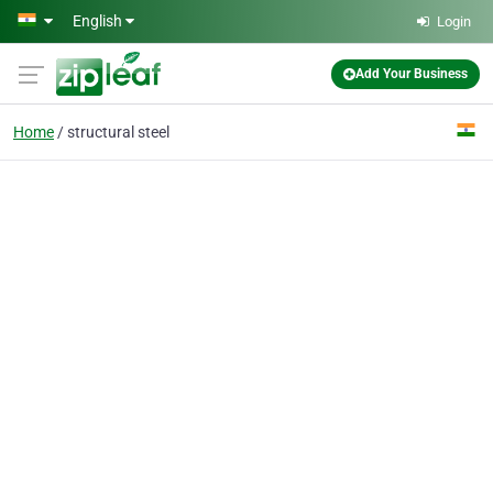
Skip to main content
English
Login
Add Your Business
Home
structural steel