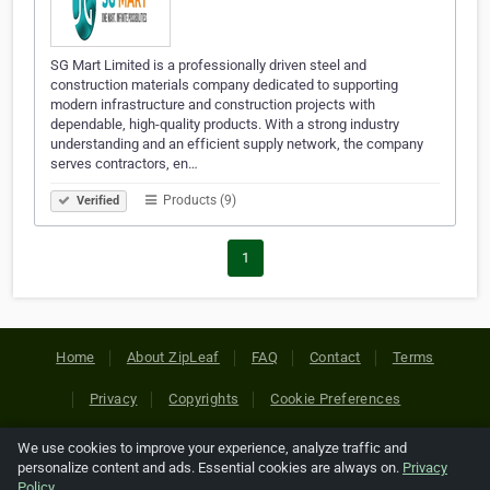
SG Mart Limited is a professionally driven steel and
construction materials company dedicated to supporting
modern infrastructure and construction projects with
dependable, high-quality products. With a strong industry
understanding and an efficient supply network, the company
serves contractors, en…
Products (9)
Verified
1
Home
About ZipLeaf
FAQ
Contact
Terms
Privacy
Copyrights
Cookie Preferences
We use cookies to improve your experience, analyze traffic and
Copyright © 2026 Netcode, Inc. All Rights Reserved. All
personalize content and ads. Essential cookies are always on.
Privacy
references relating to third-party companies are copyright of
Policy