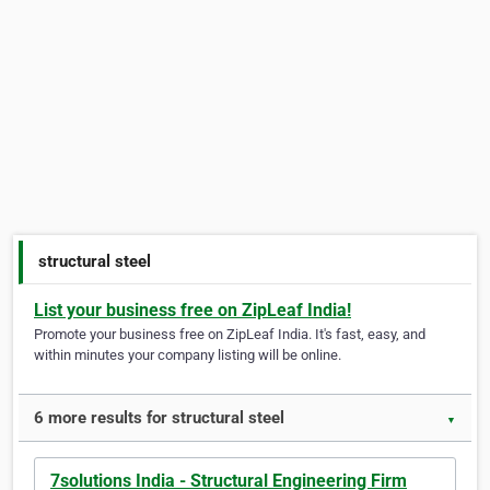
structural steel
List your business free on ZipLeaf India!
Promote your business free on ZipLeaf India. It's fast, easy, and
within minutes your company listing will be online.
6 more results for structural steel
▼
7solutions India - Structural Engineering Firm