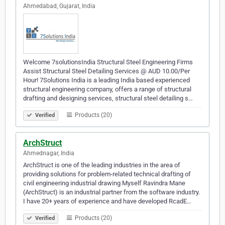
Ahmedabad, Gujarat, India
Welcome 7solutionsIndia Structural Steel Engineering Firms
Assist Structural Steel Detailing Services @ AUD 10.00/Per
Hour! 7Solutions India is a leading India based experienced
structural engineering company, offers a range of structural
drafting and designing services, structural steel detailing s…
Products (20)
Verified
ArchStruct
Ahmednagar, India
ArchStruct is one of the leading industries in the area of
providing solutions for problem-related technical drafting of
civil engineering industrial drawing Myself Ravindra Mane
(ArchStruct) is an industrial partner from the software industry.
I have 20+ years of experience and have developed RcadE…
Products (20)
Verified