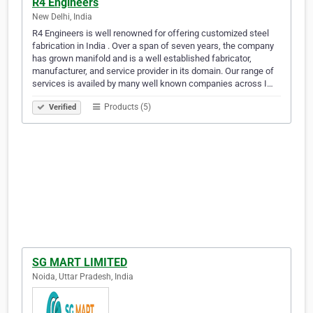
R4 Engineers
New Delhi, India
R4 Engineers is well renowned for offering customized steel
fabrication in India . Over a span of seven years, the company
has grown manifold and is a well established fabricator,
manufacturer, and service provider in its domain. Our range of
services is availed by many well known companies across I…
Products (5)
Verified
SG MART LIMITED
Noida, Uttar Pradesh, India