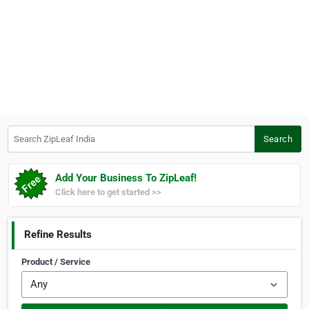
Search ZipLeaf India
Search
Add Your Business To ZipLeaf!
Click here to get started >>
Refine Results
Product / Service