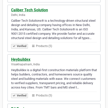
Caliber Tech Solution
Delhi, India
Caliber Tech Solutions® is a technology-driven structural steel
design and detailing company having offices in New Delhi,
India, and Kansas, US. Caliber Tech Solutions® is an ISO
9001:2015 certified company. We provide faster and accurate
structural steel design and detailing solutions for all types…
Products (5)
Verified
Heybuildex
Visakhapatnam, India
HeyBuildex is a digital-first construction materials platform that
helps builders, contractors, and homeowners source quality
steel and building materials with ease. We connect customers
to verified suppliers, transparent pricing, and reliable delivery
across key cities. From TMT bars and MS steel t…
Products (5)
Verified