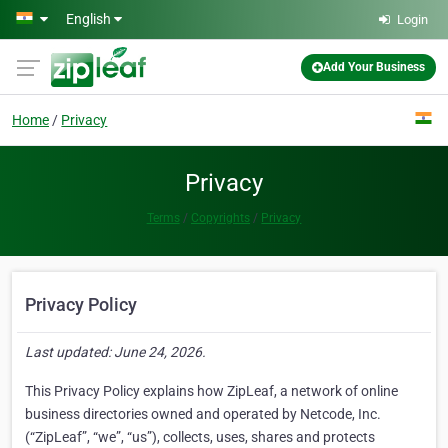
Skip to main content
English
Login
Add Your Business
Home
Privacy
Privacy
Terms
Copyrights
Privacy
Privacy Policy
Last updated: June 24, 2026.
This Privacy Policy explains how ZipLeaf, a network of online
business directories owned and operated by Netcode, Inc.
(“ZipLeaf”, “we”, “us”), collects, uses, shares and protects