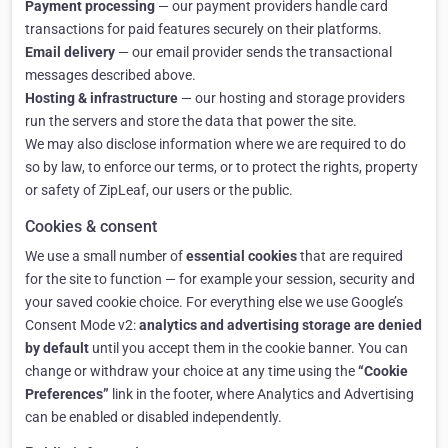
Payment processing
— our payment providers handle card
transactions for paid features securely on their platforms.
Email delivery
— our email provider sends the transactional
messages described above.
Hosting & infrastructure
— our hosting and storage providers
run the servers and store the data that power the site.
We may also disclose information where we are required to do
so by law, to enforce our terms, or to protect the rights, property
or safety of ZipLeaf, our users or the public.
Cookies & consent
We use a small number of
essential cookies
that are required
for the site to function — for example your session, security and
your saved cookie choice. For everything else we use Google’s
Consent Mode v2:
analytics and advertising storage are denied
by default
until you accept them in the cookie banner. You can
change or withdraw your choice at any time using the
“Cookie
Preferences”
link in the footer, where Analytics and Advertising
can be enabled or disabled independently.