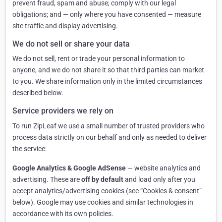
prevent fraud, spam and abuse; comply with our legal
obligations; and — only where you have consented — measure
site traffic and display advertising.
We do not sell or share your data
We do not sell, rent or trade your personal information to
anyone, and we do not share it so that third parties can market
to you. We share information only in the limited circumstances
described below.
Service providers we rely on
To run ZipLeaf we use a small number of trusted providers who
process data strictly on our behalf and only as needed to deliver
the service:
Google Analytics & Google AdSense
— website analytics and
advertising. These are
off by default
and load only after you
accept analytics/advertising cookies (see “Cookies & consent”
below). Google may use cookies and similar technologies in
accordance with its own policies.