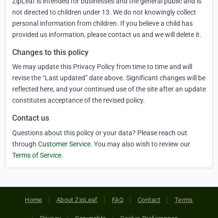
ZipLeaf is intended for businesses and the general public and is
not directed to children under 13. We do not knowingly collect
personal information from children. If you believe a child has
provided us information, please contact us and we will delete it.
Changes to this policy
We may update this Privacy Policy from time to time and will
revise the “Last updated” date above. Significant changes will be
reflected here, and your continued use of the site after an update
constitutes acceptance of the revised policy.
Contact us
Questions about this policy or your data? Please reach out
through
Customer Service
. You may also wish to review our
Terms of Service
.
Home
About ZipLeaf
FAQ
Contact
Terms