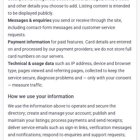
and other details you choose to add. Listing content is intended
to be displayed publicly.
Messages & enquiries
you send or receive through the site,
including contact-form messages and customer-service
requests.
Payment information
for paid features. Card details are entered
on and processed by our payment providers; we do not store full
card numbers on our servers.
Technical & usage data
such as IP address, device and browser
type, pages viewed and referring pages, collected to keep the
service secure, diagnose problems and — only with your consent
— measure traffic.
How we use your information
We use the information above to operate and secure the
directory; create and manage your account; publish and
maintain your listings; process payments and send receipts;
deliver service emails such as sign-in links, verification messages
and notifications; respond to enquiries and support requests;