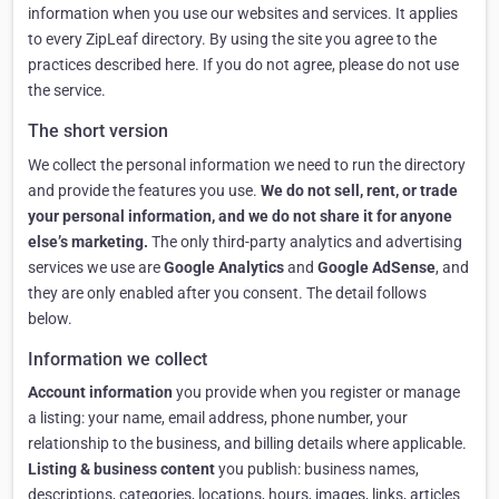
information when you use our websites and services. It applies
to every ZipLeaf directory. By using the site you agree to the
practices described here. If you do not agree, please do not use
the service.
The short version
We collect the personal information we need to run the directory
and provide the features you use.
We do not sell, rent, or trade
your personal information, and we do not share it for anyone
else’s marketing.
The only third-party analytics and advertising
services we use are
Google Analytics
and
Google AdSense
, and
they are only enabled after you consent. The detail follows
below.
Information we collect
Account information
you provide when you register or manage
a listing: your name, email address, phone number, your
relationship to the business, and billing details where applicable.
Listing & business content
you publish: business names,
descriptions, categories, locations, hours, images, links, articles