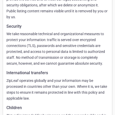
security obligations, after which we delete or anonymize it.
Public listing content remains visible until it is removed by you or
by us.
Security
We take reasonable technical and organizational measures to
protect your information: traffic is served over encrypted
connections (TLS), passwords and sensitive credentials are
protected, and access to personal data is limited to authorized
staff. No method of transmission or storage is completely
secure, however, and we cannot guarantee absolute security.
International transfers
ZipLeaf operates globally and your information may be
processed in countries other than your own. Where it is, we take
steps to ensure it remains protected in line with this policy and
applicable law.
Children