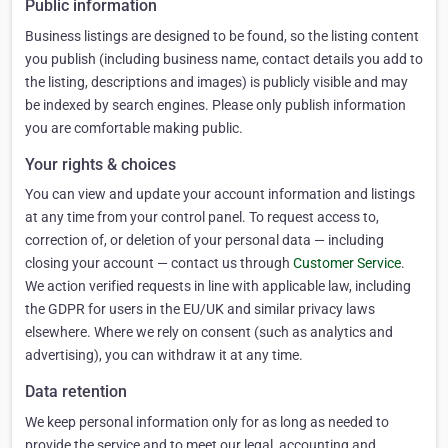
Public information
Business listings are designed to be found, so the listing content
you publish (including business name, contact details you add to
the listing, descriptions and images) is publicly visible and may
be indexed by search engines. Please only publish information
you are comfortable making public.
Your rights & choices
You can view and update your account information and listings
at any time from your control panel. To request access to,
correction of, or deletion of your personal data — including
closing your account — contact us through
Customer Service
.
We action verified requests in line with applicable law, including
the GDPR for users in the EU/UK and similar privacy laws
elsewhere. Where we rely on consent (such as analytics and
advertising), you can withdraw it at any time.
Data retention
We keep personal information only for as long as needed to
provide the service and to meet our legal, accounting and