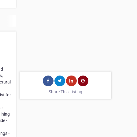
nd
s,
ctural
Share This Listing
st for
or
aining
ide •
ings •