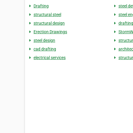
Drafting
steel de
structural steel
steel en
structural design
draftin
Erection Drawings
StormW
steel design
structu
cad drafting
architec
electrical services
structur