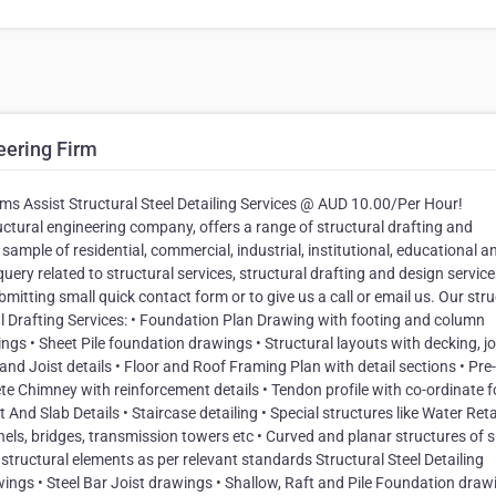
eering Firm
rms Assist Structural Steel Detailing Services @ AUD 10.00/Per Hour!
uctural engineering company, offers a range of structural drafting and
 sample of residential, commercial, industrial, institutional, educational a
query related to structural services, structural drafting and design service
bmitting small quick contact form or to give us a call or email us. Our stru
ral Drafting Services: • Foundation Plan Drawing with footing and column
s • Sheet Pile foundation drawings • Structural layouts with decking, joi
 Joist details • Floor and Roof Framing Plan with detail sections • Pre-
e Chimney with reinforcement details • Tendon profile with co-ordinate f
nd Slab Details • Staircase detailing • Special structures like Water Ret
nels, bridges, transmission towers etc • Curved and planar structures of s
tructural elements as per relevant standards Structural Steel Detailing
wings • Steel Bar Joist drawings • Shallow, Raft and Pile Foundation draw