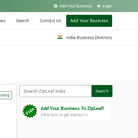
Add Your Business
Login
ews
Search
Contact Us
Add Your Business
India Business Directory
Search ZipLeaf India
Search
sting
Add Your Business To ZipLeaf!
Click here to get started >>