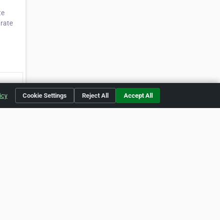
te
urate
icy
Cookie Settings
Reject All
Accept All
59705]
buse
okie Preferences
yright of their respective holders.