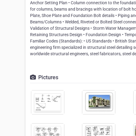
Anchor Setting Plan • Column connection to the foundatio
for columns, beams and bracings with location of bolt
Plate, Shoe Plate and Foundation Bolt details • Piping 
Beams/Columns • Welded, Riveted or Bolted Steel connecti
Validation of Structural Designs • Storm Water Manageme
Retaining Structures Design • Foundation Design • Temp
Familiar Codes (Standards): • US Standards • British Stan
engineering firm specialized in structural steel detailing 
worldwide structural engineers, steel fabricators, steel de
Pictures