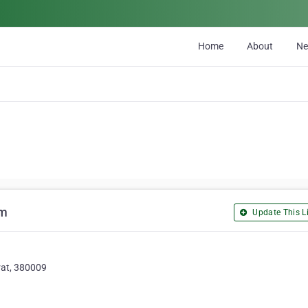
Home
About
N
rm
Update This Li
rat, 380009