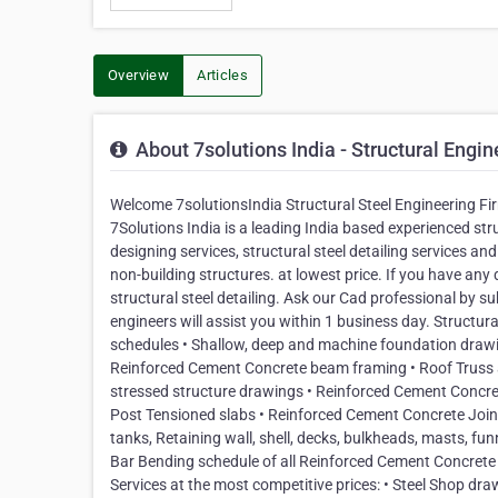
Overview
Articles
About 7solutions India - Structural Engin
Welcome 7solutionsIndia Structural Steel Engineering Fi
7Solutions India is a leading India based experienced str
designing services, structural steel detailing services and
non-building structures. at lowest price. If you have any 
structural steel detailing. Ask our Cad professional by su
engineers will assist you within 1 business day. Structu
schedules • Shallow, deep and machine foundation drawing
Reinforced Cement Concrete beam framing • Roof Truss and
stressed structure drawings • Reinforced Cement Concret
Post Tensioned slabs • Reinforced Cement Concrete Joint A
tanks, Retaining wall, shell, decks, bulkheads, masts, fun
Bar Bending schedule of all Reinforced Cement Concrete s
Services at the most competitive prices: • Steel Shop dra