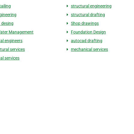
tailing
structural engineering
gineering
structural drafting
g desing
Shop drawings
ater Management
Foundation Design
ral engineers
autocad drafting
tural services
mechanical services
al services