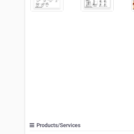
Products/Services