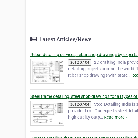
Latest Articles/News
Rebar detailing services, rebar shop drawings by experts 
2D drafting India provi
2012-07-04
detailing projects around the world. 
rebar shop drawings with state…
Rea
Steel frame detailing, steel shop drawings for all types of
Steel Detailing India is
2012-07-04
provider firm. Our experts steel detai
high quality outp…
Read more »