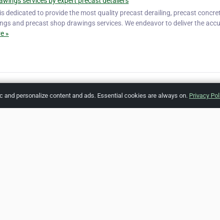
awings services by expert precast detailers
 is dedicated to provide the most quality precast derailing, precast concre
ings and precast shop drawings services. We endeavor to deliver the acc
e »
ic and personalize content and ads. Essential cookies are always on.
Privacy Pol
[Listing #
Report A
ZipLeaf
FAQ
Contact
Terms
Privacy
Copyrights
Co
 Rights Reserved. All references relating to third-party companies are cop