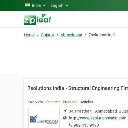
Skip to main content
India
English
Home
Gujarat
Ahmedabad
7solutions India - Structural Engineering Firm
7solutions India - Structural Engineering Fi
Overview
Pictures
Products
Articles
34, Prasthan, , Ahmedabad, Guja
http://www.7solutionsindia.com
982-433-9390