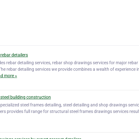
rebar detailers
des rebar detailing services, rebar shop drawings services for major rebar
The rebar detailing services we provide combines a wealth of experience i
d more »
 steel building construction
 specialized steel frames detailing, steel detailing and shop drawings servi
lers provides full range for structural steel frames drawings services resul