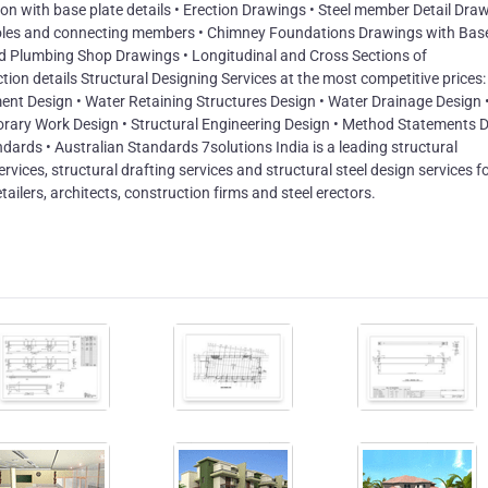
n with base plate details • Erection Drawings • Steel member Detail Draw
 holes and connecting members • Chimney Foundations Drawings with Bas
and Plumbing Shop Drawings • Longitudinal and Cross Sections of
on details Structural Designing Services at the most competitive prices: 
nt Design • Water Retaining Structures Design • Water Drainage Design 
orary Work Design • Structural Engineering Design • Method Statements 
dards • Australian Standards 7solutions India is a leading structural
services, structural drafting services and structural steel design services f
tailers, architects, construction firms and steel erectors.