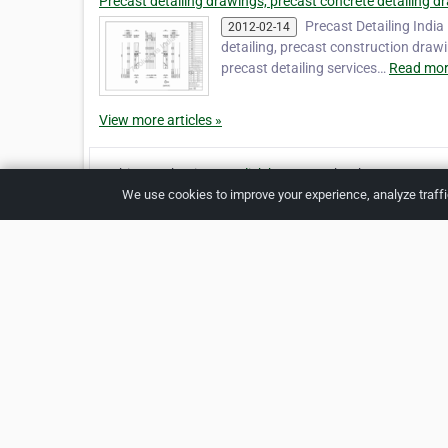
Precast detailing drawings, precast concrete detailing dr
Precast Detailing India
2012-02-14
detailing, precast construction draw
precast detailing services…
Read mor
View more articles »
Is this your business?
Click here
to make changes.
We use cookies to improve your experience, analyze traff
Verified Business
Print
Home
About 
Copyright © 2026 Netcode, Inc. All