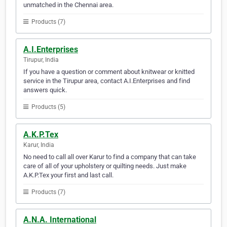
unmatched in the Chennai area.
Products (7)
A.I.Enterprises
Tirupur, India
If you have a question or comment about knitwear or knitted
service in the Tirupur area, contact A.I.Enterprises and find
answers quick.
Products (5)
A.K.P.Tex
Karur, India
No need to call all over Karur to find a company that can take
care of all of your upholstery or quilting needs. Just make
A.K.P.Tex your first and last call.
Products (7)
A.N.A. International