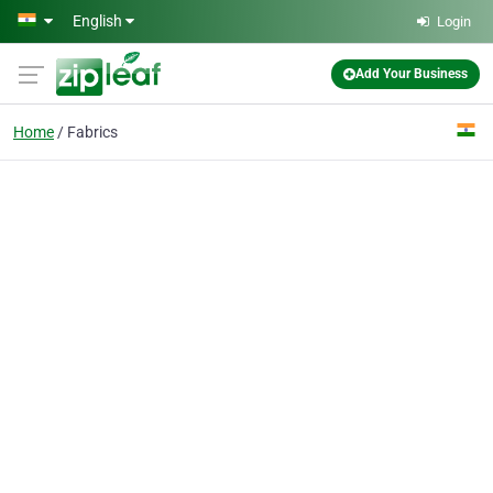
Skip to main content
English
Login
Add Your Business
Home
Fabrics