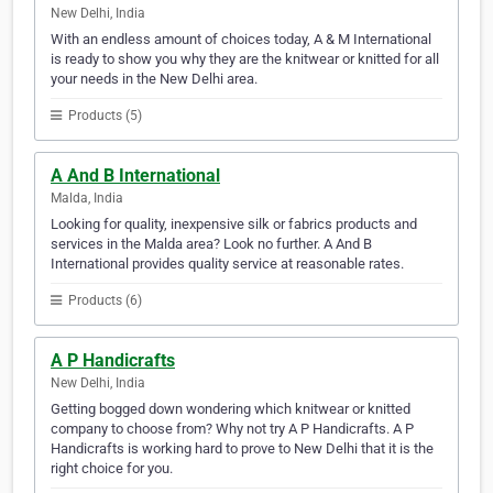
New Delhi, India
With an endless amount of choices today, A & M International
is ready to show you why they are the knitwear or knitted for all
your needs in the New Delhi area.
Products (5)
A And B International
Malda, India
Looking for quality, inexpensive silk or fabrics products and
services in the Malda area? Look no further. A And B
International provides quality service at reasonable rates.
Products (6)
A P Handicrafts
New Delhi, India
Getting bogged down wondering which knitwear or knitted
company to choose from? Why not try A P Handicrafts. A P
Handicrafts is working hard to prove to New Delhi that it is the
right choice for you.