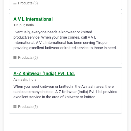
Products (5)
A V L International
Tirupur, India
Eventually, everyone needs a knitwear or knitted
product/service. When your time comes, call A V L
International. A V L International has been serving Tirupur
providing excellent knitwear or knitted service to those in need.
Products (5)
A-Z Knitwear (India) Pvt. Ltd.
Avinashi, India
When you need knitwear or knitted in the Avinashi area, there
can be so many choices. A-Z Knitwear (India) Pvt. Ltd. provides
excellent service in the area of knitwear or knitted.
Products (5)