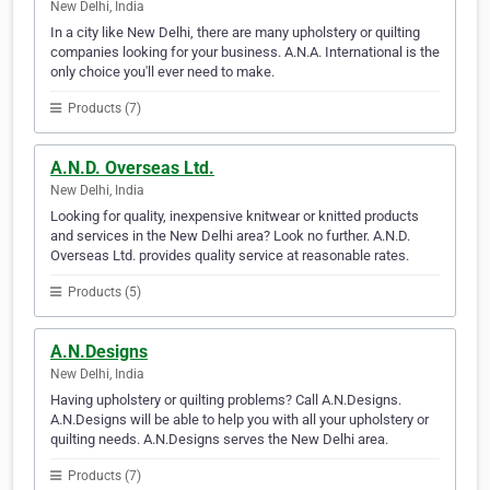
New Delhi, India
In a city like New Delhi, there are many upholstery or quilting
companies looking for your business. A.N.A. International is the
only choice you'll ever need to make.
Products (7)
A.N.D. Overseas Ltd.
New Delhi, India
Looking for quality, inexpensive knitwear or knitted products
and services in the New Delhi area? Look no further. A.N.D.
Overseas Ltd. provides quality service at reasonable rates.
Products (5)
A.N.Designs
New Delhi, India
Having upholstery or quilting problems? Call A.N.Designs.
A.N.Designs will be able to help you with all your upholstery or
quilting needs. A.N.Designs serves the New Delhi area.
Products (7)