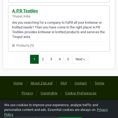
A.P.R Textiles
Tirupur, India
Are you searching for a company to fulfill all your knitwear or
knitted needs? Then you have come to the right place! A.P.R
Textiles provides knitwear or knitted products and services the
Tirupur area.
Products (5)
1
2
3
4
5
Next »
Home
About ZipLeaf
FAQ
Contact
Terms
Privacy
Copyrights
Cookie Preferences
We use cookies to improve your experience, analyze traffic and
Copyright © 2026 Netcode, Inc. All Rights Reserved. All
personalize content and ads. Essential cookies are always on.
Privacy
references relating to third-party companies are copyright of
Policy