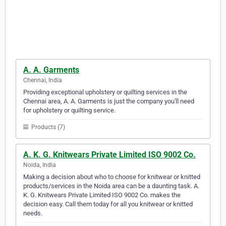
A. A. Garments
Chennai, India
Providing exceptional upholstery or quilting services in the
Chennai area, A. A. Garments is just the company you'll need
for upholstery or quilting service.
Products (7)
A. K. G. Knitwears Private Limited ISO 9002 Co.
Noida, India
Making a decision about who to choose for knitwear or knitted
products/services in the Noida area can be a daunting task. A.
K. G. Knitwears Private Limited ISO 9002 Co. makes the
decision easy. Call them today for all you knitwear or knitted
needs.