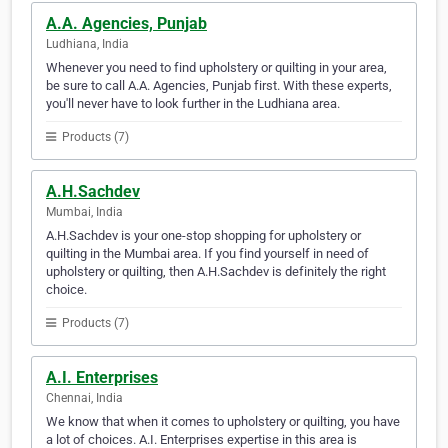
A.A. Agencies, Punjab
Ludhiana, India
Whenever you need to find upholstery or quilting in your area,
be sure to call A.A. Agencies, Punjab first. With these experts,
you'll never have to look further in the Ludhiana area.
Products (7)
A.H.Sachdev
Mumbai, India
A.H.Sachdev is your one-stop shopping for upholstery or
quilting in the Mumbai area. If you find yourself in need of
upholstery or quilting, then A.H.Sachdev is definitely the right
choice.
Products (7)
A.I. Enterprises
Chennai, India
We know that when it comes to upholstery or quilting, you have
a lot of choices. A.I. Enterprises expertise in this area is