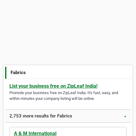
Fabrics
List your business free on ZipLeaf India!
Promote your business free on ZipLeaf India. It's fast, easy, and
within minutes your company listing will be online.
2,753 more results for Fabrics
▼
A & M International