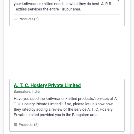
your knitwear or knitted needs is what they do best. A. P. R.
Textiles services the entire Tirupur area.
Products (5)
A. T. C. Hosiery Private Limited
Bangalore, India
Have you used the knitwear or knitted products/services of A.
T. C. Hosiery Private Limited? If so, please let us know how
they rated by adding a review of the service A. T. C. Hosiery
Private Limited provided you in the Bangalore area.
Products (5)