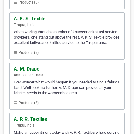
Products (5)
A. K. S. Textile
Tirupur, India
When wading through a number of knitwear or knitted service
providers, one stand out above the rest. A. K. S. Textile provides
excellent knitwear or knitted service to the Tirupur area.
Products (5)
A. M. Drape
Ahmedabad, India
Ever wonder what would happen if you needed to find a fabrics
fast? Well, look no further. A. M. Drape can provide all your
fabrics needs in the Ahmedabad area.
Products (2)
A. P. R. Textiles
Tirupur, India
Make an appointment today with A. P. R. Textiles where serving