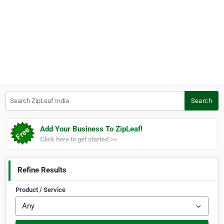
Search ZipLeaf India
Search
Add Your Business To ZipLeaf!
Click here to get started >>
Refine Results
Product / Service