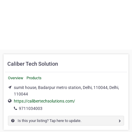
Caliber Tech Solution
Overview
Products
sumit house, Badarpur metro station, Delhi, 110044, Delhi,
110044
https://calibertechsolutions.com/
9711034003
Is this your listing? Tap here to update.