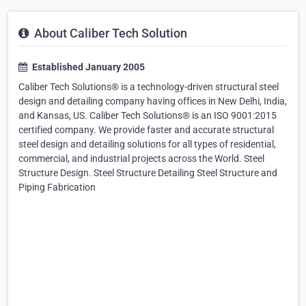
About Caliber Tech Solution
Established January 2005
Caliber Tech Solutions® is a technology-driven structural steel
design and detailing company having offices in New Delhi, India,
and Kansas, US. Caliber Tech Solutions® is an ISO 9001:2015
certified company. We provide faster and accurate structural
steel design and detailing solutions for all types of residential,
commercial, and industrial projects across the World. Steel
Structure Design. Steel Structure Detailing Steel Structure and
Piping Fabrication