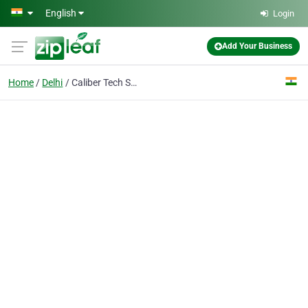
Skip to main content
English
Login
Add Your Business
Home
Delhi
Caliber Tech Solution