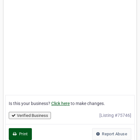
Is this your business?
Click here
to make changes.
[Listing #75746]
Verified Business
Print
Report Abuse