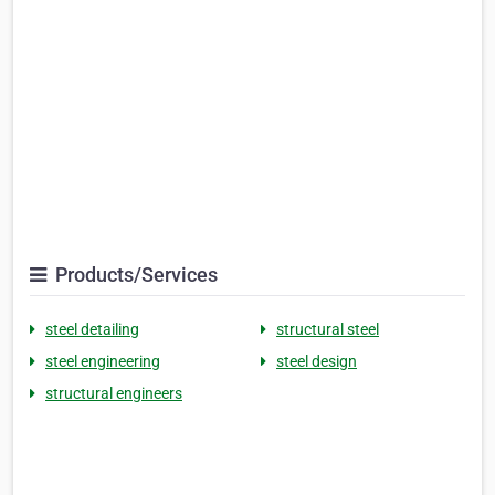
Products/Services
steel detailing
structural steel
steel engineering
steel design
structural engineers