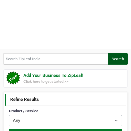
Search ZipLeaf India
Search
Add Your Business To ZipLeaf!
Click here to get started >>
Refine Results
Product / Service