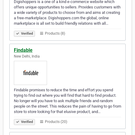
Digishoppers is a one of a kind e-commerce website which
offers unique opportunities to sellers. Provides customers with
a wide variety of products to choose from and aims at creating
a free-marketplace. Digishoppers.com the global, online
marketplace is all set to build friendly relations with all…
Products (8)
Verified
Findable
New Delhi, India
Findable promises to reduce the time and effort you spend
trying to find out where you will find that hard to find product.
No longer will you have to ask multiple friends and random
people on the street. This reduces the pain of having to go from
store to store looking for that elusive product, and…
Products (20)
Verified