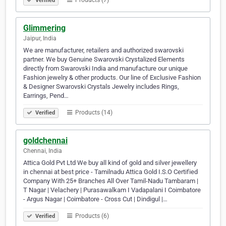
Products (7)
Verified
Glimmering
Jaipur, India
We are manufacturer, retailers and authorized swarovski
partner. We buy Genuine Swarovski Crystalized Elements
directly from Swarovski India and manufacture our unique
Fashion jewelry & other products. Our line of Exclusive Fashion
& Designer Swarovski Crystals Jewelry includes Rings,
Earrings, Pend…
Products (14)
Verified
goldchennai
Chennai, India
Attica Gold Pvt Ltd We buy all kind of gold and silver jewellery
in chennai at best price - Tamilnadu Attica Gold I.S.O Certified
Company With 25+ Branches All Over Tamil-Nadu Tambaram |
T Nagar | Velachery | Purasawalkam I Vadapalani I Coimbatore
- Argus Nagar | Coimbatore - Cross Cut | Dindigul |…
Products (6)
Verified