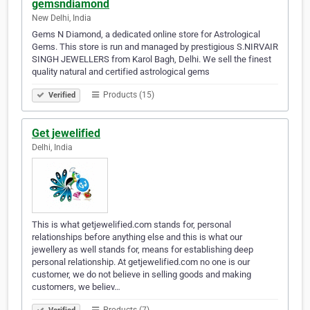
gemsndiamond
New Delhi, India
Gems N Diamond, a dedicated online store for Astrological
Gems. This store is run and managed by prestigious S.NIRVAIR
SINGH JEWELLERS from Karol Bagh, Delhi. We sell the finest
quality natural and certified astrological gems
Products (15)
Verified
Get jewelified
Delhi, India
This is what getjewelified.com stands for, personal
relationships before anything else and this is what our
jewellery as well stands for, means for establishing deep
personal relationship. At getjewelified.com no one is our
customer, we do not believe in selling goods and making
customers, we believ…