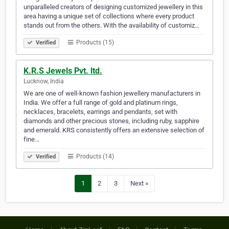
unparalleled creators of designing customized jewellery in this
area having a unique set of collections where every product
stands out from the others. With the availability of customiz…
Products (15)
Verified
K.R.S Jewels Pvt. ltd.
Lucknow, India
We are one of well-known fashion jewellery manufacturers in
India. We offer a full range of gold and platinum rings,
necklaces, bracelets, earrings and pendants, set with
diamonds and other precious stones, including ruby, sapphire
and emerald. KRS consistently offers an extensive selection of
fine…
Products (14)
Verified
1
2
3
Next »