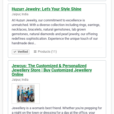
Huzurr Jewelry: Let's Your Style Shine
Jaipur, India
At Huzurr Jewelry, our commitment to excellence is
unmatched. With a diverse collection including rings, earrings,
necklaces, bracelets, natural gemstones, lab grown
gemstones, natural diamonds and pearl jewelry, our offering
redefines sophistication. Experience the unique touch of our
handmade desi…
Products (11)
Verified
Jewcus: The Customized & Personalized
Jewellery Store | Buy Customized Jewellery
Online
Jaipur, India
Jewellery is a woman's best friend. Whether you're prepping for
a night on the town or dressing for a day at the office, your