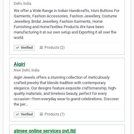
Delhi, India
We offer a Wide Range in Indian Handicrafts, Horn Buttons For
Garments, Fashion Accessories, Fashion Jewellery, Costume
Jewellery, Bridal Jewellery, Fashion Garments, Home
Furnishing and HomeTextiles Products.We have been
manufacturing it at our own setup and Exporting it all over the
world.
Products (2)
Verified
Aigiri
New Delhi, India
Aigiri Jewels offers a stunning collection of meticulously
crafted jewelry that blends tradition with contemporary
elegance. Our designs feature exquisite craftsmanship, high-
quality materials, and timeless beauty, perfect for every
occasion—from everyday wear to grand celebrations. Discover
the per…
Products (7)
Verified
atmee online services pvt.ltd