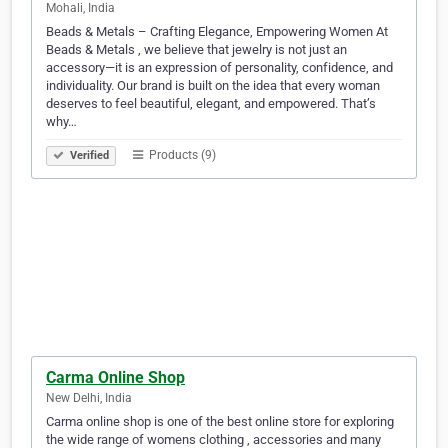
Mohali, India
Beads & Metals – Crafting Elegance, Empowering Women At
Beads & Metals , we believe that jewelry is not just an
accessory—it is an expression of personality, confidence, and
individuality. Our brand is built on the idea that every woman
deserves to feel beautiful, elegant, and empowered. That’s
why…
Products (9)
Verified
Carma Online Shop
New Delhi, India
Carma online shop is one of the best online store for exploring
the wide range of womens clothing , accessories and many