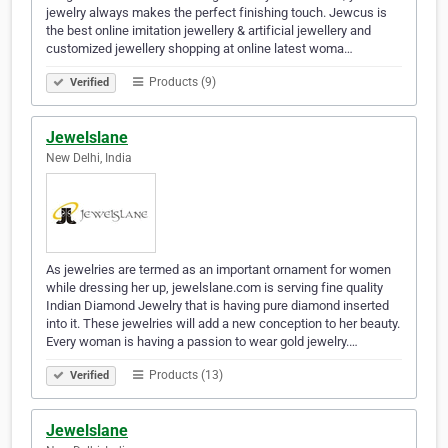
jewelry always makes the perfect finishing touch. Jewcus is
the best online imitation jewellery & artificial jewellery and
customized jewellery shopping at online latest woma…
Products (9)
Verified
Jewelslane
New Delhi, India
As jewelries are termed as an important ornament for women
while dressing her up, jewelslane.com is serving fine quality
Indian Diamond Jewelry that is having pure diamond inserted
into it. These jewelries will add a new conception to her beauty.
Every woman is having a passion to wear gold jewelry.…
Products (13)
Verified
Jewelslane