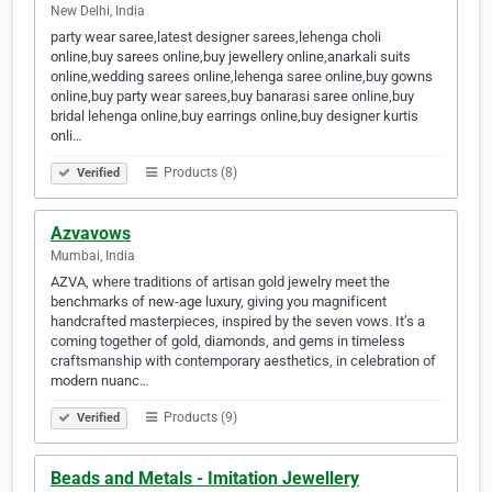
New Delhi, India
party wear saree,latest designer sarees,lehenga choli
online,buy sarees online,buy jewellery online,anarkali suits
online,wedding sarees online,lehenga saree online,buy gowns
online,buy party wear sarees,buy banarasi saree online,buy
bridal lehenga online,buy earrings online,buy designer kurtis
onli…
Products (8)
Verified
Azvavows
Mumbai, India
AZVA, where traditions of artisan gold jewelry meet the
benchmarks of new-age luxury, giving you magnificent
handcrafted masterpieces, inspired by the seven vows. It’s a
coming together of gold, diamonds, and gems in timeless
craftsmanship with contemporary aesthetics, in celebration of
modern nuanc…
Products (9)
Verified
Beads and Metals - Imitation Jewellery