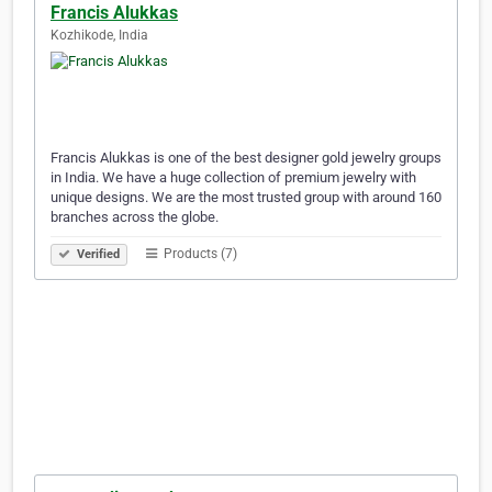
Francis Alukkas
Kozhikode, India
Francis Alukkas is one of the best designer gold jewelry groups
in India. We have a huge collection of premium jewelry with
unique designs. We are the most trusted group with around 160
branches across the globe.
Products (7)
Verified