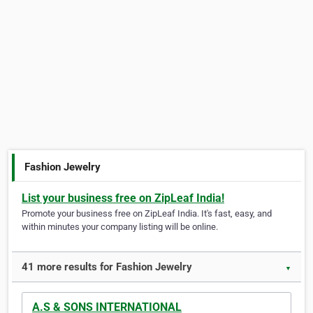
Fashion Jewelry
List your business free on ZipLeaf India!
Promote your business free on ZipLeaf India. It's fast, easy, and
within minutes your company listing will be online.
41 more results for Fashion Jewelry
▼
A.S & SONS INTERNATIONAL