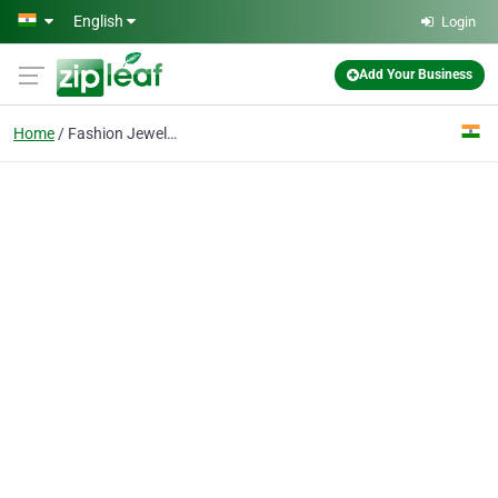
Skip to main content
English
Login
Add Your Business
Home
Fashion Jewelry