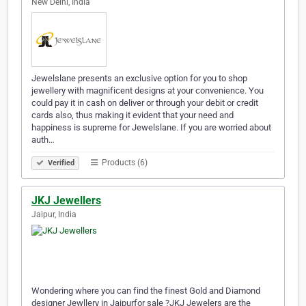
New Delhi, India
Jewelslane presents an exclusive option for you to shop
jewellery with magnificent designs at your convenience. You
could pay it in cash on deliver or through your debit or credit
cards also, thus making it evident that your need and
happiness is supreme for Jewelslane. If you are worried about
auth…
Products (6)
Verified
JKJ Jewellers
Jaipur, India
Wondering where you can find the finest Gold and Diamond
designer Jewllery in Jaipurfor sale ?JKJ Jewelers are the