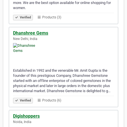
more. We are the best option available for online shopping for
women.
Products (3)
Verified
Dhanshree Gems
New Delhi, India
Established in 1992 and the venerable Mr. Amit Gupta is the
founder of this prestigious Company, Dhanshree Gemstone
started with an offline enterprise of colored gemstones in the
physical market and later in large orders in the domestic plus
international market. Dhanshree Gemstone is delighted to g…
Products (6)
Verified
Digishoppers
Noida, India