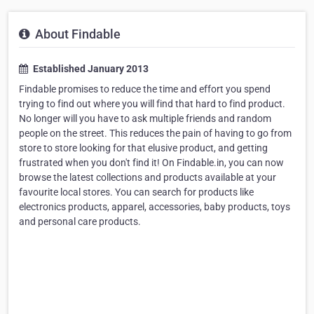
About Findable
Established January 2013
Findable promises to reduce the time and effort you spend
trying to find out where you will find that hard to find product.
No longer will you have to ask multiple friends and random
people on the street. This reduces the pain of having to go from
store to store looking for that elusive product, and getting
frustrated when you don't find it! On Findable.in, you can now
browse the latest collections and products available at your
favourite local stores. You can search for products like
electronics products, apparel, accessories, baby products, toys
and personal care products.