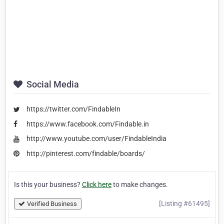
Social Media
https://twitter.com/FindableIn
https://www.facebook.com/Findable.in
http://www.youtube.com/user/FindableIndia
http://pinterest.com/findable/boards/
Is this your business?
Click here
to make changes.
[Listing #61495]
Verified Business