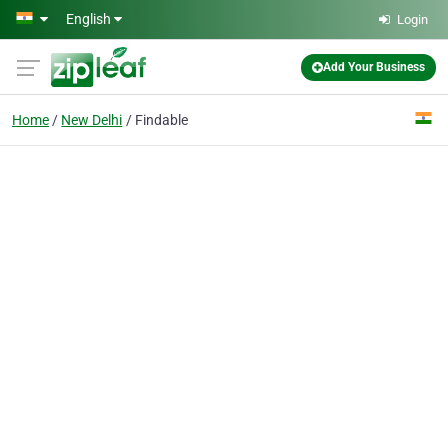
Skip to main content
English
Login
Add Your Business
Home
New Delhi
Findable