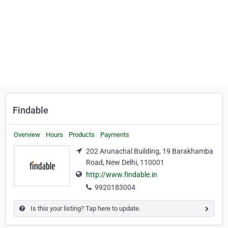
Findable
Overview
Hours
Products
Payments
202 Arunachal Building, 19 Barakhamba
Road, New Delhi, 110001
http://www.findable.in
9920183004
Is this your listing? Tap here to update.