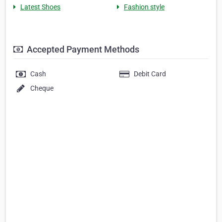
Latest Shoes
Fashion style
Accepted Payment Methods
Cash
Debit Card
Cheque