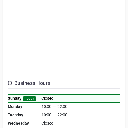
Business Hours
Sunday
Closed
Today
Monday
10:00
—
22:00
Tuesday
10:00
—
22:00
Wednesday
Closed