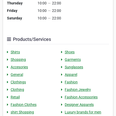
Thursday
10:00
—
22:00
Friday
10:00
—
22:00
Saturday
10:00
—
22:00
Products/Services
Shirts
Shoes
Shopping
Garments
Accesories
Sunglasses
General
Apparel
Clothings
Fashion
Clothing
Fashion Jewelry
Retail
Fashion Accessories
Fashion Clothes
Designer Apparels
shirt Shopping
Luxury brands for men