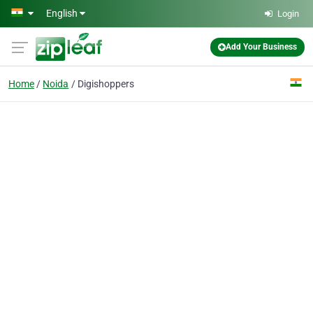
Skip to main content
English
Login
Add Your Business
Home
Noida
Digishoppers