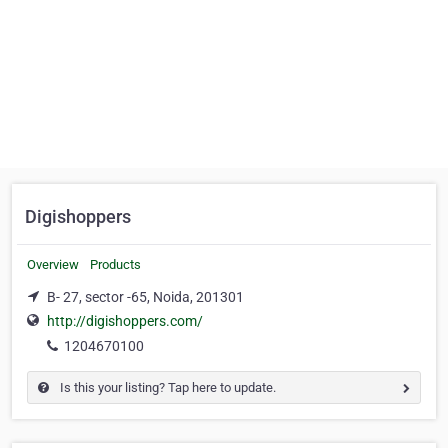
Digishoppers
Overview
Products
B- 27, sector -65, Noida, 201301
http://digishoppers.com/
1204670100
Is this your listing? Tap here to update.