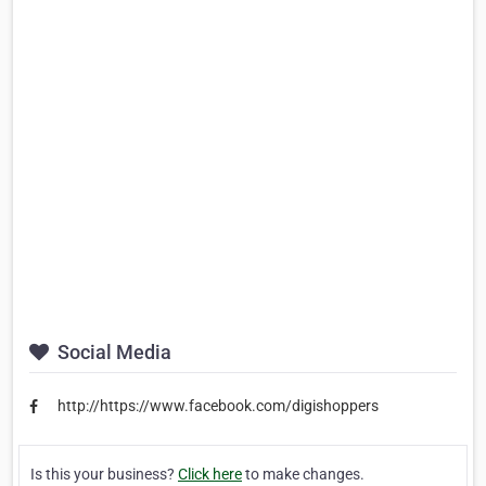
Social Media
http://https://www.facebook.com/digishoppers
Is this your business?
Click here
to make changes.