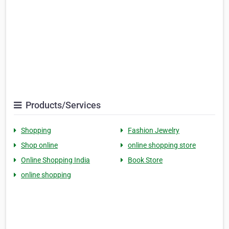
Products/Services
Shopping
Fashion Jewelry
Shop online
online shopping store
Online Shopping India
Book Store
online shopping