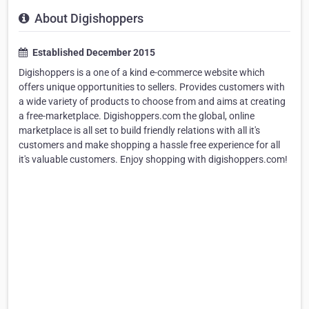
About Digishoppers
Established December 2015
Digishoppers is a one of a kind e-commerce website which
offers unique opportunities to sellers. Provides customers with
a wide variety of products to choose from and aims at creating
a free-marketplace. Digishoppers.com the global, online
marketplace is all set to build friendly relations with all it's
customers and make shopping a hassle free experience for all
it's valuable customers. Enjoy shopping with digishoppers.com!