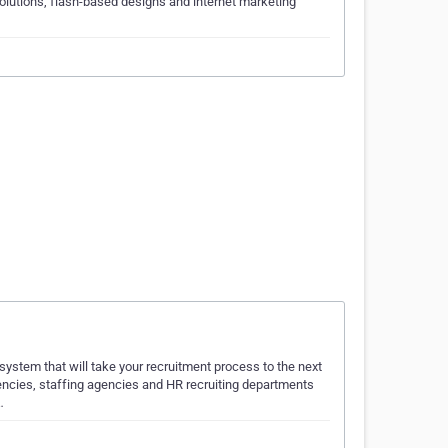
utions, flash-based designs and internet marketing
ystem that will take your recruitment process to the next
ncies, staffing agencies and HR recruiting departments
…