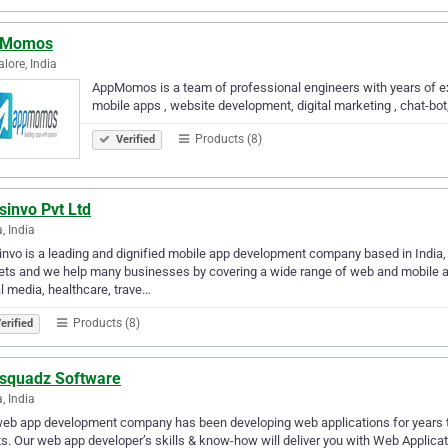
pMomos
lore, India
AppMomos is a team of professional engineers with years of ex
mobile apps , website development, digital marketing , chat-bot, a
Products (8)
Verified
sinvo Pvt Ltd
, India
nvo is a leading and dignified mobile app development company based in India,
ts and we help many businesses by covering a wide range of web and mobile a
l media, healthcare, trave…
Products (8)
erified
squadz Software
, India
eb app development company has been developing web applications for years th
ts. Our web app developer’s skills & know-how will deliver you with Web Applicat