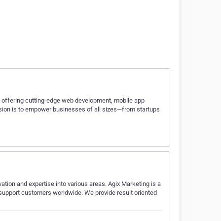
ia, offering cutting-edge web development, mobile app
ssion is to empower businesses of all sizes—from startups
ovation and expertise into various areas. Agix Marketing is a
 support customers worldwide. We provide result oriented