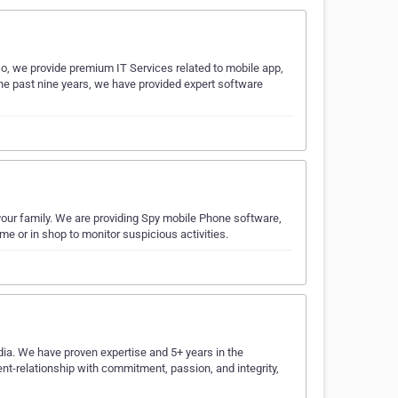
o, we provide premium IT Services related to mobile app,
the past nine years, we have provided expert software
your family. We are providing Spy mobile Phone software,
 or in shop to monitor suspicious activities.
dia. We have proven expertise and 5+ years in the
ient-relationship with commitment, passion, and integrity,