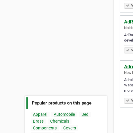
V
AdR
Noida
AdRan
devel
V
Adr
New D
Adro
Webap
more 
V
Popular products on this page
Apparel
Automobile
Bed
Brass
Chemicals
Components
Covers