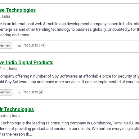
se Technologies
, India
 is an international web & mobile app development company based in India. Als
enterprise and other trending technology to business globally. Undoubtedly, for 
neering and consul…
Products (14)
erified
ve India Digital Products
elhi, India
ompany offering n number of Spy Softwares at affordable price for security of 
id Spy Software app and many more services. It can be implemented at your home
Products (4)
erified
ir Technologies
atore, India
 Technology is the leading IT consulting company in Coimbatore, Tamil Nadu, In
lence of providing product and service to our clients. We nurture every single cl
 is the reason th…