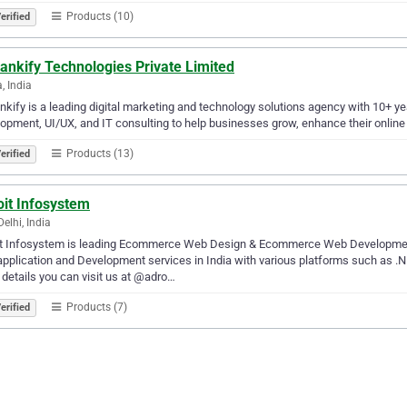
Products (10)
erified
ankify Technologies Private Limited
, India
kify is a leading digital marketing and technology solutions agency with 10+ ye
opment, UI/UX, and IT consulting to help businesses grow, enhance their online 
Products (13)
erified
oit Infosystem
elhi, India
it Infosystem is leading Ecommerce Web Design & Ecommerce Web Development 
plication and Development services in India with various platforms such as .
details you can visit us at @adro…
Products (7)
erified