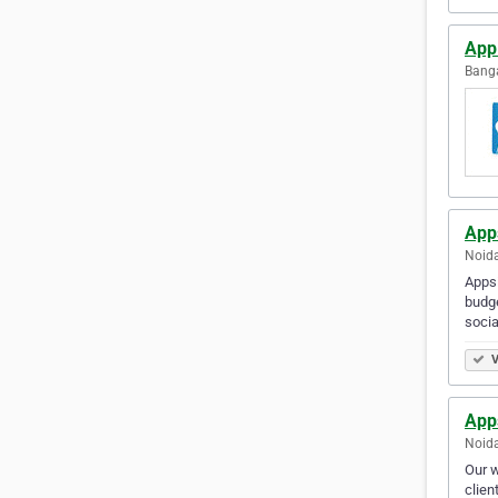
Ap
Banga
App
Noida
Appsi
budge
socia
V
App
Noida
Our w
clien