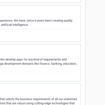
perience. We have, since 6 years been creating quality
rtificial intelligence.
 We develop apps for any kind of requirements and
pp development domains like finance, banking, education,
at satisfy the business requirements of all our esteemed
ions that are robust using cutting-edge technologies that