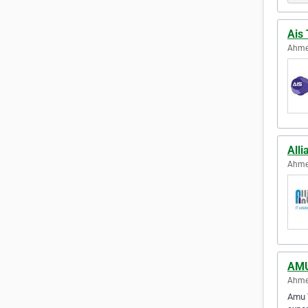
Ais 
Ahme
Alli
Ahme
AMU
Ahme
Amu T