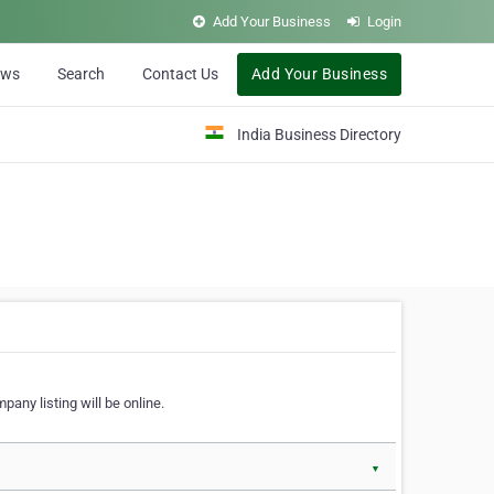
Add Your Business
Login
ews
Search
Contact Us
Add Your Business
India Business Directory
pany listing will be online.
▼