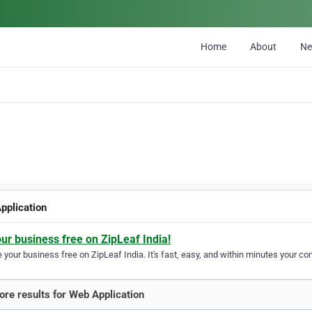
Home
About
N
pplication
our business free on ZipLeaf India!
your business free on ZipLeaf India. It's fast, easy, and within minutes your com
re results for Web Application