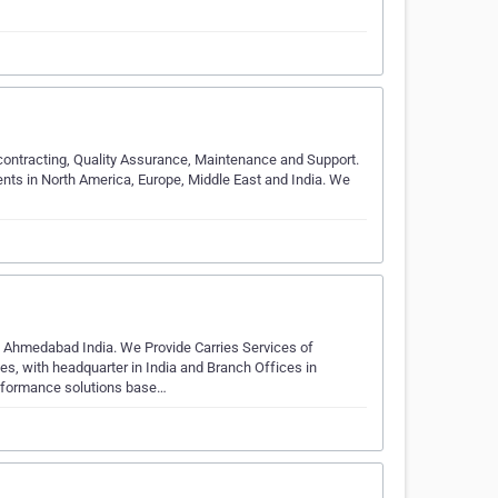
ntracting, Quality Assurance, Maintenance and Support.
ients in North America, Europe, Middle East and India. We
hmedabad India. We Provide Carries Services of
, with headquarter in India and Branch Offices in
erformance solutions base…