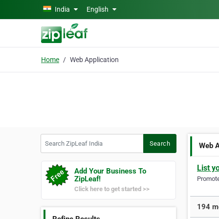
Skip to main content
India
English
Home
Web Application
Search ZipLeaf India
Search
Web A
List y
Add Your Business To
ZipLeaf!
Promote 
Click here to get started >>
194 mo