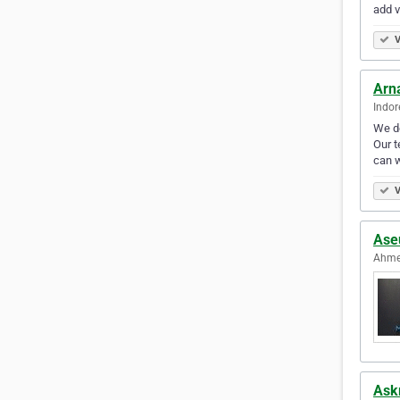
add v
V
Arna
Indor
We d
Our t
can w
V
Ase
Ahme
Ask