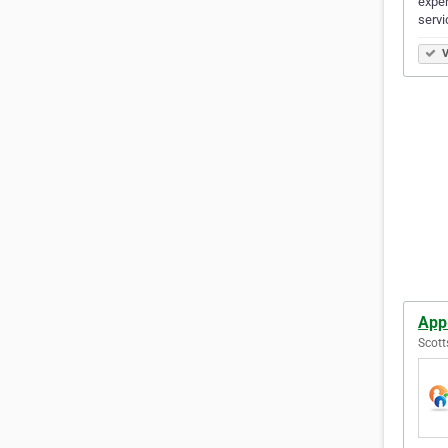
exper
servi
V
App
Scott