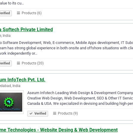
alue to its cu…
Products (6)
erified
 Softech Private Limited
e, India
o Software Development, Web, E-commerce, Mobile Apps development, IT Subco
eam has strong global experience in both onsite and offshore situations with cl
ork independently or…
Products (20)
erified
um InfoTech Pvt. Ltd.
dabad, India
Aseum Infotech Leading Web Design & Development Company A
Creative Web Design, Web Development, SEO & Other IT Services
Canada & USA. We specialized in devising and building high-p
Products (9)
Verified
me Technologies - Website Desing & Web Development