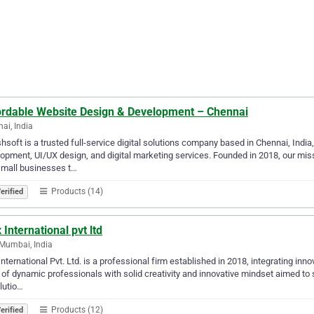
ordable Website Design & Development – Chennai
ai, India
hsoft is a trusted full-service digital solutions company based in Chennai, Ind
opment, UI/UX design, and digital marketing services. Founded in 2018, our mi
small businesses t…
Products (14)
erified
 International pvt ltd
Mumbai, India
International Pvt. Ltd. is a professional firm established in 2018, integrating inn
of dynamic professionals with solid creativity and innovative mindset aimed to
lutio…
Products (12)
erified