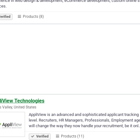
ience in web design & development, eCommerce development, custom online sol
ces.
Products (8)
erified
liView Technologies
s Valley, United States
AppliView is an advanced and sophisticated applicant tracking s
level. Recruiters, HR Managers, Professionals, Employment age
will change the way they now handle your recruitment, be it onl
Products (11)
Verified