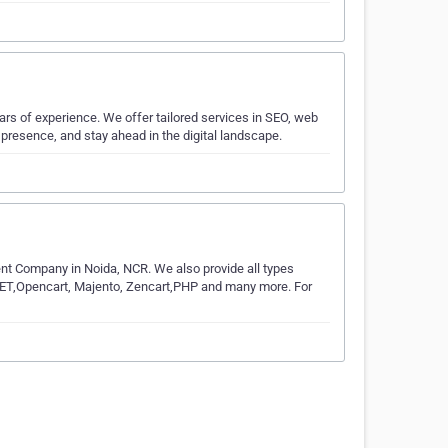
ars of experience. We offer tailored services in SEO, web
presence, and stay ahead in the digital landscape.
Company in Noida, NCR. We also provide all types
NET,Opencart, Majento, Zencart,PHP and many more. For