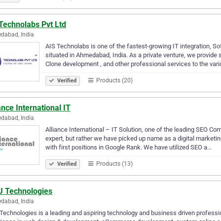
Technolabs Pvt Ltd
dabad, India
AIS Technolabs is one of the fastest-growing IT integration, 
situated in Ahmedabad, India. As a private venture, we provid
Clone development , and other professional services to the var
Products (20)
Verified
ance International IT
dabad, India
Alliance International – IT Solution, one of the leading SEO Co
expert, but rather we have picked up name as a digital marketin
with first positions in Google Rank. We have utilized SEO a…
Products (13)
Verified
 Technologies
dabad, India
echnologies is a leading and aspiring technology and business driven professi