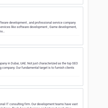
Software development , and professional service company
e services like software development , Game development,
iou…
mpany in Dubai, UAE. Not just characterized as the top SEO
g company. Our fundamental target is to furnish clients
onal IT consulting firm. Our development teams have vast