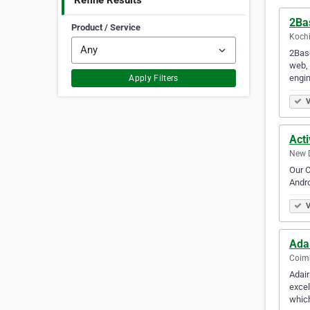
Refine Results
2Ba
Product / Service
Kochi
2Base
web, 
engi
Apply Filters
V
Acti
New D
Our C
Andro
V
Ada
Coimb
Adair
excel
which