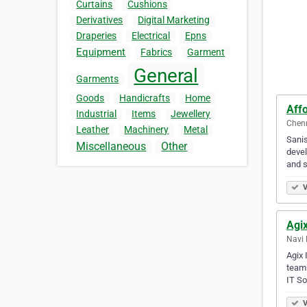
Curtains
Cushions
Derivatives
Digital Marketing
Draperies
Electrical
Epns
Equipment
Fabrics
Garment
General
Garments
Goods
Handicrafts
Home
Aff
Industrial
Items
Jewellery
Chenn
Leather
Machinery
Metal
Sanis
Miscellaneous
Other
devel
and 
V
Agix
Navi 
Agix 
team 
IT So
V