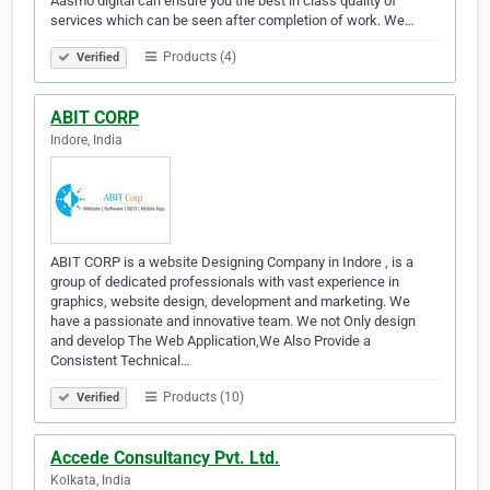
Aasmo digital can ensure you the best in class quality of
services which can be seen after completion of work. We…
Products (4)
Verified
ABIT CORP
Indore, India
ABIT CORP is a website Designing Company in Indore , is a
group of dedicated professionals with vast experience in
graphics, website design, development and marketing. We
have a passionate and innovative team. We not Only design
and develop The Web Application,We Also Provide a
Consistent Technical…
Products (10)
Verified
Accede Consultancy Pvt. Ltd.
Kolkata, India