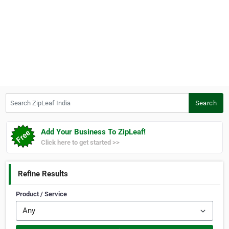
Search ZipLeaf India
Search
Add Your Business To ZipLeaf!
Click here to get started >>
Refine Results
Product / Service