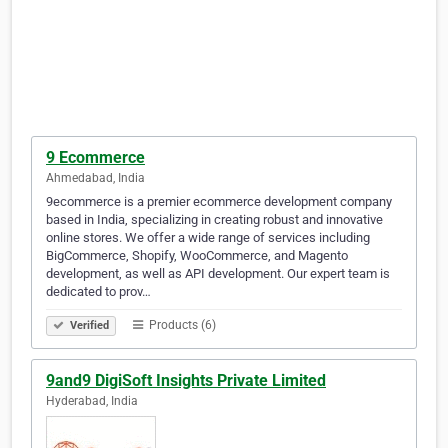
9 Ecommerce
Ahmedabad, India
9ecommerce is a premier ecommerce development company
based in India, specializing in creating robust and innovative
online stores. We offer a wide range of services including
BigCommerce, Shopify, WooCommerce, and Magento
development, as well as API development. Our expert team is
dedicated to prov…
Products (6)
Verified
9and9 DigiSoft Insights Private Limited
Hyderabad, India