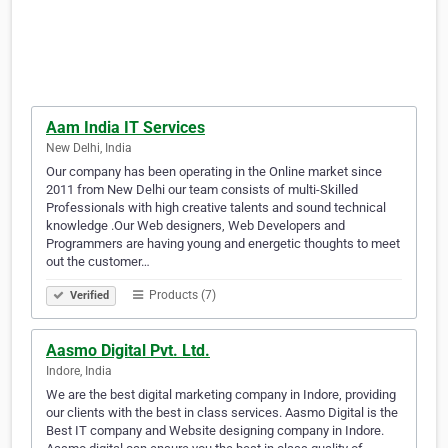
Aam India IT Services
New Delhi, India
Our company has been operating in the Online market since
2011 from New Delhi our team consists of multi-Skilled
Professionals with high creative talents and sound technical
knowledge .Our Web designers, Web Developers and
Programmers are having young and energetic thoughts to meet
out the customer…
Products (7)
Verified
Aasmo Digital Pvt. Ltd.
Indore, India
We are the best digital marketing company in Indore, providing
our clients with the best in class services. Aasmo Digital is the
Best IT company and Website designing company in Indore.