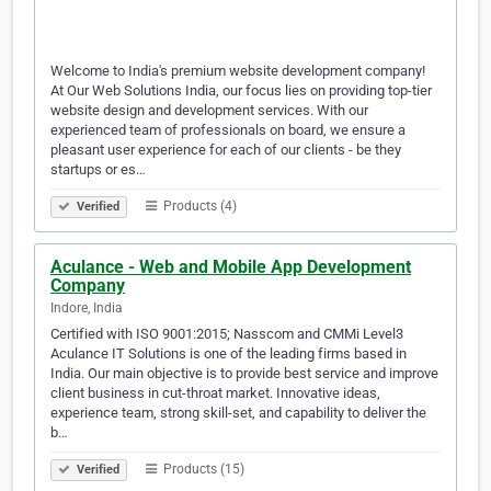
Welcome to India's premium website development company!
At Our Web Solutions India, our focus lies on providing top-tier
website design and development services. With our
experienced team of professionals on board, we ensure a
pleasant user experience for each of our clients - be they
startups or es…
Products (4)
Verified
Aculance - Web and Mobile App Development
Company
Indore, India
Certified with ISO 9001:2015; Nasscom and CMMi Level3
Aculance IT Solutions is one of the leading firms based in
India. Our main objective is to provide best service and improve
client business in cut-throat market. Innovative ideas,
experience team, strong skill-set, and capability to deliver the
b…
Products (15)
Verified