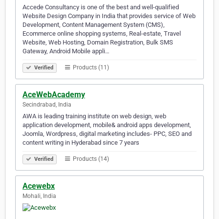
Accede Consultancy is one of the best and well-qualified
Website Design Company in India that provides service of Web
Development, Content Management System (CMS),
Ecommerce online shopping systems, Real-estate, Travel
Website, Web Hosting, Domain Registration, Bulk SMS
Gateway, Android Mobile appli…
Products (11)
Verified
AceWebAcademy
Secindrabad, India
AWA is leading training institute on web design, web
application development, mobile& android apps development,
Joomla, Wordpress, digital marketing includes- PPC, SEO and
content writing in Hyderabad since 7 years
Products (14)
Verified
Acewebx
Mohali, India