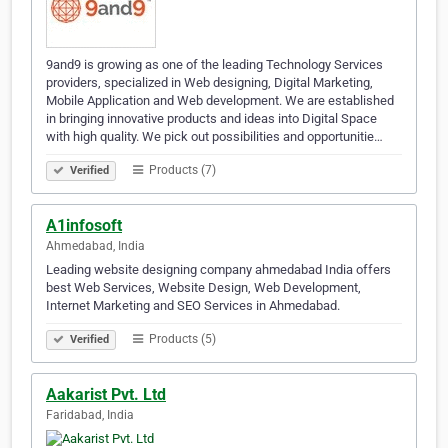
9and9 is growing as one of the leading Technology Services
providers, specialized in Web designing, Digital Marketing,
Mobile Application and Web development. We are established
in bringing innovative products and ideas into Digital Space
with high quality. We pick out possibilities and opportunitie…
Products (7)
Verified
A1infosoft
Ahmedabad, India
Leading website designing company ahmedabad India offers
best Web Services, Website Design, Web Development,
Internet Marketing and SEO Services in Ahmedabad.
Products (5)
Verified
Aakarist Pvt. Ltd
Faridabad, India