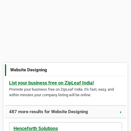
Website Designing
List your business free on ZipLeaf India!
Promote your business free on ZipLeaf India. It's fast, easy, and
within minutes your company listing will be online.
487 more results for Website Designing
▼
Henceforth Solutions