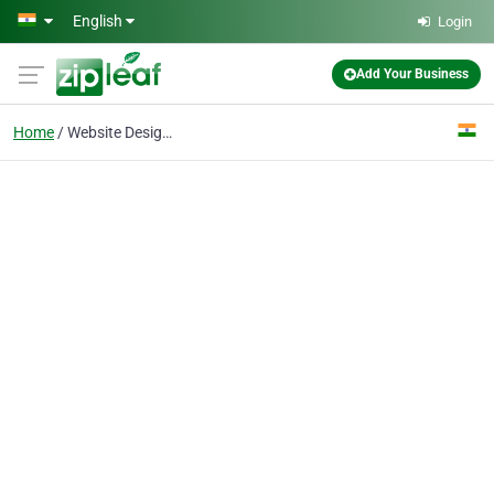
Skip to main content
English
Login
Add Your Business
Home
Website Designing