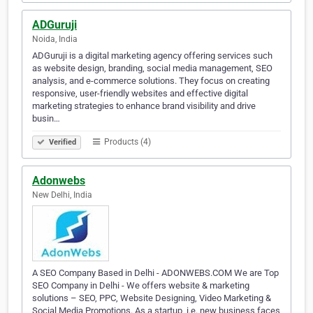
ADGuruji
Noida, India
ADGuruji is a digital marketing agency offering services such
as website design, branding, social media management, SEO
analysis, and e-commerce solutions. They focus on creating
responsive, user-friendly websites and effective digital
marketing strategies to enhance brand visibility and drive
busin…
Products (4)
Verified
Adonwebs
New Delhi, India
A SEO Company Based in Delhi - ADONWEBS.COM We are Top
SEO Company in Delhi - We offers website & marketing
solutions – SEO, PPC, Website Designing, Video Marketing &
Social Media Promotions. As a startup, i.e. new business faces