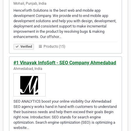
Mohali, Punjab, India
Henceforth Solutions is the best web and mobile app
development Company. We provide end to end mobile app
development solutions and help you with design, development,
deployment and consistent support to make incremental
improvement in the product by resolving bugs & making
enhancements. Our offshor…
Products (15)
Verified
#1 Vinayak InfoSoft - SEO Company Ahmedabad
Ahmedabad, India
SEO ANALYTICS boost your online visibility Our Ahmedabad
SEO agency works hand in hand with customers to understand
their business needs and help them exceed their goals Begin
right now. Introduction: SEO stands for search engine
optimization. Search engine optimization (SEO) is optimizing a
website…