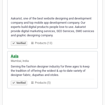
Aakarist, one of the best website designing and development
company and top mobile app development company. Our
experts build digital products people love to use. Aakarist
provide digital marketing services, SEO Services, SMO services
and graphic designing company.
Products (13)
Verified
Aala
Mumbai, India
Serving the fashion designer industry for three ages to keep
the tradition of offering the widest & up-to-date variety of
designer fabric, dupattas and stoles.
Products (5)
Verified