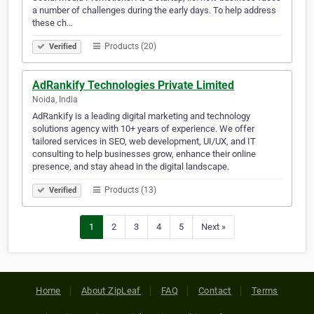
a number of challenges during the early days. To help address
these ch…
Products (20)
Verified
AdRankify Technologies Private Limited
Noida, India
AdRankify is a leading digital marketing and technology
solutions agency with 10+ years of experience. We offer
tailored services in SEO, web development, UI/UX, and IT
consulting to help businesses grow, enhance their online
presence, and stay ahead in the digital landscape.
Products (13)
Verified
1
2
3
4
5
Next »
Home
About ZipLeaf
FAQ
Contact
Terms