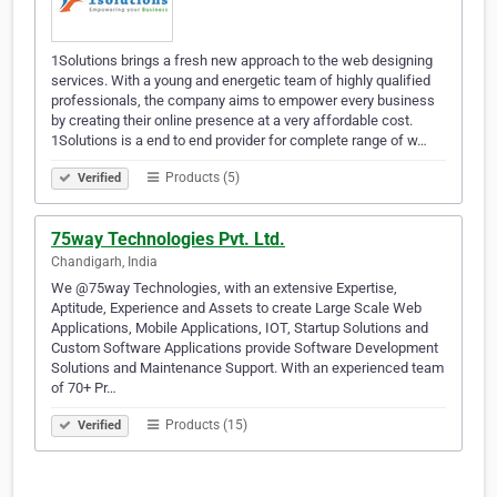
1Solutions brings a fresh new approach to the web designing
services. With a young and energetic team of highly qualified
professionals, the company aims to empower every business
by creating their online presence at a very affordable cost.
1Solutions is a end to end provider for complete range of w…
Products (5)
Verified
75way Technologies Pvt. Ltd.
Chandigarh, India
We @75way Technologies, with an extensive Expertise,
Aptitude, Experience and Assets to create Large Scale Web
Applications, Mobile Applications, IOT, Startup Solutions and
Custom Software Applications provide Software Development
Solutions and Maintenance Support. With an experienced team
of 70+ Pr…
Products (15)
Verified