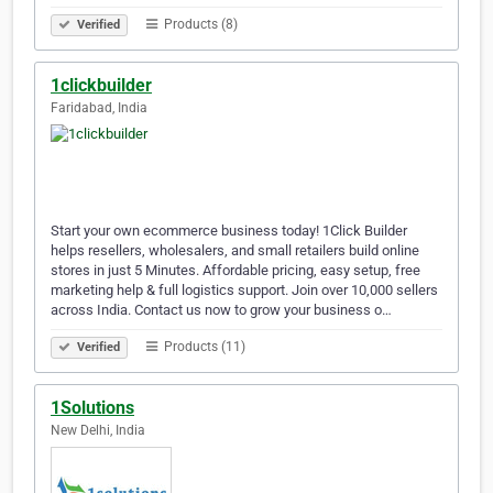
Products (8)
Verified
1clickbuilder
Faridabad, India
Start your own ecommerce business today! 1Click Builder
helps resellers, wholesalers, and small retailers build online
stores in just 5 Minutes. Affordable pricing, easy setup, free
marketing help & full logistics support. Join over 10,000 sellers
across India. Contact us now to grow your business o…
Products (11)
Verified
1Solutions
New Delhi, India