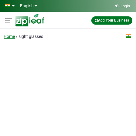
Skip to main content
English
Login
Add Your Business
Home
sight glasses