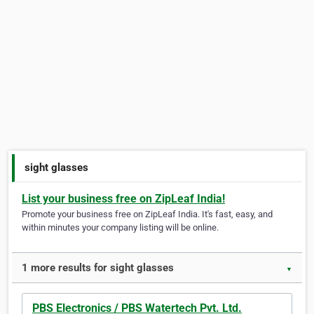
sight glasses
List your business free on ZipLeaf India!
Promote your business free on ZipLeaf India. It's fast, easy, and
within minutes your company listing will be online.
1 more results for sight glasses
▼
PBS Electronics / PBS Watertech Pvt. Ltd.