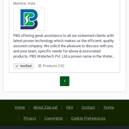
Mumbai, India
PBS offering great assistance to all our esteemed clients with
latest proven technology which makes us the efficient, quality
assured company. We solicit the pleasure to discuss with you
and your team, specific needs for above & associated
products. PBS Watertech Pvt. Ltd a proven name in the Water…
Products (18)
Verified
1
Home
About ZipLeaf
FAQ
Contact
Terms
Privacy
Copyrights
Cookie Preferences