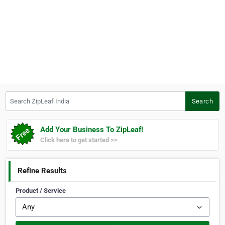
Search ZipLeaf India
Search
Add Your Business To ZipLeaf!
Click here to get started >>
Refine Results
Product / Service