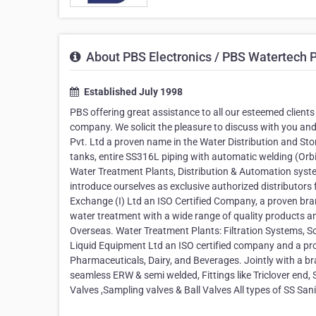
About PBS Electronics / PBS Watertech Pv
Established July 1998
PBS offering great assistance to all our esteemed clients
company. We solicit the pleasure to discuss with you an
Pvt. Ltd a proven name in the Water Distribution and St
tanks, entire SS316L piping with automatic welding (Orbit
Water Treatment Plants, Distribution & Automation sy
introduce ourselves as exclusive authorized distributor
Exchange (I) Ltd an ISO Certified Company, a proven br
water treatment with a wide range of quality products an
Overseas. Water Treatment Plants: Filtration Systems, 
Liquid Equipment Ltd an ISO certified company and a pr
Pharmaceuticals, Dairy, and Beverages. Jointly with a br
seamless ERW & semi welded, Fittings like Triclover end,
Valves ,Sampling valves & Ball Valves All types of SS S