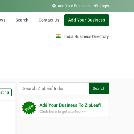
Add Your Business
Login
ews
Search
Contact Us
Add Your Business
India Business Directory
Search ZipLeaf India
Search
sting
Add Your Business To ZipLeaf!
Click here to get started >>