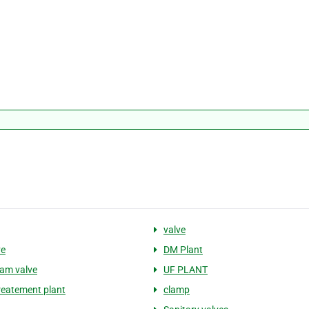
valve
ve
DM Plant
am valve
UF PLANT
reatement plant
clamp