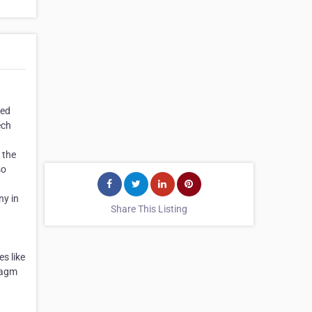
red
ech
 the
so
ny in
Share This Listing
n
s like
hragm