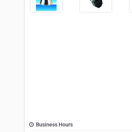
Business Hours