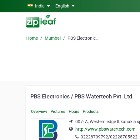
Skip to main content
India
English
Home
Mumbai
PBS Electronics / PBS Watertech Pvt. Ltd.
PBS Electronics / PBS Watertech Pvt. Ltd.
Overview
Pictures
Hours
Products
007- A, Western edge ll, kanakia
http://www.pbswatertech.com
02228709792/02228705522