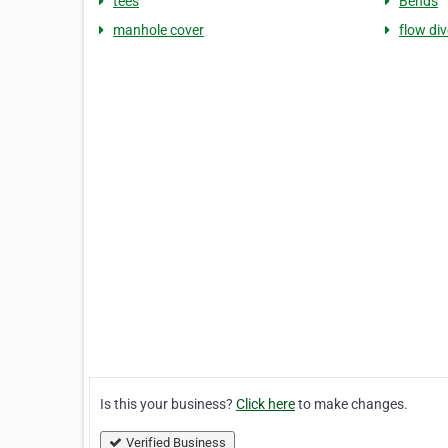
tees
Bends
manhole cover
flow div
Is this your business?
Click here
to make changes.
Verified Business