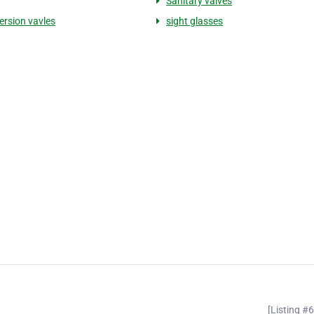
Sanitary valves
ersion vavles
sight glasses
[Listing #