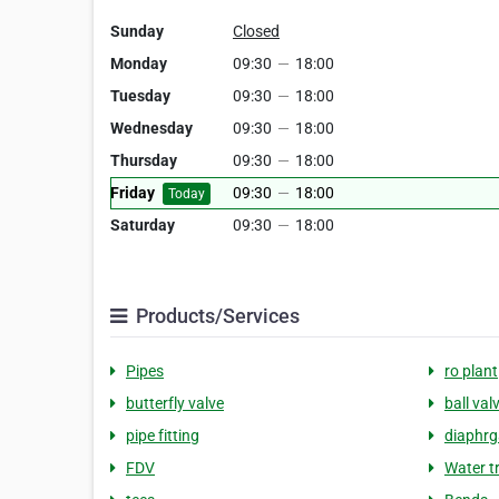
Sunday
Closed
Monday
09:30
—
18:00
Tuesday
09:30
—
18:00
Wednesday
09:30
—
18:00
Thursday
09:30
—
18:00
Friday
09:30
—
18:00
Today
Saturday
09:30
—
18:00
Products/Services
Pipes
ro plant
butterfly valve
ball val
pipe fitting
diaphrg
FDV
Water t