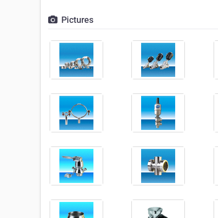
Pictures