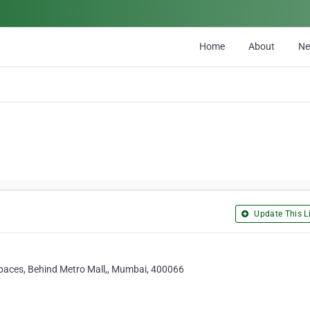
Home
About
N
Update This Li
 spaces, Behind Metro Mall,, Mumbai, 400066