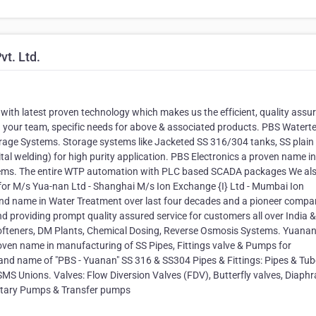
t. Ltd.
 with latest proven technology which makes us the efficient, quality assu
d your team, specific needs for above & associated products. PBS Watert
orage Systems. Storage systems like Jacketed SS 316/304 tanks, SS plain
al welding) for high purity application. PBS Electronics a proven name in
stems. The entire WTP automation with PLC based SCADA packages We al
s for M/s Yua-nan Ltd - Shanghai M/s Ion Exchange {I} Ltd - Mumbai Ion
and name in Water Treatment over last four decades and a pioneer compa
d providing prompt quality assured service for customers all over India &
Softeners, DM Plants, Chemical Dosing, Reverse Osmosis Systems. Yuana
oven name in manufacturing of SS Pipes, Fittings valve & Pumps for
and name of "PBS - Yuanan" SS 316 & SS304 Pipes & Fittings: Pipes & Tube
 SMS Unions. Valves: Flow Diversion Valves (FDV), Butterfly valves, Diap
anitary Pumps & Transfer pumps