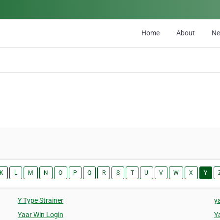
Home
About
N
K
L
M
N
O
P
Q
R
S
T
U
V
W
X
Y
Y Type Strainer
y
Yaar Win Login
Y