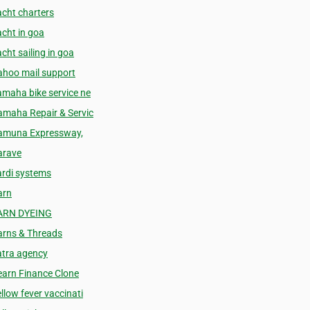
acht charters
acht in goa
cht sailing in goa
ahoo mail support
amaha bike service ne
amaha Repair & Servic
amuna Expressway,
arave
ardi systems
arn
ARN DYEING
arns & Threads
atra agency
earn Finance Clone
llow fever vaccinati