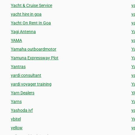
Yacht & Cruise Service
y
yacht hire in goa
y
Yacht On Rent In Goa
ya
Yagi Antenna
Y
YAMA
y
Yamaha outboardmotor
Y
Yamuna Expressway Plot
Y
Yantras
Y
yardi consultant
y
yardi voyager training
Y
Yarn Dealers
Y
Yarns
Y
Yashoda ivf
y
ybitel
Y
yellow
ye