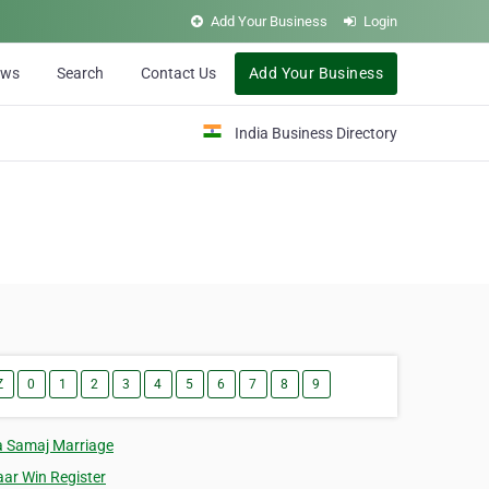
Add Your Business
Login
ews
Search
Contact Us
Add Your Business
India Business Directory
Z
0
1
2
3
4
5
6
7
8
9
a Samaj Marriage
aar Win Register