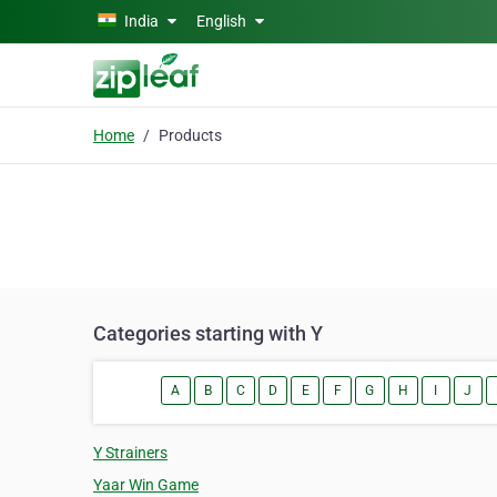
Skip to main content
India
English
Home
Products
Categories starting with Y
A
B
C
D
E
F
G
H
I
J
Y Strainers
Yaar Win Game