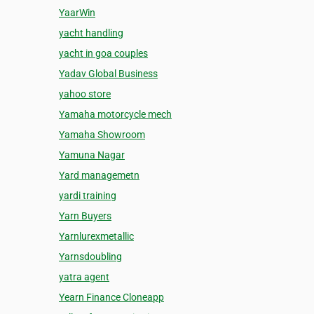
YaarWin
yacht handling
yacht in goa couples
Yadav Global Business
yahoo store
Yamaha motorcycle mech
Yamaha Showroom
Yamuna Nagar
Yard managemetn
yardi training
Yarn Buyers
Yarnlurexmetallic
Yarnsdoubling
yatra agent
Yearn Finance Cloneapp