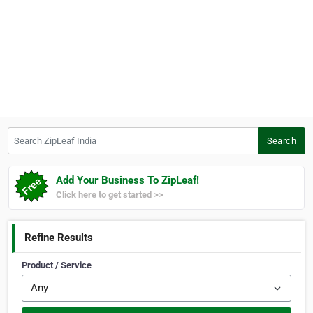
Search ZipLeaf India
Search
Add Your Business To ZipLeaf!
Click here to get started >>
Refine Results
Product / Service