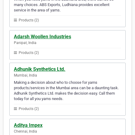
many choices. ABS Exports, Ludhiana provides excellent
service in the area of yarns.
Products (2)
Adarsh Woollen Industries
Panipat, India
Products (2)
Adhunik Synthetics Ltd.
Mumbai, India
Making a decision about who to choose for yarns
products/services in the Mumbai area can be a daunting task.
Adhunik Synthetics Ltd. makes the decision easy. Call them
today for all you yarns needs.
Products (2)
Aditya Impex
Chennai, India