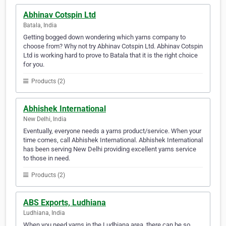
Abhinav Cotspin Ltd
Batala, India
Getting bogged down wondering which yarns company to
choose from? Why not try Abhinav Cotspin Ltd. Abhinav Cotspin
Ltd is working hard to prove to Batala that it is the right choice
for you.
Products (2)
Abhishek International
New Delhi, India
Eventually, everyone needs a yarns product/service. When your
time comes, call Abhishek International. Abhishek International
has been serving New Delhi providing excellent yarns service
to those in need.
Products (2)
ABS Exports, Ludhiana
Ludhiana, India
When you need yarns in the Ludhiana area, there can be so