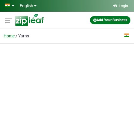
Skip to main content
English
Login
Add Your Business
Home
Yarns