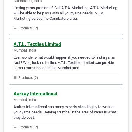
Coimbatore, India
Having yarns problems? Call A.T.A. Marketing. A.T.A. Marketing
will be able to help you with all your yarns needs. A.T.A.
Marketing serves the Coimbatore area.
Products (2)
A.T.L. Textiles Limited
Mumbai, India
Ever wonder what would happen if you needed to find a yarns
fast? Well, look no further. A.T.L. Textiles Limited can provide
all your yarns needs in the Mumbai area.
Products (2)
Aarkay International
Mumbai, India
Aarkay International has many experts standing by to work on
your yarns needs. Serving Mumbai in the area of yarns is what
they do best.
Products (2)