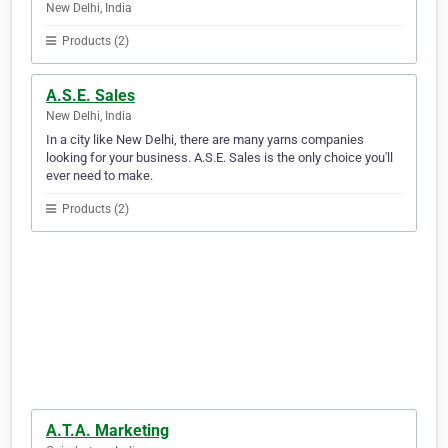
New Delhi, India
Products (2)
A.S.E. Sales
New Delhi, India
In a city like New Delhi, there are many yarns companies
looking for your business. A.S.E. Sales is the only choice you'll
ever need to make.
Products (2)
A.T.A. Marketing