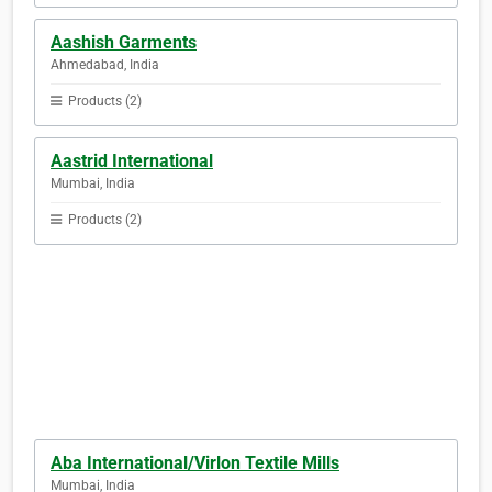
Aashish Garments
Ahmedabad, India
Products (2)
Aastrid International
Mumbai, India
Products (2)
Aba International/Virlon Textile Mills
Mumbai, India