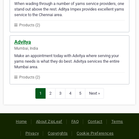
When wading through a number of yarns service providers, one
stand out above the rest. Aditya Impex provides excellent yarns
service to the Chennai area.
Products (2)
Advitya
Mumbai, India
Make an appointment today with Advitya where serving your
yarns needs is what they do best. Advitya services the entire
Mumbai area.
Products (2)
1
2
3
4
5
Next »
Home
About ZipLeaf
FAQ
Contact
Terms
Privacy
Copyrights
Cookie Preferences