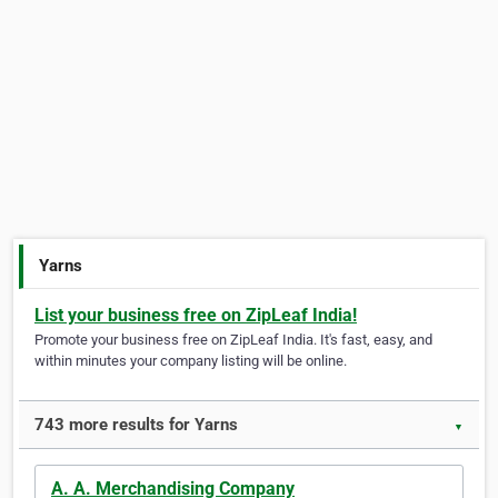
Yarns
List your business free on ZipLeaf India!
Promote your business free on ZipLeaf India. It's fast, easy, and
within minutes your company listing will be online.
743 more results for Yarns
▼
A. A. Merchandising Company