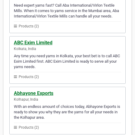
Need expert yarns fast? Call Aba International/Virlon Textile
Mills. When it comes to yarns service in the Mumbai area, Aba
International/Virlon Textile Mills can handle all your needs.
Products (2)
ABC Exim Limited
Kolkata, India
Any time you need yarns in Kolkata, your best bet is to call ABC
Exim Limited first. ABC Exim Limited is ready to serve all your
yarns needs.
Products (2)
Abhayone Exports
Kolhapur, India
With an endless amount of choices today, Abhayone Exports is
ready to show you why they are the yarns for all your needs in
the Kolhapur area.
Products (2)