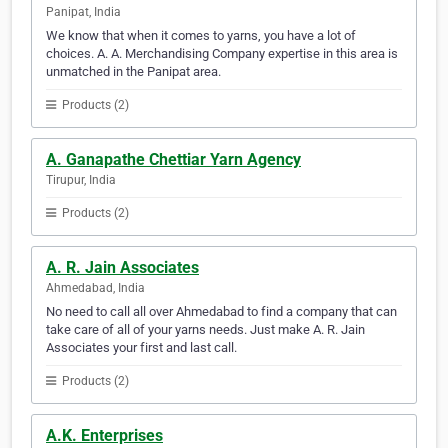
Panipat, India
We know that when it comes to yarns, you have a lot of
choices. A. A. Merchandising Company expertise in this area is
unmatched in the Panipat area.
Products (2)
A. Ganapathe Chettiar Yarn Agency
Tirupur, India
Products (2)
A. R. Jain Associates
Ahmedabad, India
No need to call all over Ahmedabad to find a company that can
take care of all of your yarns needs. Just make A. R. Jain
Associates your first and last call.
Products (2)
A.K. Enterprises