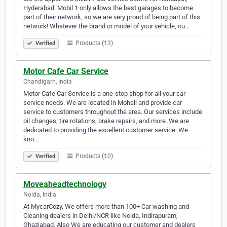
Hyderabad. Mobil 1 only allows the best garages to become
part of their network, so we are very proud of being part of this
network! Whatever the brand or model of your vehicle, ou…
Products (13)
Verified
Motor Cafe Car Service
Chandigarh, India
Motor Cafe Car Service is a one-stop shop for all your car
service needs. We are located in Mohali and provide car
service to customers throughout the area. Our services include
oil changes, tire rotations, brake repairs, and more. We are
dedicated to providing the excellent customer service. We
kno…
Products (10)
Verified
Moveaheadtechnology
Noida, India
At MycarCozy, We offers more than 100+ Car washing and
Cleaning dealers in Delhi/NCR like Noida, Indirapuram,
Ghaziabad. Also We are educating our customer and dealers