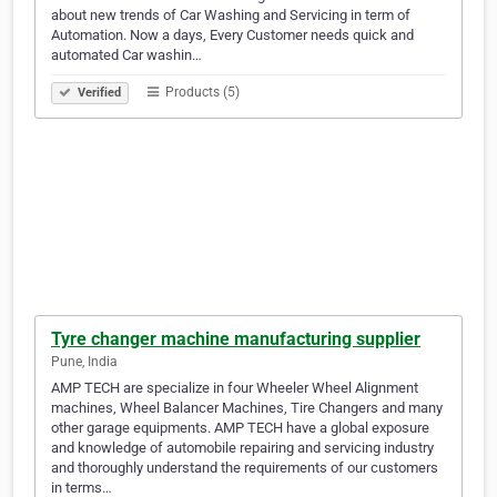
about new trends of Car Washing and Servicing in term of
Automation. Now a days, Every Customer needs quick and
automated Car washin…
Products (5)
Verified
Tyre changer machine manufacturing supplier
Pune, India
AMP TECH are specialize in four Wheeler Wheel Alignment
machines, Wheel Balancer Machines, Tire Changers and many
other garage equipments. AMP TECH have a global exposure
and knowledge of automobile repairing and servicing industry
and thoroughly understand the requirements of our customers
in terms…