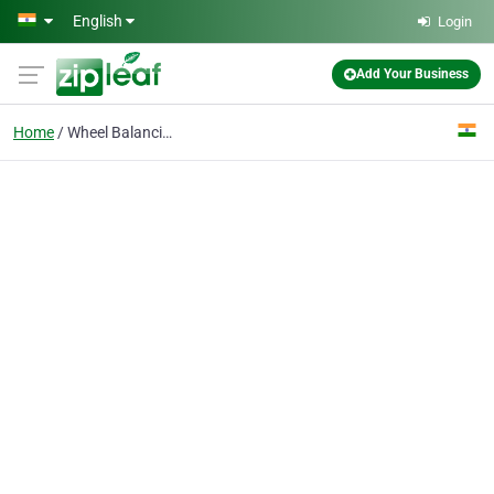
Skip to main content
English
Login
Add Your Business
Home
Wheel Balancing