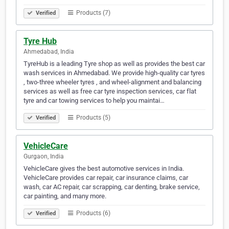
Products (7)
Verified
Tyre Hub
Ahmedabad, India
TyreHub is a leading Tyre shop as well as provides the best car
wash services in Ahmedabad. We provide high-quality car tyres
, two-three wheeler tyres , and wheel-alignment and balancing
services as well as free car tyre inspection services, car flat
tyre and car towing services to help you maintai…
Products (5)
Verified
VehicleCare
Gurgaon, India
VehicleCare gives the best automotive services in India.
VehicleCare provides car repair, car insurance claims, car
wash, car AC repair, car scrapping, car denting, brake service,
car painting, and many more.
Products (6)
Verified