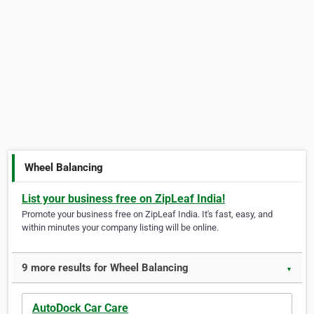
Wheel Balancing
List your business free on ZipLeaf India!
Promote your business free on ZipLeaf India. It's fast, easy, and
within minutes your company listing will be online.
9 more results for Wheel Balancing
▼
AutoDock Car Care