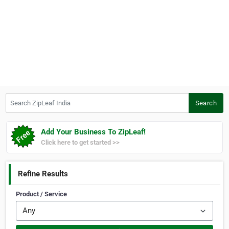
Search ZipLeaf India
Search
Add Your Business To ZipLeaf!
Click here to get started >>
Refine Results
Product / Service