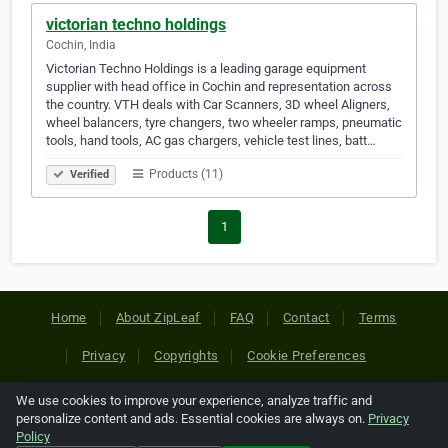
victorian techno holdings
Cochin, India
Victorian Techno Holdings is a leading garage equipment
supplier with head office in Cochin and representation across
the country. VTH deals with Car Scanners, 3D wheel Aligners,
wheel balancers, tyre changers, two wheeler ramps, pneumatic
tools, hand tools, AC gas chargers, vehicle test lines, batt…
Products (11)
Verified
1
Home
About ZipLeaf
FAQ
Contact
Terms
Privacy
Copyrights
Cookie Preferences
We use cookies to improve your experience, analyze traffic and
Copyright © 2026 Netcode, Inc. All Rights Reserved. All
personalize content and ads. Essential cookies are always on.
Privacy
references relating to third-party companies are copyright of
Policy