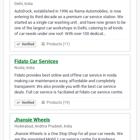
Delhi, India
AutoDock, established in 1996 as Rama Automobiles, is now
entering its third decade as a premium car service station. We
started as a single car washing unit , and have now grown to be
one of the largest car workshops in Delhi, catering to all kinds
of car needs under one roof. With over 100 dedicat…
Products (11)
Verified
Fidato Car Services
Noida, India
Fidato provides best online and offline car service in noida
making car maintenance easy, affordable and completely
transparent. We also provide you with the best car service
deals. Full car service is faciliated at fidato car service centre.
Products (19)
Verified
Jhansie Wheels
Hyderabad, Andhra Pradesh, India
Jhansie Wheels is a One Stop Shop for all your car needs. We
are the appointed Mobil 1 car service centre for Kondapur,