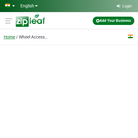
Skip to main content
English
Login
Add Your Business
Home
Wheel Accessories