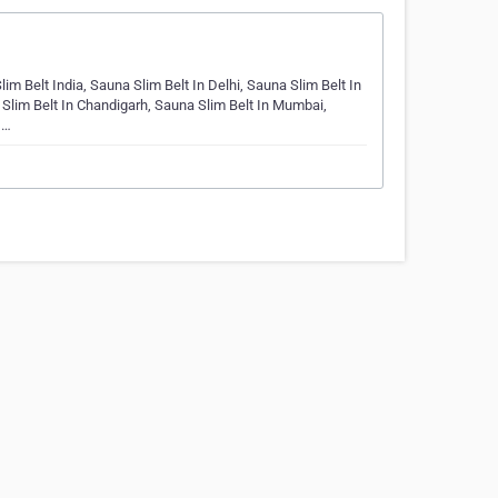
im Belt India, Sauna Slim Belt In Delhi, Sauna Slim Belt In
 Slim Belt In Chandigarh, Sauna Slim Belt In Mumbai,
,…