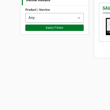
Refine Results
SAU
Product / Service
Chenn
Apply Filters