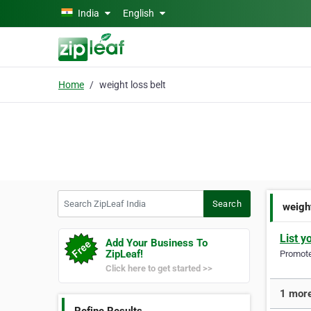
Skip to main content
India
English
Home
weight loss belt
Search ZipLeaf India
Search
weight
List y
Add Your Business To
ZipLeaf!
Promote 
Click here to get started >>
1 more