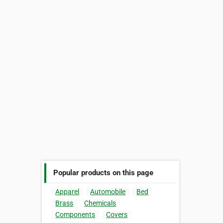
Popular products on this page
Apparel
Automobile
Bed
Brass
Chemicals
Components
Covers