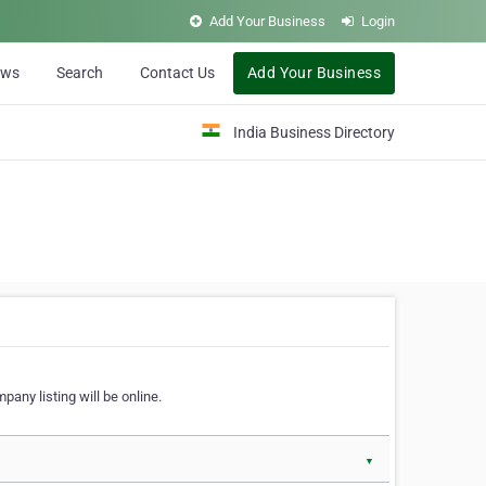
Add Your Business
Login
ews
Search
Contact Us
Add Your Business
India Business Directory
pany listing will be online.
▼