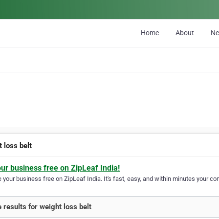
Home
About
N
 loss belt
our business free on ZipLeaf India!
your business free on ZipLeaf India. It's fast, easy, and within minutes your com
 results for weight loss belt