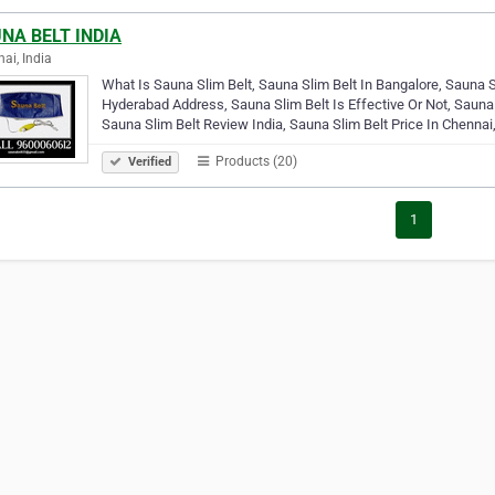
NA BELT INDIA
ai, India
What Is Sauna Slim Belt, Sauna Slim Belt In Bangalore, Sauna Sl
Hyderabad Address, Sauna Slim Belt Is Effective Or Not, Sauna
Sauna Slim Belt Review India, Sauna Slim Belt Price In Chennai
Products (20)
Verified
1