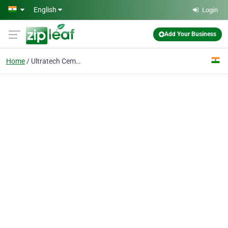
Skip to main content
English
Login
Add Your Business
Home
Ultratech Cement