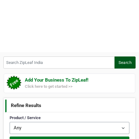
Search ZipLeaf India
Search
Add Your Business To ZipLeaf!
Click here to get started >>
Refine Results
Product / Service