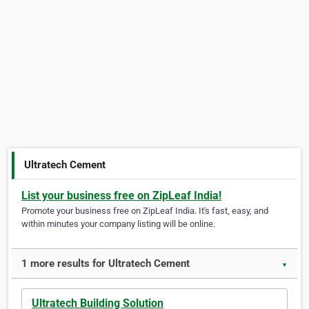
Ultratech Cement
List your business free on ZipLeaf India!
Promote your business free on ZipLeaf India. It's fast, easy, and
within minutes your company listing will be online.
1 more results for Ultratech Cement
▼
Ultratech Building Solution