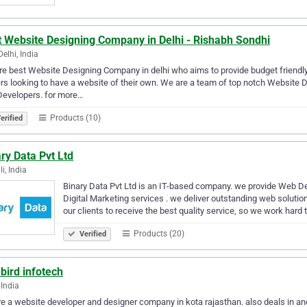
t Website Designing Company in Delhi - Rishabh Sondhi
elhi, India
e best Website Designing Company in delhi who aims to provide budget friendly
s looking to have a website of their own. We are a team of top notch Website
Developers. for more…
Products (10)
erified
ry Data Pvt Ltd
i, India
Binary Data Pvt Ltd is an IT-based company. we provide Web D
Digital Marketing services . we deliver outstanding web soluti
our clients to receive the best quality service, so we work hard
Products (20)
Verified
bird infotech
 India
e a website developer and designer company in kota rajasthan. also deals in a