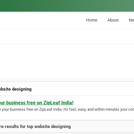
Home
About
N
ebsite designing
our business free on ZipLeaf India!
your business free on ZipLeaf India. It's fast, easy, and within minutes your com
e results for top website designing