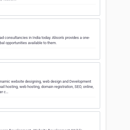
d consultancies in India today. Alison's provides a one-
obal opportunities available to them.
, dynamic website designing, web design and Development
l hosting, web hosting, domain registration, SEO, online,
er c…