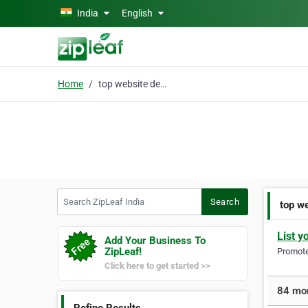
Skip to main content
India
English
Home
top website designing
Search ZipLeaf India
Search
top w
List y
Add Your Business To
ZipLeaf!
Promote 
Click here to get started >>
84 mor