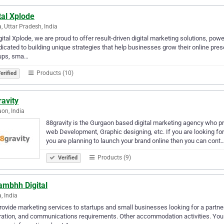
tal Xplode
, Uttar Pradesh, India
gital Xplode, we are proud to offer result-driven digital marketing solutions, po
dicated to building unique strategies that help businesses grow their online p
tups, sma…
Products (10)
erified
avity
on, India
88gravity is the Gurgaon based digital marketing agency who p
web Development, Graphic designing, etc. If you are looking fo
you are planning to launch your brand online then you can cont
Products (9)
Verified
ambhh Digital
, India
ovide marketing services to startups and small businesses looking for a partner
ation, and communications requirements. Other accommodation activities. You