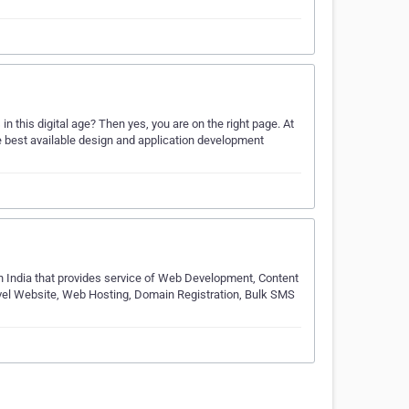
n this digital age? Then yes, you are on the right page. At
 best available design and application development
n India that provides service of Web Development, Content
l Website, Web Hosting, Domain Registration, Bulk SMS