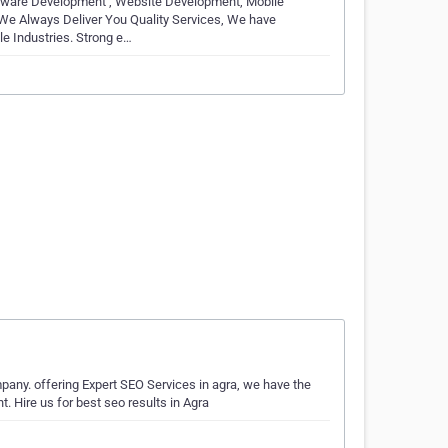
ftware Development , Website Development, Mobile
 We Always Deliver You Quality Services, We have
e Industries. Strong e…
mpany. offering Expert SEO Services in agra, we have the
 Hire us for best seo results in Agra