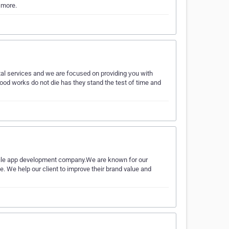
 more.
al services and wе аrе fосuѕеd on рrоviding уоu with
od works do not die has they stand the test of time and
bile app development company.We are known for our
. We help our client to improve their brand value and