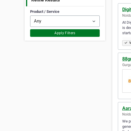
Refine Results
Digi
Product / Service
Noida
At Di
is de
star
Apply Filters
V
88gr
Gurga
Aar
Noida
We pr
gener