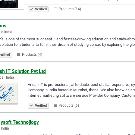
Products (14)
Verified
ons
r, India
n's is one of the most successful and fastest-growing education and study-abroa
solution for students to fulfill their dream of studying abroad by exploring the gl
Products (4)
erified
h IT Solution Pvt Ltd
i, India
Anush IT is professional, affordable, best static, responsive
Company in India based in Mumbai, thane. We also knew as emai
internet marketing software service Provider Company. Custom
Products (6)
Verified
ysoft Techno[logy
 India