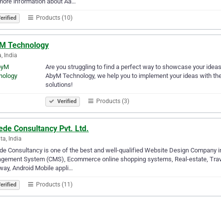
more information about Aa…
Products (10)
erified
M Technology
, India
Are you struggling to find a perfect way to showcase your ideas i
AbyM Technology, we help you to implement your ideas with the
solutions!
Products (3)
Verified
de Consultancy Pvt. Ltd.
ta, India
e Consultancy is one of the best and well-qualified Website Design Company i
gement System (CMS), Ecommerce online shopping systems, Real-estate, Trave
ay, Android Mobile appli…
Products (11)
erified