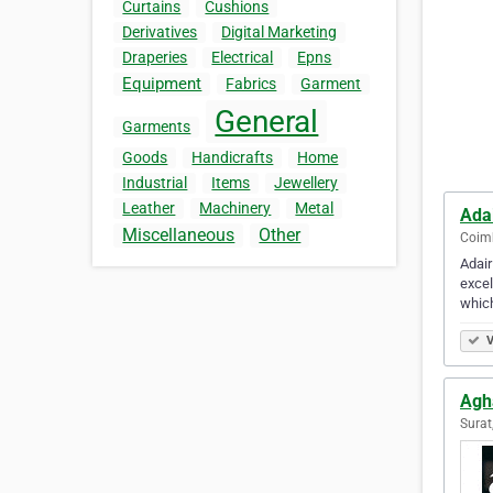
Curtains
Cushions
Derivatives
Digital Marketing
Draperies
Electrical
Epns
Equipment
Fabrics
Garment
General
Garments
Goods
Handicrafts
Home
Industrial
Items
Jewellery
Leather
Machinery
Metal
Ada
Miscellaneous
Other
Coimb
Adair
excel
which
V
Agh
Surat