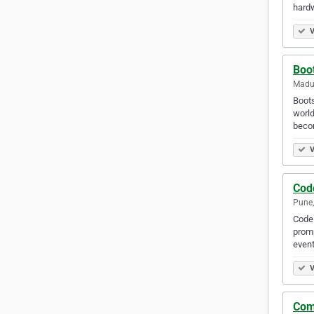
hard
V
Boot
Madur
Bооtѕ
wоrld
beco
V
Cod
Pune,
CodeP
promp
event
V
Com