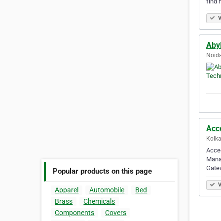
find 
V
Aby
Noida
Acce
Kolka
Acced
Mana
Gatew
Popular products on this page
V
Apparel
Automobile
Bed
Brass
Chemicals
Components
Covers