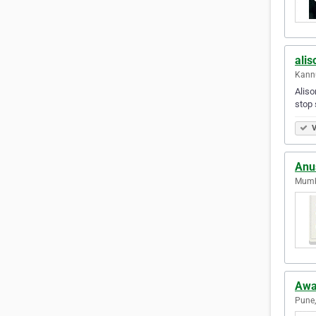
alis
Kannu
Aliso
stop 
V
Anus
Mumba
Awa
Pune,