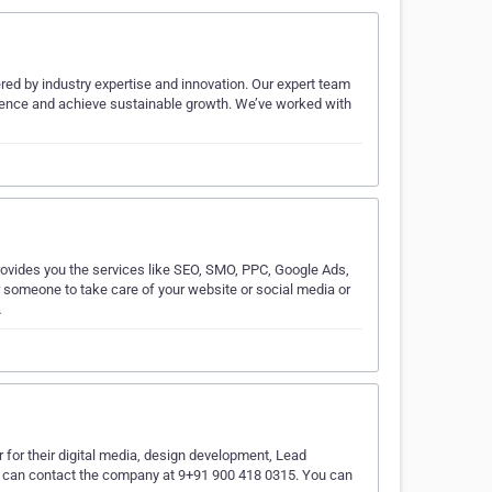
wered by industry expertise and innovation. Our expert team
resence and achieve sustainable growth. We’ve worked with
rovides you the services like SEO, SMO, PPC, Google Ads,
r someone to take care of your website or social media or
…
 for their digital media, design development, Lead
 can contact the company at 9+91 900 418 0315. You can