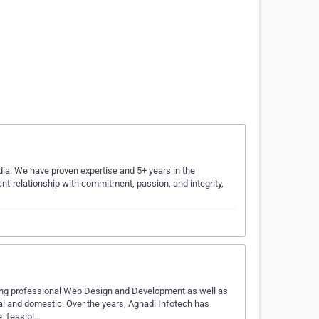
dia. We have proven expertise and 5+ years in the
ient-relationship with commitment, passion, and integrity,
ing professional Web Design and Development as well as
al and domestic. Over the years, Aghadi Infotech has
, feasibl…