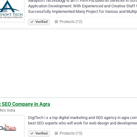
Awaysoft Technology is an IT Firm Focused on Services in So
Application Development. With Experienced and Creative Staff
Successfully Implemented Many Project for Various and Multipl
Products (12)
Verified
t SEO Company in Agra
Ncr, India
DigiTech i s a top digital marketing and SEO agency in agra co
best SEO experts who will work for web design and development.
Products (15)
Verified