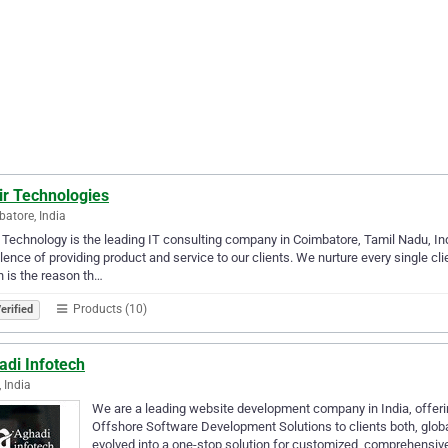
ir Technologies
atore, India
 Technology is the leading IT consulting company in Coimbatore, Tamil Nadu, In
lence of providing product and service to our clients. We nurture every single cl
 is the reason th…
Products (10)
erified
adi Infotech
, India
We are a leading website development company in India, offer
Offshore Software Development Solutions to clients both, glob
evolved into a one-stop solution for customized, comprehensive