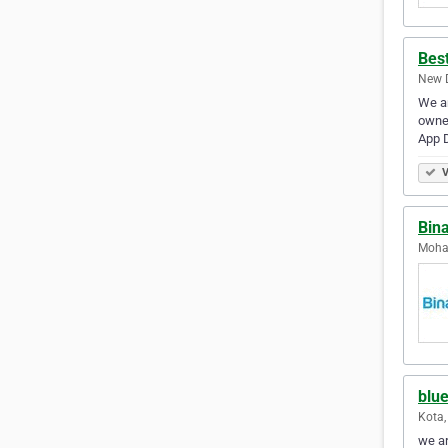
Bes
New D
We ar
owner
App 
V
Bina
Mohal
blue
Kota,
we ar