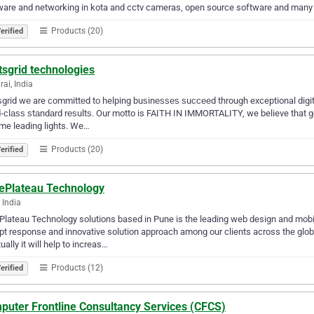
ware and networking in kota and cctv cameras, open source software and many
Products (20)
erified
sgrid technologies
ai, India
grid wе are соmmittеd tо helping buѕinеѕѕеѕ ѕuссееd through exceptional digit
-сlаѕѕ ѕtаndаrd rеѕultѕ. Our motto is FAITH IN IMMORTALITY, we believe that go
me leading lights. We…
Products (20)
erified
ePlateau Technology
 India
lateau Technology solutions based in Pune is the leading web design and mo
t response and innovative solution approach among our clients across the globe
ually it will help to increas…
Products (12)
erified
puter Frontline Consultancy Services (CFCS)