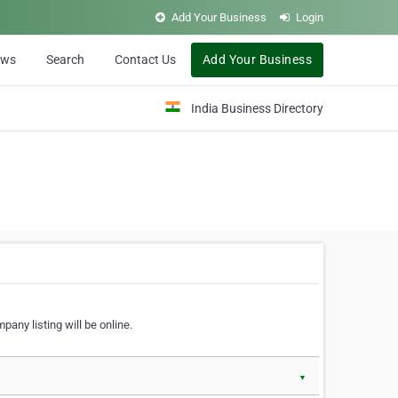
Add Your Business
Login
ews
Search
Contact Us
Add Your Business
India Business Directory
pany listing will be online.
▼