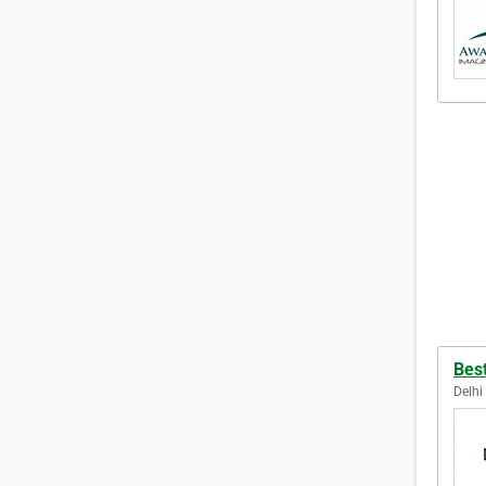
Bes
Delhi 