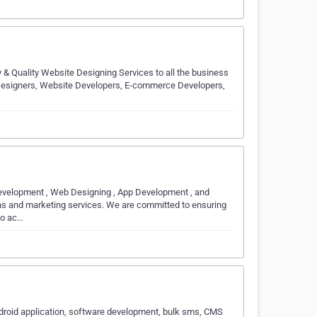
 & Quality Website Designing Services to all the business
 Designers, Website Developers, E-commerce Developers,
evelopment , Web Designing , App Development , and
ons and marketing services. We are committed to ensuring
 to ac…
ndroid application, software development, bulk sms, CMS