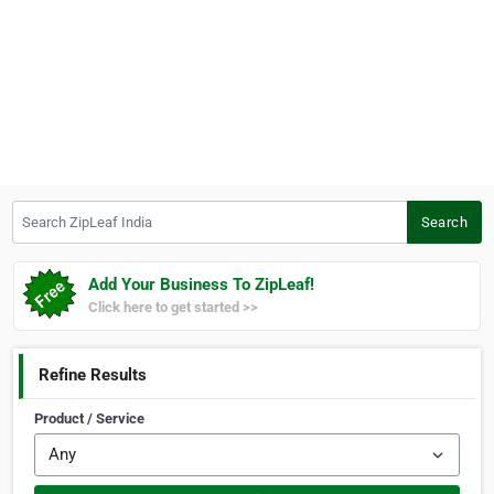
Search ZipLeaf India
Search
Add Your Business To ZipLeaf!
Click here to get started >>
Refine Results
Product / Service