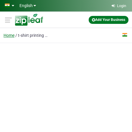
Skip to main content
English
Login
Add Your Business
Home
t-shirt printing near