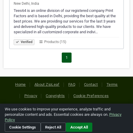
New Delhi, India
Tees64 is an online division of our registered company Print
Factors and is based in Delhi, providing the best quality at the
best prices. We are providing our services for the last 3 years
and delivered high-quality products to our clients. We have
specialized in all customized corporate and indivi…
Products (15)
Verified
1
Home
About ZipLeaf
FAQ
Contact
Terms
Privacy
Copyrights
Cookie Preferences
We use cookies to improve your experience, analyze traffic and
Copyright © 2026 Netcode, Inc. All Rights Reserved. All
personalize content and ads. Essential cookies are always on.
Privacy
references relating to third-party companies are copyright of
Policy
their respective holders.
Cookie Settings
Reject All
Accept All