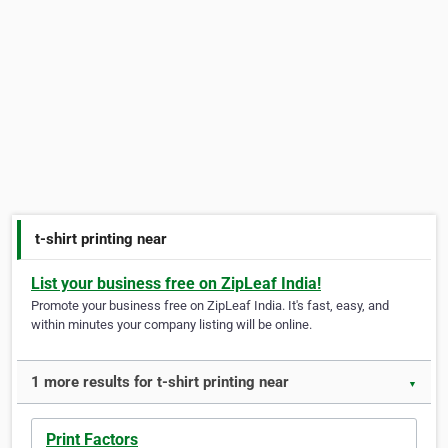
t-shirt printing near
List your business free on ZipLeaf India!
Promote your business free on ZipLeaf India. It's fast, easy, and
within minutes your company listing will be online.
1 more results for t-shirt printing near
▼
Print Factors