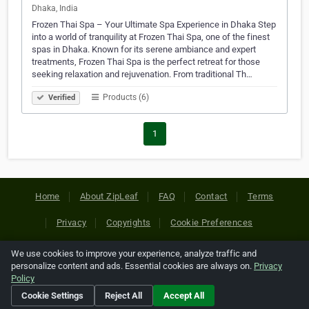
Dhaka, India
Frozen Thai Spa – Your Ultimate Spa Experience in Dhaka Step
into a world of tranquility at Frozen Thai Spa, one of the finest
spas in Dhaka. Known for its serene ambiance and expert
treatments, Frozen Thai Spa is the perfect retreat for those
seeking relaxation and rejuvenation. From traditional Th…
Products (6)
Verified
1
Home
About ZipLeaf
FAQ
Contact
Terms
Privacy
Copyrights
Cookie Preferences
We use cookies to improve your experience, analyze traffic and
Copyright © 2026 Netcode, Inc. All Rights Reserved. All
personalize content and ads. Essential cookies are always on.
Privacy
references relating to third-party companies are copyright of
Policy
their respective holders.
Cookie Settings
Reject All
Accept All