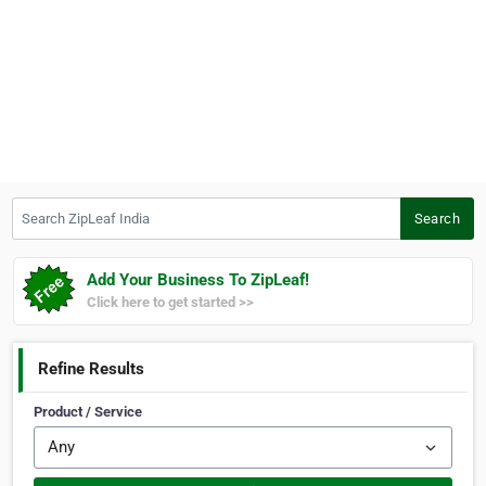
Search ZipLeaf India
Search
Add Your Business To ZipLeaf!
Click here to get started >>
Refine Results
Product / Service