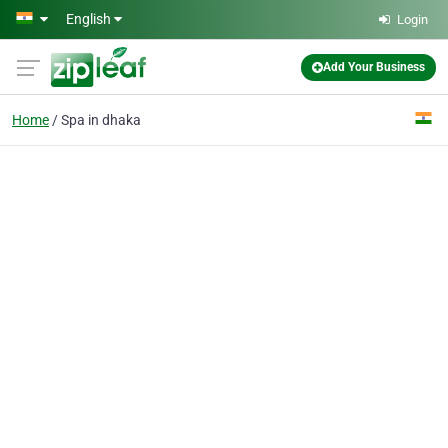
Skip to main content
English
Login
Add Your Business
Home
Spa in dhaka