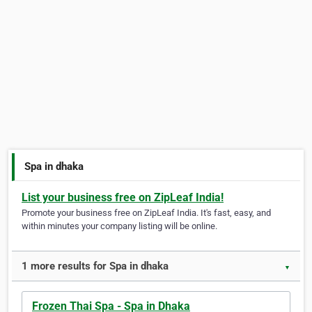
Spa in dhaka
List your business free on ZipLeaf India!
Promote your business free on ZipLeaf India. It's fast, easy, and
within minutes your company listing will be online.
1 more results for Spa in dhaka
▼
Frozen Thai Spa - Spa in Dhaka