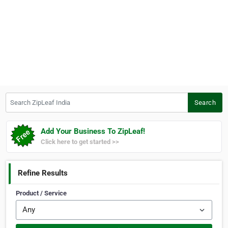
Search ZipLeaf India
Search
Add Your Business To ZipLeaf!
Click here to get started >>
Refine Results
Product / Service