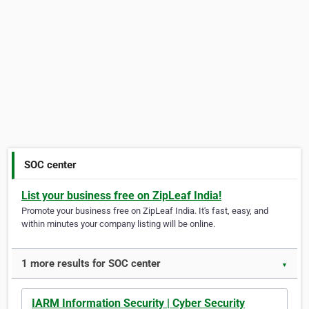
SOC center
List your business free on ZipLeaf India!
Promote your business free on ZipLeaf India. It's fast, easy, and
within minutes your company listing will be online.
1 more results for SOC center
▼
IARM Information Security | Cyber Security