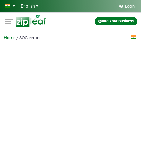
Skip to main content
English
Login
Add Your Business
Home
SOC center