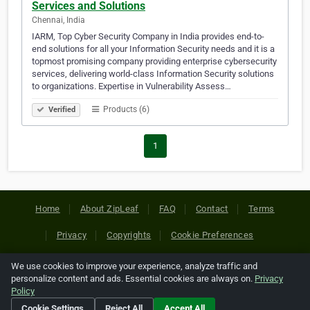
Services and Solutions
Chennai, India
IARM, Top Cyber Security Company in India provides end-to-
end solutions for all your Information Security needs and it is a
topmost promising company providing enterprise cybersecurity
services, delivering world-class Information Security solutions
to organizations. Expertise in Vulnerability Assess…
Products (6)
Verified
1
Home
About ZipLeaf
FAQ
Contact
Terms
Privacy
Copyrights
Cookie Preferences
We use cookies to improve your experience, analyze traffic and
Copyright © 2026 Netcode, Inc. All Rights Reserved. All
personalize content and ads. Essential cookies are always on.
Privacy
references relating to third-party companies are copyright of
Policy
their respective holders.
Cookie Settings
Reject All
Accept All