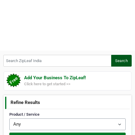
Search ZipLeaf India
Search
Add Your Business To ZipLeaf!
Click here to get started >>
Refine Results
Product / Service