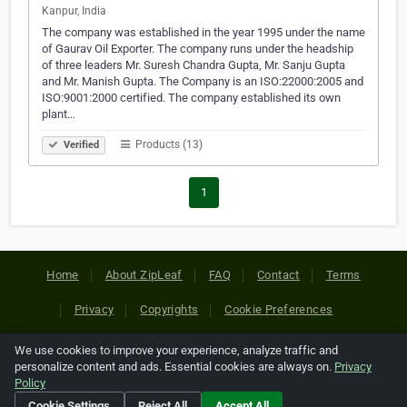
Kanpur, India
The company was established in the year 1995 under the name
of Gaurav Oil Exporter. The company runs under the headship
of three leaders Mr. Suresh Chandra Gupta, Mr. Sanju Gupta
and Mr. Manish Gupta. The Company is an ISO:22000:2005 and
ISO:9001:2000 certified. The company established its own
plant…
Products (13)
Verified
1
Home
About ZipLeaf
FAQ
Contact
Terms
Privacy
Copyrights
Cookie Preferences
We use cookies to improve your experience, analyze traffic and
Copyright © 2026 Netcode, Inc. All Rights Reserved. All
personalize content and ads. Essential cookies are always on.
Privacy
references relating to third-party companies are copyright of
Policy
their respective holders.
Cookie Settings
Reject All
Accept All