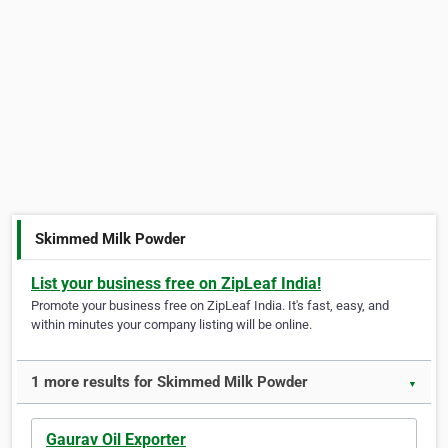
Skimmed Milk Powder
List your business free on ZipLeaf India!
Promote your business free on ZipLeaf India. It's fast, easy, and
within minutes your company listing will be online.
1 more results for Skimmed Milk Powder
▼
Gaurav Oil Exporter