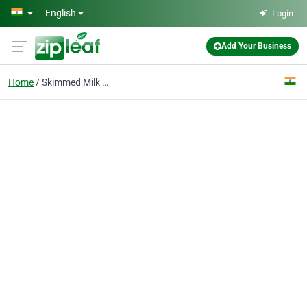
Skip to main content
English
Login
Add Your Business
Home
Skimmed Milk Powder