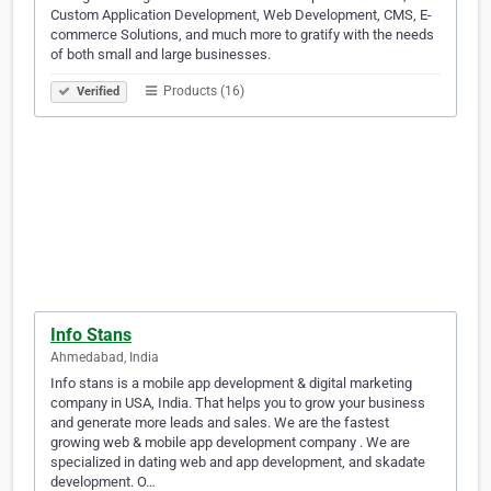
Custom Application Development, Web Development, CMS, E-
commerce Solutions, and much more to gratify with the needs
of both small and large businesses.
Products (16)
Verified
Info Stans
Ahmedabad, India
Info stans is a mobile app development & digital marketing
company in USA, India. That helps you to grow your business
and generate more leads and sales. We are the fastest
growing web & mobile app development company . We are
specialized in dating web and app development, and skadate
development. O…