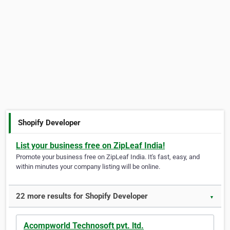
Shopify Developer
List your business free on ZipLeaf India!
Promote your business free on ZipLeaf India. It's fast, easy, and
within minutes your company listing will be online.
22 more results for Shopify Developer
▼
Acompworld Technosoft pvt. ltd.