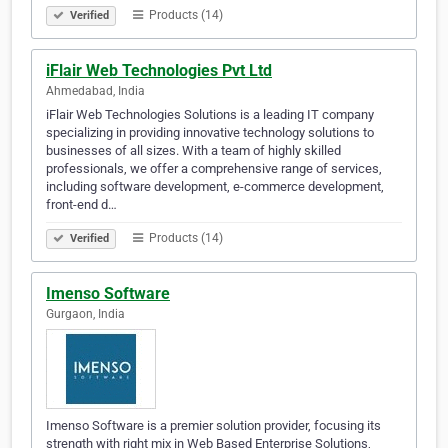
Products (14)
Verified
iFlair Web Technologies Pvt Ltd
Ahmedabad, India
iFlair Web Technologies Solutions is a leading IT company
specializing in providing innovative technology solutions to
businesses of all sizes. With a team of highly skilled
professionals, we offer a comprehensive range of services,
including software development, e-commerce development,
front-end d…
Products (14)
Verified
Imenso Software
Gurgaon, India
Imenso Software is a premier solution provider, focusing its
strength with right mix in Web Based Enterprise Solutions,