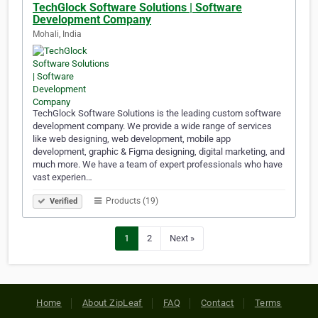
TechGlock Software Solutions | Software
Development Company
Mohali, India
TechGlock Software Solutions is the leading custom software
development company. We provide a wide range of services
like web designing, web development, mobile app
development, graphic & Figma designing, digital marketing, and
much more. We have a team of expert professionals who have
vast experien…
Products (19)
Verified
1
2
Next »
Home
About ZipLeaf
FAQ
Contact
Terms