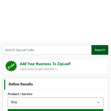
Search ZipLeaf India
Search
Add Your Business To ZipLeaf!
Click here to get started >>
Refine Results
Product / Service