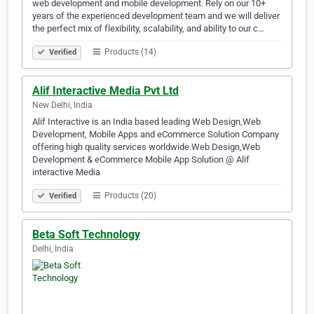
web development and mobile development. Rely on our 10+
years of the experienced development team and we will deliver
the perfect mix of flexibility, scalability, and ability to our c…
Products (14)
Verified
Alif Interactive Media Pvt Ltd
New Delhi, India
Alif Interactive is an India based leading Web Design,Web
Development, Mobile Apps and eCommerce Solution Company
offering high quality services worldwide.Web Design,Web
Development & eCommerce Mobile App Solution @ Alif
interactive Media
Products (20)
Verified
Beta Soft Technology
Delhi, India