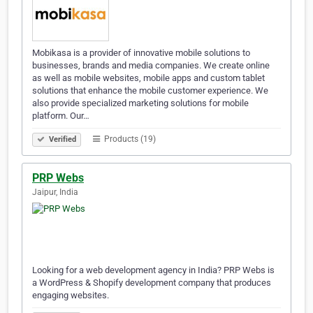
Mobikasa is a provider of innovative mobile solutions to
businesses, brands and media companies. We create online
as well as mobile websites, mobile apps and custom tablet
solutions that enhance the mobile customer experience. We
also provide specialized marketing solutions for mobile
platform. Our…
Products (19)
Verified
PRP Webs
Jaipur, India
Looking for a web development agency in India? PRP Webs is
a WordPress & Shopify development company that produces
engaging websites.