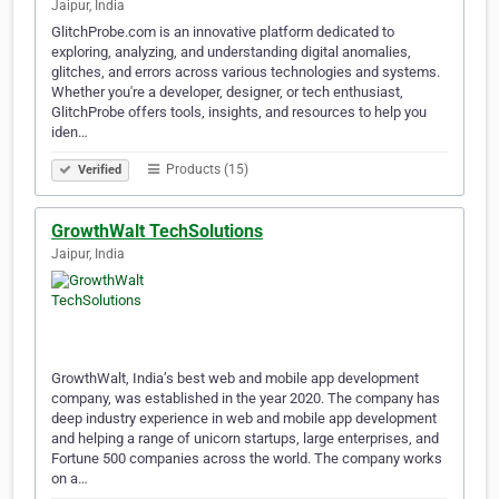
Jaipur, India
GlitchProbe.com is an innovative platform dedicated to
exploring, analyzing, and understanding digital anomalies,
glitches, and errors across various technologies and systems.
Whether you're a developer, designer, or tech enthusiast,
GlitchProbe offers tools, insights, and resources to help you
iden…
Products (15)
Verified
GrowthWalt TechSolutions
Jaipur, India
GrowthWalt, India’s best web and mobile app development
company, was established in the year 2020. The company has
deep industry experience in web and mobile app development
and helping a range of unicorn startups, large enterprises, and
Fortune 500 companies across the world. The company works
on a…