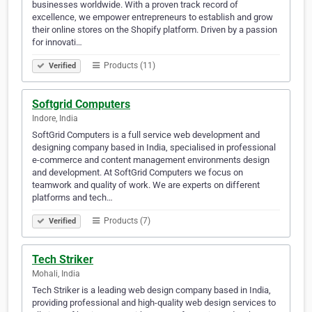
businesses worldwide. With a proven track record of
excellence, we empower entrepreneurs to establish and grow
their online stores on the Shopify platform. Driven by a passion
for innovati…
Products (11)
Verified
Softgrid Computers
Indore, India
SoftGrid Computers is a full service web development and
designing company based in India, specialised in professional
e-commerce and content management environments design
and development. At SoftGrid Computers we focus on
teamwork and quality of work. We are experts on different
platforms and tech…
Products (7)
Verified
Tech Striker
Mohali, India
Tech Striker is a leading web design company based in India,
providing professional and high-quality web design services to