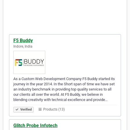
F5 Buddy
Indore, India
As a Custom Web Development Company F5 Buddy started its
journey in the year 2014. In the Short span of time we have set
an industry benchmark in providing top quality services to all
our clients all over the world. At F5 Buddy, we believe in
blending creativity with technical excellence and provide…
Products (13)
Verified
Glitch Probe Infotech