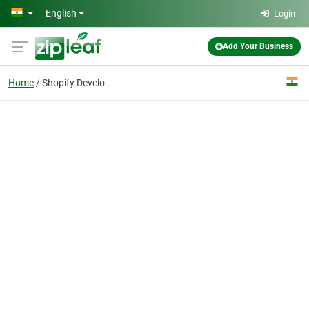
Skip to main content
English
Login
Add Your Business
Home
Shopify Developer