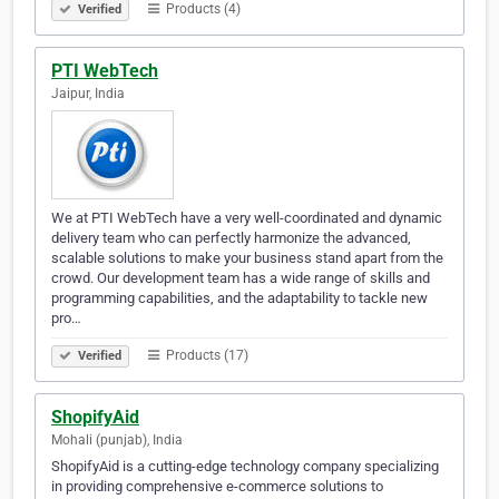
Products (4)
Verified
PTI WebTech
Jaipur, India
We at PTI WebTech have a very well-coordinated and dynamic
delivery team who can perfectly harmonize the advanced,
scalable solutions to make your business stand apart from the
crowd. Our development team has a wide range of skills and
programming capabilities, and the adaptability to tackle new
pro…
Products (17)
Verified
ShopifyAid
Mohali (punjab), India
ShopifyAid is a cutting-edge technology company specializing
in providing comprehensive e-commerce solutions to