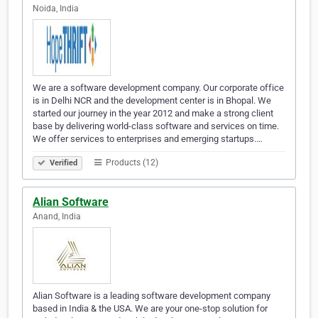
Noida, India
We are a software development company. Our corporate office
is in Delhi NCR and the development center is in Bhopal. We
started our journey in the year 2012 and make a strong client
base by delivering world-class software and services on time.
We offer services to enterprises and emerging startups.…
Products (12)
Verified
Alian Software
Anand, India
Alian Software is a leading software development company
based in India & the USA. We are your one-stop solution for