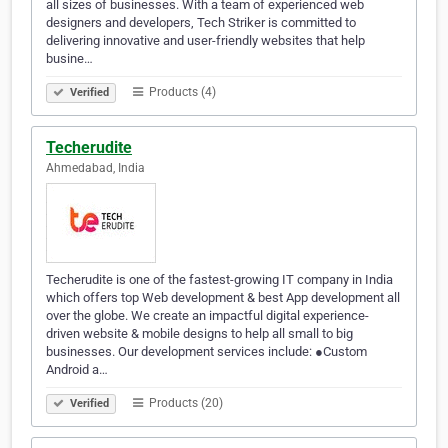
all sizes of businesses. With a team of experienced web
designers and developers, Tech Striker is committed to
delivering innovative and user-friendly websites that help
busine…
Products (4)
Verified
Techerudite
Ahmedabad, India
Techerudite is one of the fastest-growing IT company in India
which offers top Web development & best App development all
over the globe. We create an impactful digital experience-
driven website & mobile designs to help all small to big
businesses. Our development services include: ●Custom
Android a…
Products (20)
Verified