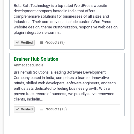
Beta Soft Technology is a top-rated WordPress website
development company based in India that offers
comprehensive solutions for businesses of all sizes and
industries. Their core services include custom WordPress
website design, theme customization, responsive web design,
plugin integration, e-comm…
Products (9)
Verified
Brainer Hub Solution
Ahmedabad, India
Brainerhub Solutions, a leading Software Development
Company based in India, comprises a team of innovative
minds, skilled web developers, software engineers, and tech
enthusiasts dedicated to fueling business growth. With a
proven track record of success, we proudly serve renowned
clients, includin…
Products (13)
Verified