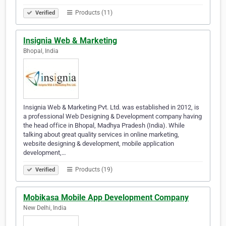
Products (11)
Verified
Insignia Web & Marketing
Bhopal, India
Insignia Web & Marketing Pvt. Ltd. was established in 2012, is
a professional Web Designing & Development company having
the head office in Bhopal, Madhya Pradesh (India). While
talking about great quality services in online marketing,
website designing & development, mobile application
development,…
Products (19)
Verified
Mobikasa Mobile App Development Company
New Delhi, India