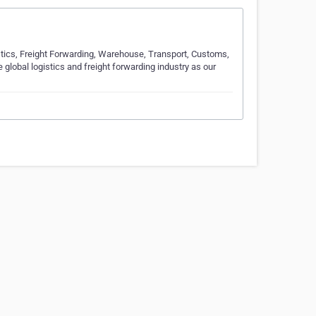
istics, Freight Forwarding, Warehouse, Transport, Customs,
global logistics and freight forwarding industry as our