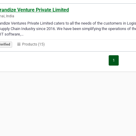
randize Venture Private Limited
ai, India
ndize Ventures Private Limited caters to all the needs of the customers in Log
upply Chain Industry since 2016. We have been simplifying the operations of the 
IT software,…
Products (15)
erified
1