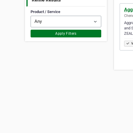
Refine Results
Agg
Product / Service
Chenn
Aggra
and S
ZEAL
Apply Filters
V