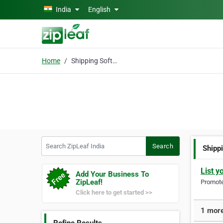
Skip to main content
India
English
Home
Shipping Software
Search ZipLeaf India
Search
Shipp
List y
Add Your Business To
ZipLeaf!
Promote 
Click here to get started >>
1 more