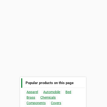
Popular products on this page
Apparel
Automobile
Bed
Brass
Chemicals
Components
Covers