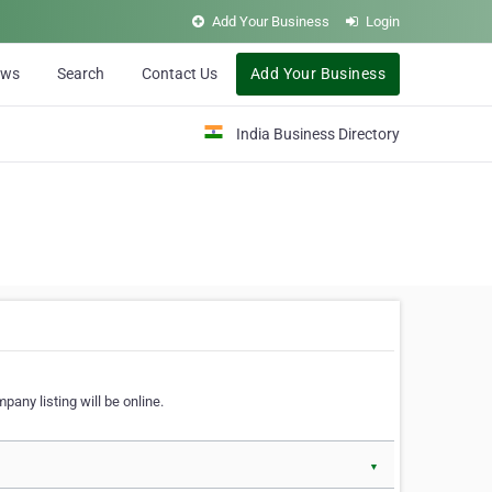
Add Your Business
Login
ews
Search
Contact Us
Add Your Business
India Business Directory
pany listing will be online.
▼