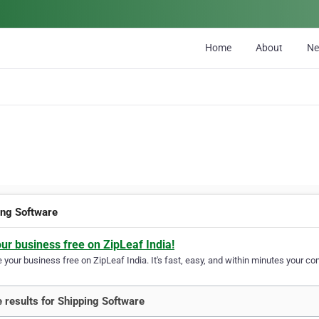
Home
About
N
ing Software
our business free on ZipLeaf India!
your business free on ZipLeaf India. It's fast, easy, and within minutes your com
 results for Shipping Software