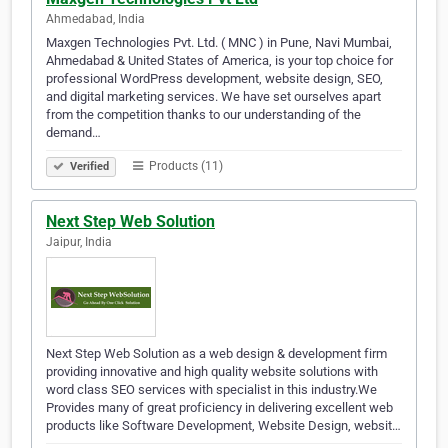
Ahmedabad, India
Maxgen Technologies Pvt. Ltd. ( MNC ) in Pune, Navi Mumbai,
Ahmedabad & United States of America, is your top choice for
professional WordPress development, website design, SEO,
and digital marketing services. We have set ourselves apart
from the competition thanks to our understanding of the
demand…
Products (11)
Verified
Next Step Web Solution
Jaipur, India
Next Step Web Solution as a web design & development firm
providing innovative and high quality website solutions with
word class SEO services with specialist in this industry.We
Provides many of great proficiency in delivering excellent web
products like Software Development, Website Design, websit…