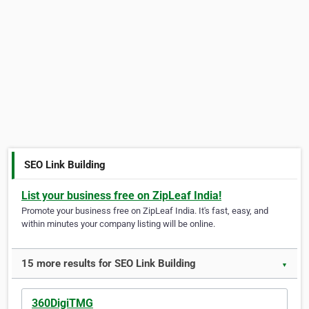
SEO Link Building
List your business free on ZipLeaf India!
Promote your business free on ZipLeaf India. It's fast, easy, and
within minutes your company listing will be online.
15 more results for SEO Link Building
▼
360DigiTMG