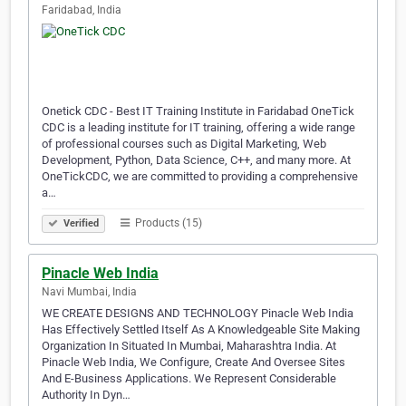
Faridabad, India
Onetick CDC - Best IT Training Institute in Faridabad OneTick
CDC is a leading institute for IT training, offering a wide range
of professional courses such as Digital Marketing, Web
Development, Python, Data Science, C++, and many more. At
OneTickCDC, we are committed to providing a comprehensive
a…
Products (15)
Verified
Pinacle Web India
Navi Mumbai, India
WE CREATE DESIGNS AND TECHNOLOGY Pinacle Web India
Has Effectively Settled Itself As A Knowledgeable Site Making
Organization In Situated In Mumbai, Maharashtra India. At
Pinacle Web India, We Configure, Create And Oversee Sites
And E-Business Applications. We Represent Considerable
Authority In Dyn…