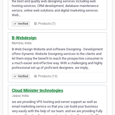
the best and quality web designing services including web
hosting services, CRM development, database maintenance
service, online web solutions and digital marketing services.
Web…
Products (7)
Verified
B-Webdesign
Mumbai, India
B-Web Design Website and software Designing - Development
offers Dynamic Website Designing services to the clients and
let them enjoy the benefit to reach the prospective consumer in
a much easier and effective way. With a challenging and highly
professional set up of proficient designers, we imply…
Products (13)
Verified
Cloud Minister technologies
Jaipur, India
we are providing VPS hosting and server support as well as
email marketing service so that you can build your business
very easily with the help of our team. and we are providing Fully