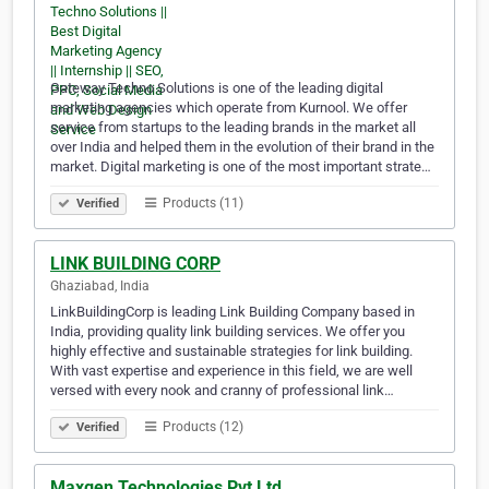
Gateway Techno Solutions is one of the leading digital
marketing agencies which operate from Kurnool. We offer
service from startups to the leading brands in the market all
over India and helped them in the evolution of their brand in the
market. Digital marketing is one of the most important strate…
Products (11)
Verified
LINK BUILDING CORP
Ghaziabad, India
LinkBuildingCorp is leading Link Building Company based in
India, providing quality link building services. We offer you
highly effective and sustainable strategies for link building.
With vast expertise and experience in this field, we are well
versed with every nook and cranny of professional link…
Products (12)
Verified
Maxgen Technologies Pvt Ltd