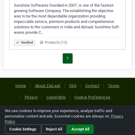
Sunshine Softwares founded in 2007, is one of the fastest-
growing Software Company. The establishing the objective
was to be the most dependable organization providing
impeccable service, premium products and comprehensive
solutions to the customers in India and Abroad. Sunshine Soft
wares provide C…
Products (13)
Verified
1
Home
About ZipLeaf
FAQ
Contact
Terms
Privacy
Copyrights
Cookie Preferences
We use cookies to improve your experience, analyze traffic and
Copyright © 2026 Netcode, Inc. All Rights Reserved. All
personalize content and ads. Essential cookies are always on.
Privacy
references relating to third-party companies are copyright of
Policy
their respective holders.
Cookie Settings
Reject All
Accept All