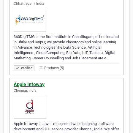
Chhattisgarh, India
360DigiTMG is the first Institute in Chhattisgarh, office located
in Bhilai and Raipur, we provide classroom and online learning
in Advance Technologies like Data Science, Artificial
Intelligence , Cloud Computing, Big Data, IoT, Tableau, Digital
Marketing. Career Counselling and Job Placement are o…
Products (5)
Verified
Apple Infoway
Chennai, India
Apple Infoway is a well recognized web designing, software
development and SEO service provider Chennai, India. We offer