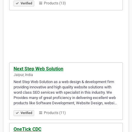
Products (13)
Verified
Next Step Web Solution
Jaipur, India
Next Step Web Solution as a web design & development firm
providing innovative and high quality website solutions with
word class SEO services with specialist in this industry. We
Provides many of great proficiency in delivering excellent web
products like Software Development, Website Design, websi…
Products (11)
Verified
OneTick CDC