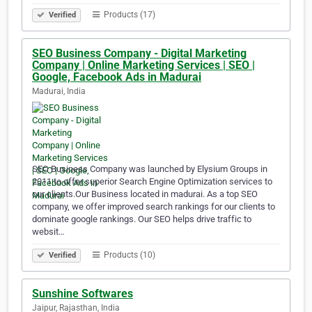
Products (17)
Verified
SEO Business Company - Digital Marketing
Company | Online Marketing Services | SEO |
Google, Facebook Ads in Madurai
Madurai, India
SEO Business Company was launched by Elysium Groups in
2011 to offer superior Search Engine Optimization services to
our clients.Our Business located in madurai. As a top SEO
company, we offer improved search rankings for our clients to
dominate google rankings. Our SEO helps drive traffic to
websit…
Products (10)
Verified
Sunshine Softwares
Jaipur, Rajasthan, India