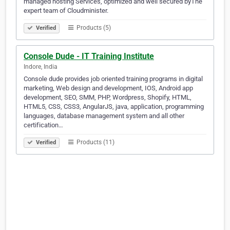
managed hosting Services, optimized and well secured byThe
expert team of Cloudminister.
Products (5)
Verified
Console Dude - IT Training Institute
Indore, India
Console dude provides job oriented training programs in digital
marketing, Web design and development, IOS, Android app
development, SEO, SMM, PHP, Wordpress, Shopify, HTML,
HTML5, CSS, CSS3, AngularJS, java, application, programming
languages, database management system and all other
certification…
Products (11)
Verified