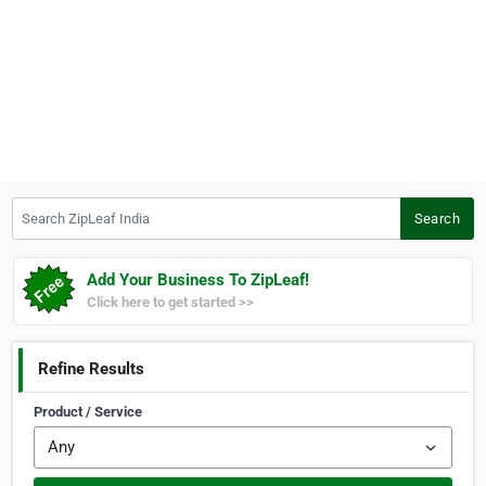
Search ZipLeaf India
Search
Add Your Business To ZipLeaf!
Click here to get started >>
Refine Results
Product / Service