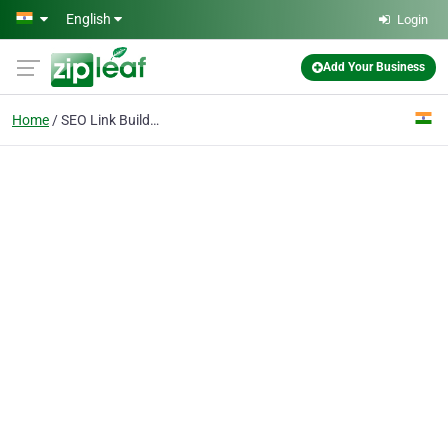
Skip to main content
English
Login
Add Your Business
Home
SEO Link Building