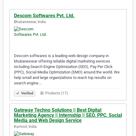
Descom Softwares Pvt. Ltd.
Bhubaneswar, India
Descom softwares is a leading web design company in
bhubaneswar offering reliable digital marketing services
including Search Engine Optimization (SEO), Pay Per Click
(PPC), Social Media Optimization (SMO) around the world. We
help small and large organizations to reach top results on
search engine.…
Products (17)
Verified
Gateway Techno Solutions || Best Digital
Marketing Agency || Internship || SEO, PPC, Social
Media and Web Design Service
Kurnool, India