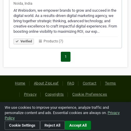
Noida, India
At Webisdom, we empower brands to grow and succeed in the
digital world. As a results-driven digital marketing agency, we
bring together strategic thinking, advanced technology, and
creative excellence to craft impactful digital experiences. From
boosting online visibility to maximizing ROI, our exp…
Products (7)
Verified
1
Home
About ZipLeaf
FAQ
Contact
Terms
Privacy
Copyrights
Cookie Preferences
We use cookies to improve your experience, analyze traffic and
Copyright © 2026 Netcode, Inc. All Rights Reserved. All
personalize content and ads. Essential cookies are always on.
Privacy
references relating to third-party companies are copyright of
Policy
their respective holders.
Cookie Settings
Reject All
Accept All