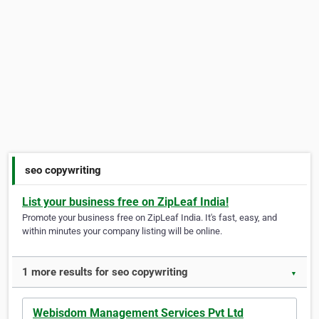
seo copywriting
List your business free on ZipLeaf India!
Promote your business free on ZipLeaf India. It's fast, easy, and
within minutes your company listing will be online.
1 more results for seo copywriting
▼
Webisdom Management Services Pvt Ltd