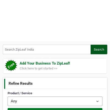
Search ZipLeaf India
Search
Add Your Business To ZipLeaf!
Click here to get started >>
Refine Results
Product / Service