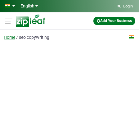
Skip to main content
English
Login
Add Your Business
Home
seo copywriting