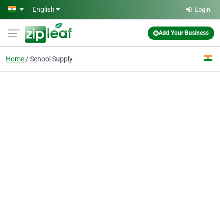
Skip to main content
English
Login
Add Your Business
Home
School Supply