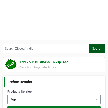
Search ZipLeaf India
Search
Add Your Business To ZipLeaf!
Click here to get started >>
Refine Results
Product / Service