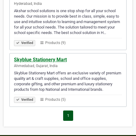
Hyderabad, India
Akshar school solutions is one stop shop for all your school
needs. Our mission is to provide best in class, simple, easy to
use and intuitive solution to learning and management system
for all your school needs. The solution tailored to meet your
school specific needs. The best school solution in H…
Products (9)
Verified
Skyblue Stationery Mart
Ahmedabad, Gujarat, India
Skyblue Stationery Mart offers an exclusive variety of premium
quality art & craft supplies, school and office supplies,
corporate gifting, and other premium and luxury stationery
products from top National and International brands.
Products (5)
Verified
1