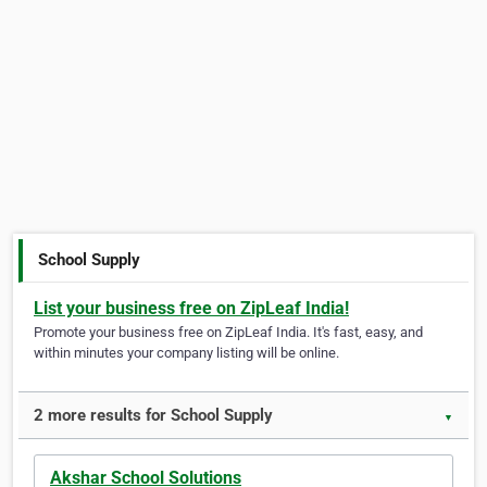
School Supply
List your business free on ZipLeaf India!
Promote your business free on ZipLeaf India. It's fast, easy, and
within minutes your company listing will be online.
2 more results for School Supply
▼
Akshar School Solutions