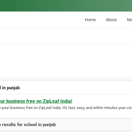
Home
About
N
 in punjab
our business free on ZipLeaf India!
your business free on ZipLeaf India. It's fast, easy, and within minutes your com
 results for school in punjab