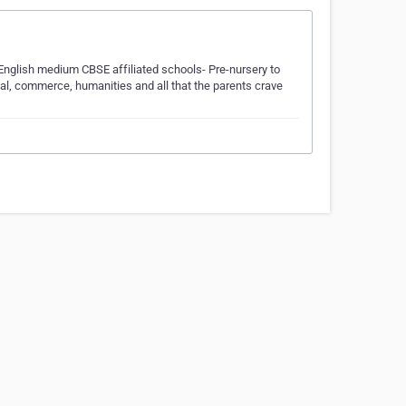
 English medium CBSE affiliated schools- Pre-nursery to
cal, commerce, humanities and all that the parents crave