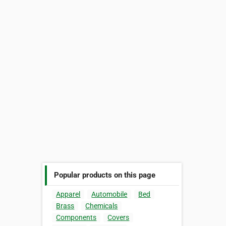
Popular products on this page
Apparel
Automobile
Bed
Brass
Chemicals
Components
Covers