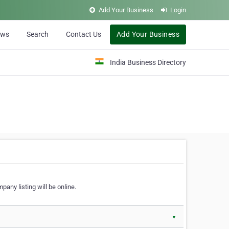
Add Your Business
Login
ews
Search
Contact Us
Add Your Business
India Business Directory
pany listing will be online.
▼