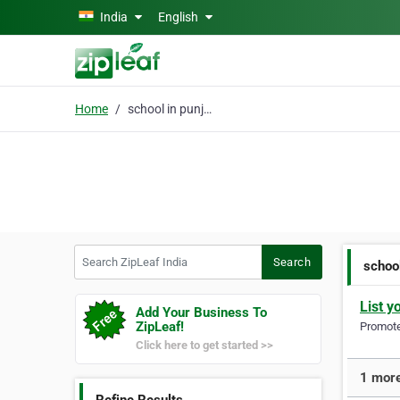
Skip to main content
India
English
Home
school in punjab
Search ZipLeaf India
Search
school
List y
Add Your Business To
ZipLeaf!
Promote 
Click here to get started >>
1 more