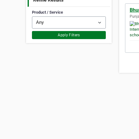
Refine Results
Bhup
Product / Service
Punja
Apply Filters