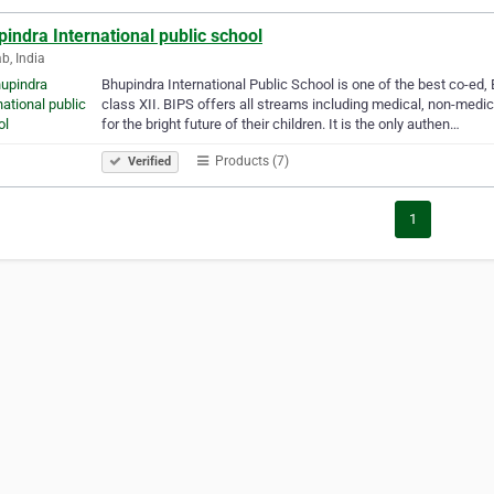
indra International public school
b, India
Bhupindra International Public School is one of the best co-ed,
class XII. BIPS offers all streams including medical, non-medi
for the bright future of their children. It is the only authen…
Products (7)
Verified
1