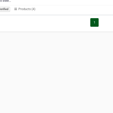
ex stee…
Products (4)
erified
1