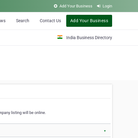
Add Your Business
Login
ews
Search
Contact Us
Add Your Business
India Business Directory
pany listing will be online.
▼