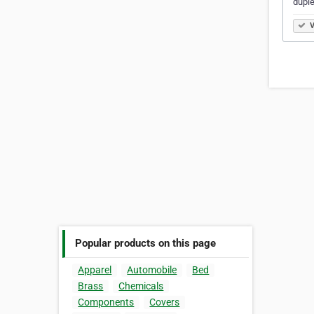
dupl
V
Popular products on this page
Apparel
Automobile
Bed
Brass
Chemicals
Components
Covers