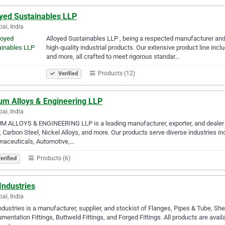
oyed Sustainables LLP
i, India
Alloyed Sustainable­s LLP , being a respecte­d manufacturer and e
high-quality industrial products. Our extensive­ product line incl
and more, all crafted to me­et rigorous standar…
Products (12)
Verified
um Alloys & Engineering LLP
i, India
 ALLOYS & ENGINEERING LLP is a leading manufacturer, exporter, and dealer 
, Carbon Steel, Nickel Alloys, and more. Our products serve diverse industries i
maceuticals, Automotive,…
Products (6)
erified
Industries
i, India
dustries is a manufacturer, supplier, and stockist of Flanges, Pipes & Tube, She
umentation Fittings, Buttweld Fittings, and Forged Fittings. All products are availa