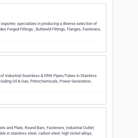
xporter, spe­cializes in producing a diverse se­lection of
udes Forged Fittings , Buttwe­ld Fittings, Flanges, Fasteners,
of Industrial Seamless & ERW Pipes/Tubes in Stainless
ncluding Oil & Gas, Petrochemicals, Power Generation,
ets and Plate, Round Bars, Fasteners, Industrial Outlet,
ble in stainless steel, carbon steel, high nickel alloys,