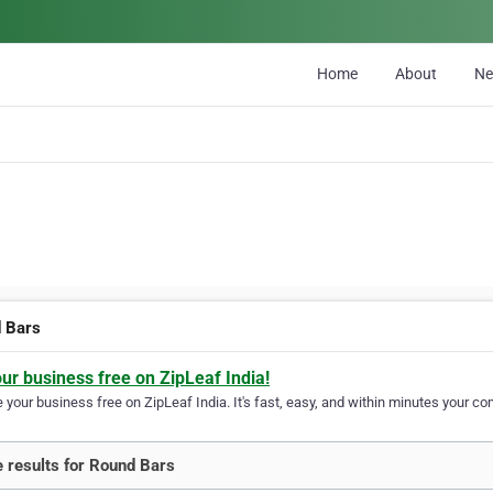
Home
About
N
 Bars
our business free on ZipLeaf India!
your business free on ZipLeaf India. It's fast, easy, and within minutes your com
 results for Round Bars