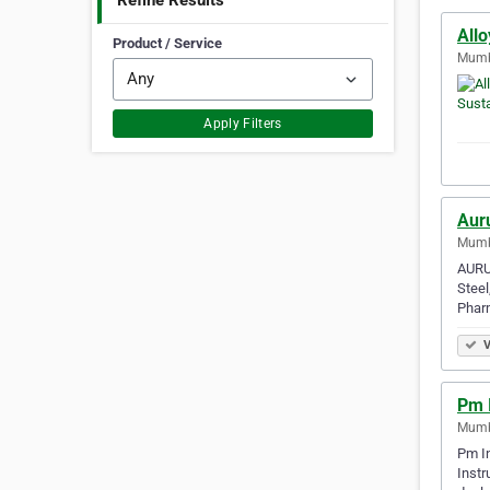
Refine Results
All
Product / Service
Mumba
Apply Filters
Aur
Mumba
AURUM
Steel
Phar
V
Pm 
Mumba
Pm In
Instr