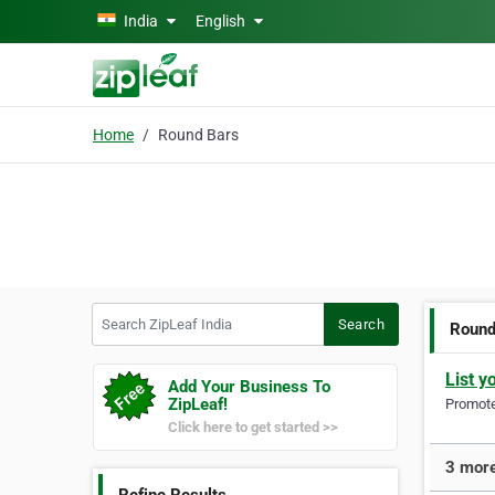
Skip to main content
India
English
Home
Round Bars
Search ZipLeaf India
Search
Round
List y
Add Your Business To
ZipLeaf!
Promote 
Click here to get started >>
3 more