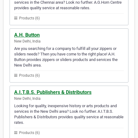
services in the Chennai area? Look no further. A.G.Horn Centre
provides quality service at reasonable rates.
Products (6)
A.H. Button
New Delhi, India
Are you searching for a company to fulfill all your zippers or
sliders needs? Then you have come to the right place! A.H.
Button provides zippers or sliders products and services the
New Delhi area.
Products (6)
A.I.T.B.S. Publishers & Distributors
New Delhi, India
Looking for quality, inexpensive history or arts products and
services in the New Delhi area? Look no further. A.I.T.B.S.
Publishers & Distributors provides quality service at reasonable
rates.
Products (6)