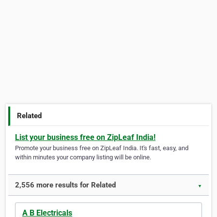
Related
List your business free on ZipLeaf India!
Promote your business free on ZipLeaf India. It's fast, easy, and
within minutes your company listing will be online.
2,556 more results for Related
▼
A B Electricals