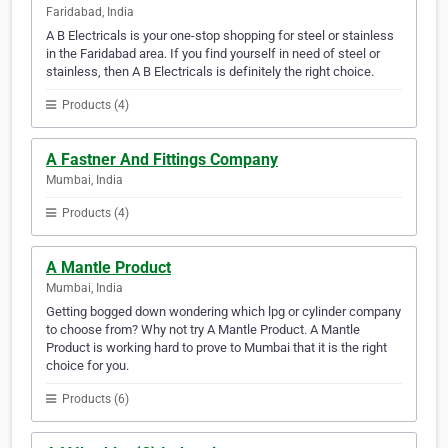
Faridabad, India
A B Electricals is your one-stop shopping for steel or stainless
in the Faridabad area. If you find yourself in need of steel or
stainless, then A B Electricals is definitely the right choice.
Products (4)
A Fastner And Fittings Company
Mumbai, India
Products (4)
A Mantle Product
Mumbai, India
Getting bogged down wondering which lpg or cylinder company
to choose from? Why not try A Mantle Product. A Mantle
Product is working hard to prove to Mumbai that it is the right
choice for you.
Products (6)