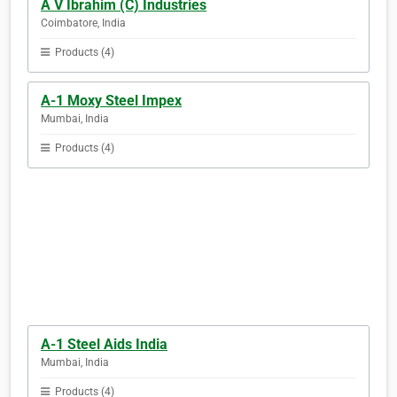
A V Ibrahim (C) Industries
Coimbatore, India
Products (4)
A-1 Moxy Steel Impex
Mumbai, India
Products (4)
A-1 Steel Aids India
Mumbai, India
Products (4)