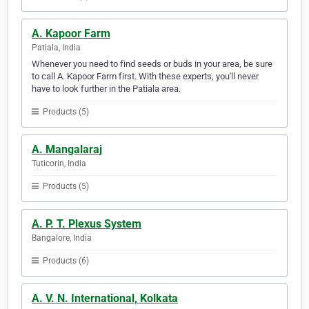
A. Kapoor Farm
Patiala, India
Whenever you need to find seeds or buds in your area, be sure
to call A. Kapoor Farm first. With these experts, you'll never
have to look further in the Patiala area.
Products (5)
A. Mangalaraj
Tuticorin, India
Products (5)
A. P. T. Plexus System
Bangalore, India
Products (6)
A. V. N. International, Kolkata