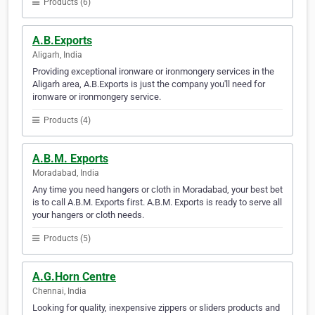
Products (6)
A.B.Exports
Aligarh, India
Providing exceptional ironware or ironmongery services in the
Aligarh area, A.B.Exports is just the company you'll need for
ironware or ironmongery service.
Products (4)
A.B.M. Exports
Moradabad, India
Any time you need hangers or cloth in Moradabad, your best bet
is to call A.B.M. Exports first. A.B.M. Exports is ready to serve all
your hangers or cloth needs.
Products (5)
A.G.Horn Centre
Chennai, India
Looking for quality, inexpensive zippers or sliders products and