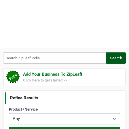
Search ZipLeaf India
Search
Add Your Business To ZipLeaf!
Click here to get started >>
Refine Results
Product / Service