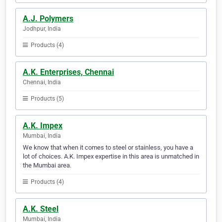
A.J. Polymers
Jodhpur, India
Products (4)
A.K. Enterprises, Chennai
Chennai, India
Products (5)
A.K. Impex
Mumbai, India
We know that when it comes to steel or stainless, you have a
lot of choices. A.K. Impex expertise in this area is unmatched in
the Mumbai area.
Products (4)
A.K. Steel
Mumbai, India