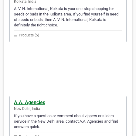
Kolkata, India
A. V. N. International, Kolkata is your one-stop shopping for
seeds or buds in the Kolkata area. If you find yourself in need
of seeds or buds, then A. V. N. International, Kolkata is
definitely the right choice.
Products (5)
A.A. Agencies
New Delhi, India
If you have a question or comment about zippers or sliders
service in the New Delhi area, contact A.A. Agencies and find
answers quick.