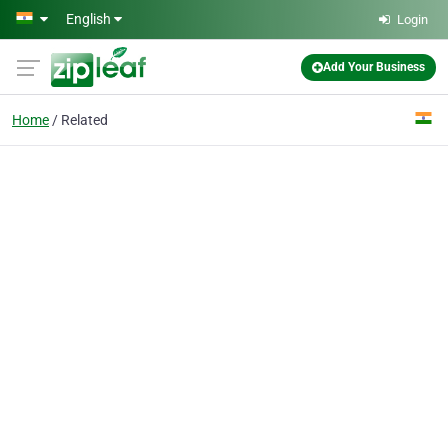
Skip to main content
English
Login
Add Your Business
Home
Related