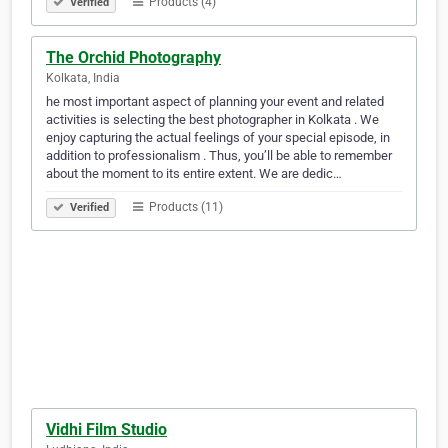
Products (4)
Verified
The Orchid Photography
Kolkata, India
he most important aspect of planning your event and related
activities is selecting the best photographer in Kolkata . We
enjoy capturing the actual feelings of your special episode, in
addition to professionalism . Thus, you’ll be able to remember
about the moment to its entire extent. We are dedic…
Products (11)
Verified
Vidhi Film Studio