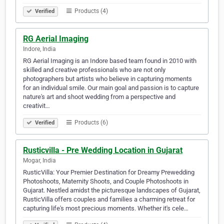
Products (4)
Verified
RG Aerial Imaging
Indore, India
RG Aerial Imaging is an Indore based team found in 2010 with
skilled and creative professionals who are not only
photographers but artists who believe in capturing moments
for an individual smile. Our main goal and passion is to capture
nature's art and shoot wedding from a perspective and
creativit…
Products (6)
Verified
Rusticvilla - Pre Wedding Location in Gujarat
Mogar, India
RusticVilla: Your Premier Destination for Dreamy Prewedding
Photoshoots, Maternity Shoots, and Couple Photoshoots in
Gujarat. Nestled amidst the picturesque landscapes of Gujarat,
RusticVilla offers couples and families a charming retreat for
capturing life's most precious moments. Whether it's cele…