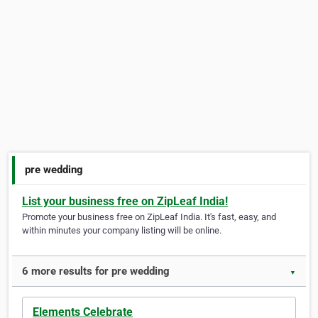
pre wedding
List your business free on ZipLeaf India!
Promote your business free on ZipLeaf India. It's fast, easy, and
within minutes your company listing will be online.
6 more results for pre wedding
▼
Elements Celebrate