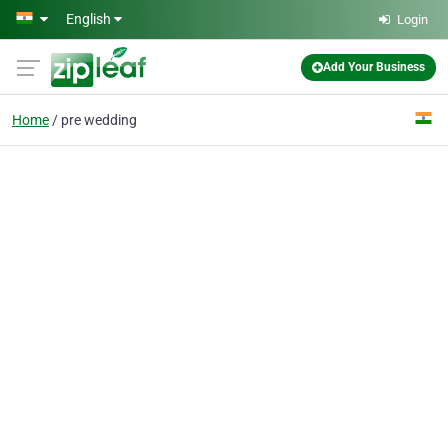
Skip to main content
English
Login
Add Your Business
Home
pre wedding