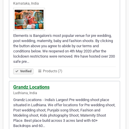
Karnataka, India
Elements is Bangalore's most popular venue for pre wedding,
post wedding, maternity, baby and fashion shoots. By clicking
the button above you agree to abide by our terms and
conditions below. We reopened on 4th May 2020 after the
lockdown restrictions were removed. We have hosted over 200
safe pre…
Products (7)
Verified
Grandz Locations
Ludhiana, India
Grandz Locations - India's Largest Pre wedding shoot place
situated in Ludhiana. We offer locations for Pre wedding shoot,
Post wedding shoot, Punjabi song Shoot, Fashion and
Modeling shoot, Kids photography Shoot, Maternity Shoot
Place. Best place build across 3 acres land with 60+
Backdrops and 60…