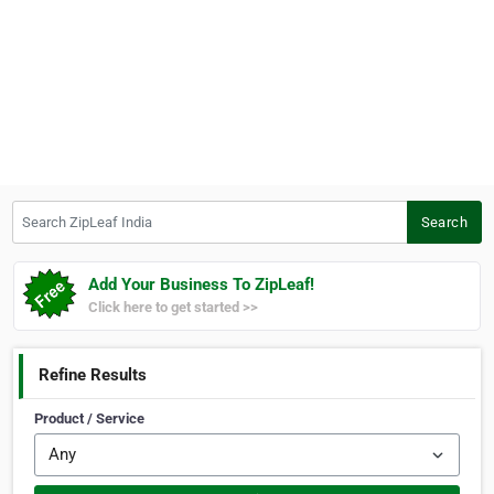
Search ZipLeaf India
Search
Add Your Business To ZipLeaf!
Click here to get started >>
Refine Results
Product / Service