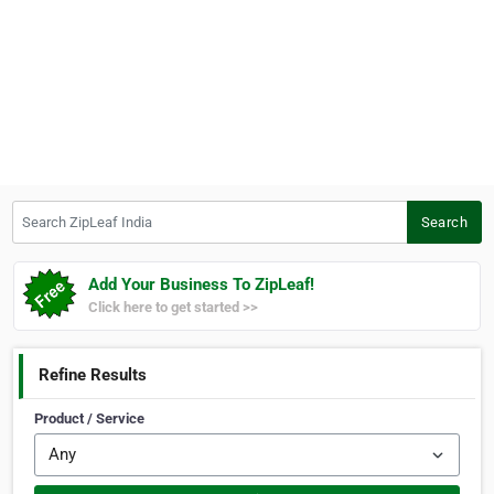
Search ZipLeaf India
Search
Add Your Business To ZipLeaf!
Click here to get started >>
Refine Results
Product / Service