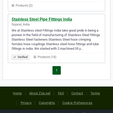
Products (2)
Stainless Steel Pipe Fittings India
Gujarat, India
We at Stainless steel Fittings India take great pride in being a
pioneer in the field of manufacturing of Stainless Steel fittings
Stainless Steel fasteners Stainless Steel hose crimping
ferrules hose couplings Stainless steel hose fittings and tube
fittings in India. We started with 2 machined 35 y…
Products (18)
Verified
1
Home
About ZipLeaf
FAQ
Contact
Terms
Privacy
Copyrights
Cookie Preferences