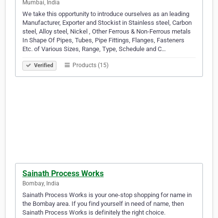
Mumbai, India
We take this opportunity to introduce ourselves as an leading
Manufacturer, Exporter and Stockist in Stainless steel, Carbon
steel, Alloy steel, Nickel , Other Ferrous & Non-Ferrous metals
In Shape Of Pipes, Tubes, Pipe Fittings, Flanges, Fasteners
Etc. of Various Sizes, Range, Type, Schedule and C…
Products (15)
Verified
Sainath Process Works
Bombay, India
Sainath Process Works is your one-stop shopping for name in
the Bombay area. If you find yourself in need of name, then
Sainath Process Works is definitely the right choice.