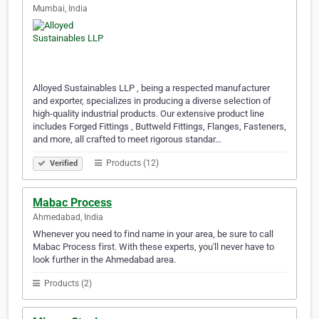
Mumbai, India
Alloyed Sustainable­s LLP , being a respecte­d manufacturer
and exporter, spe­cializes in producing a diverse se­lection of
high-quality industrial products. Our extensive­ product line
includes Forged Fittings , Buttwe­ld Fittings, Flanges, Fasteners,
and more, all crafted to me­et rigorous standar…
Products (12)
Verified
Mabac Process
Ahmedabad, India
Whenever you need to find name in your area, be sure to call
Mabac Process first. With these experts, you'll never have to
look further in the Ahmedabad area.
Products (2)