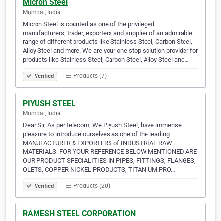
Micron Steel
Mumbai, India
Micron Steel is counted as one of the privileged
manufacturers, trader, exporters and supplier of an admirable
range of different products like Stainless Steel, Carbon Steel,
Alloy Steel and more. We are your one stop solution provider for
products like Stainless Steel, Carbon Steel, Alloy Steel and…
Products (7)
Verified
PIYUSH STEEL
Mumbai, India
Dear Sir, As per telecom, We Piyush Steel, have immense
pleasure to introduce ourselves as one of the leading
MANUFACTURER & EXPORTERS of INDUSTRIAL RAW
MATERIALS. FOR YOUR REFERENCE BELOW MENTIONED ARE
OUR PRODUCT SPECIALITIES IN PIPES, FITTINGS, FLANGES,
OLETS, COPPER NICKEL PRODUCTS, TITANIUM PRO…
Products (20)
Verified
RAMESH STEEL CORPORATION