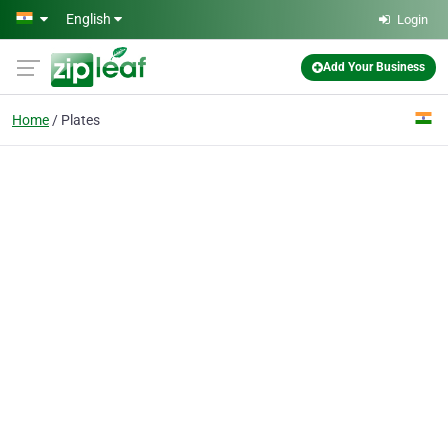
Skip to main content
English
Login
Add Your Business
Home
Plates