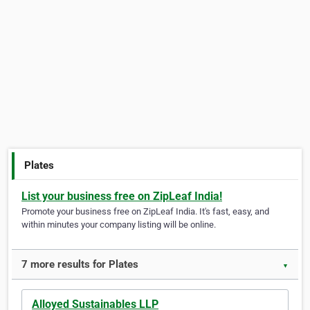
Plates
List your business free on ZipLeaf India!
Promote your business free on ZipLeaf India. It's fast, easy, and
within minutes your company listing will be online.
7 more results for Plates
▼
Alloyed Sustainables LLP