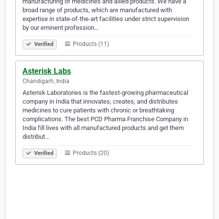
manufacturing of medicines and allied products. We have a
broad range of products, which are manufactured with
expertise in state-of-the-art facilities under strict supervision
by our eminent profession…
Products (11)
Verified
Asterisk Labs
Chandigarh, India
Asterisk Laboratories is the fastest-growing pharmaceutical
company in India that innovates, creates, and distributes
medicines to cure patients with chronic or breathtaking
complications. The best PCD Pharma Franchise Company in
India fill lives with all manufactured products and get them
distribut…
Products (20)
Verified