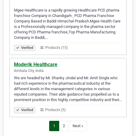
Mgee Healthcare is a rapidly growing Healthcare PCD pharma
franchise Company in Chandigarh , PCD Pharma Franchise
Company Based in Baddi Himachal Pradesh.Mgee Health Care
is a Professionally managed company in the pharma sector
offering PCD Pharma franchise,Top Pharma Manufacturing
Company in Baddi,…
Products (15)
Verified
Moderik Healthcare
Ambala City, India
We are headed by Mr. Shanky Jindal and Mr. Amit Singla who
had rich experience in the pharmaceutical industry at the
different levels in the management categories in various
reputed companies. Their able guidance has propelled us to a
prominent position in this highly competitive industry and their…
Products (5)
Verified
1
2
Next »