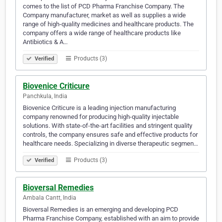
comes to the list of PCD Pharma Franchise Company. The
Company manufacturer, market as well as supplies a wide
range of high-quality medicines and healthcare products. The
company offers a wide range of healthcare products like
Antibiotics & A…
Products (3)
Verified
Biovenice Criticure
Panchkula, India
Biovenice Criticure is a leading injection manufacturing
company renowned for producing high-quality injectable
solutions. With state-of-the-art facilities and stringent quality
controls, the company ensures safe and effective products for
healthcare needs. Specializing in diverse therapeutic segmen…
Products (3)
Verified
Bioversal Remedies
Ambala Cantt, India
Bioversal Remedies is an emerging and developing PCD
Pharma Franchise Company, established with an aim to provide