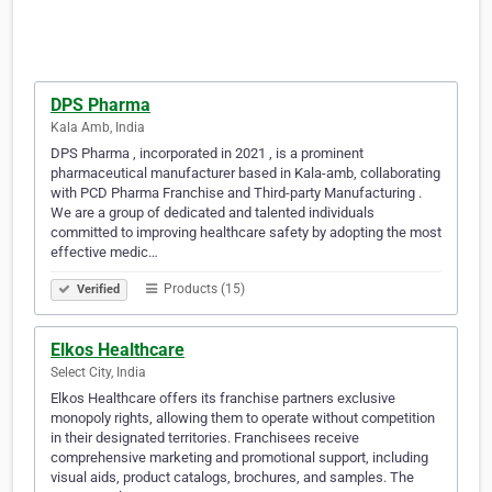
DPS Pharma
Kala Amb, India
DPS Pharma , incorporated in 2021 , is a prominent
pharmaceutical manufacturer based in Kala-amb, collaborating
with PCD Pharma Franchise and Third-party Manufacturing .
We are a group of dedicated and talented individuals
committed to improving healthcare safety by adopting the most
effective medic…
Products (15)
Verified
Elkos Healthcare
Select City, India
Elkos Healthcare offers its franchise partners exclusive
monopoly rights, allowing them to operate without competition
in their designated territories. Franchisees receive
comprehensive marketing and promotional support, including
visual aids, product catalogs, brochures, and samples. The