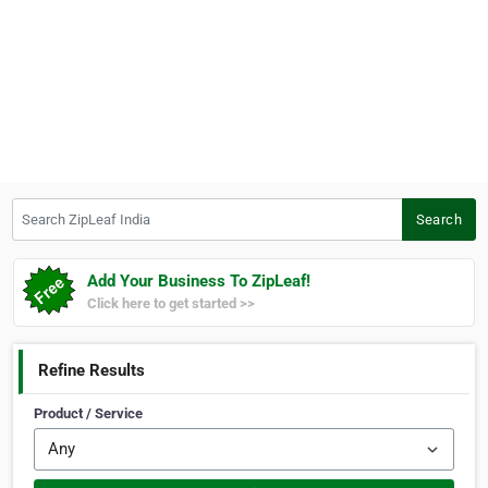
Search ZipLeaf India
Search
Add Your Business To ZipLeaf!
Click here to get started >>
Refine Results
Product / Service