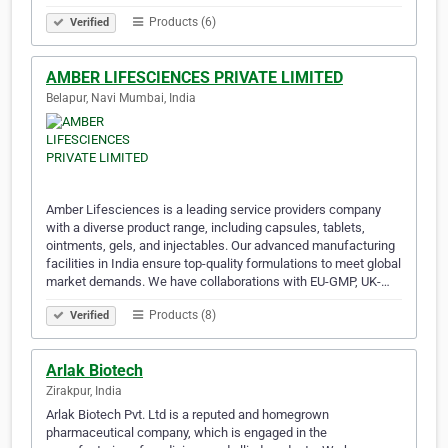
Products (6)
Verified
AMBER LIFESCIENCES PRIVATE LIMITED
Belapur, Navi Mumbai, India
Amber Lifesciences is a leading service providers company
with a diverse product range, including capsules, tablets,
ointments, gels, and injectables. Our advanced manufacturing
facilities in India ensure top-quality formulations to meet global
market demands. We have collaborations with EU-GMP, UK-…
Products (8)
Verified
Arlak Biotech
Zirakpur, India
Arlak Biotech Pvt. Ltd is a reputed and homegrown
pharmaceutical company, which is engaged in the