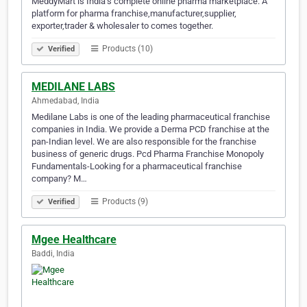
MeddyMart is India’s complete online pharma marketplace. A
platform for pharma franchise,manufacturer,supplier,
exporter,trader & wholesaler to comes together.
Products (10)
Verified
MEDILANE LABS
Ahmedabad, India
Medilane Labs is one of the leading pharmaceutical franchise
companies in India. We provide a Derma PCD franchise at the
pan-Indian level. We are also responsible for the franchise
business of generic drugs. Pcd Pharma Franchise Monopoly
Fundamentals-Looking for a pharmaceutical franchise
company? M…
Products (9)
Verified
Mgee Healthcare
Baddi, India