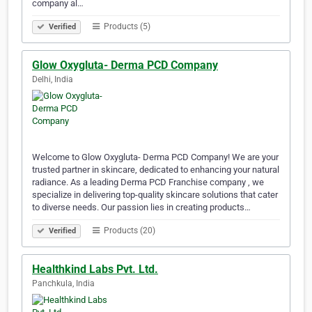
company al…
Products (5)
Verified
Glow Oxygluta- Derma PCD Company
Delhi, India
Welcome to Glow Oxygluta- Derma PCD Company! We are your
trusted partner in skincare, dedicated to enhancing your natural
radiance. As a leading Derma PCD Franchise company , we
specialize in delivering top-quality skincare solutions that cater
to diverse needs. Our passion lies in creating products…
Products (20)
Verified
Healthkind Labs Pvt. Ltd.
Panchkula, India