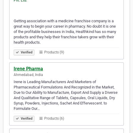
Getting association with a medicine franchise company is a
great way to begin your career in pharmacy. No doubt it is one
of the profitable businesses in India, Healthkind has so many
products and they help their franchise takers grow with their
health products.
Products (9)
Verified
Irene Pharma
Ahmedabad, India
Irene is Leading Manufacturers And Marketers of
Pharmaceutical Formulations And Recognized in the Market,
Due to Our Ability to Manufacture, Export And Supply a Diverse
And Qualitative Range of Tablets, Capsules, Oral Liquids, Dry
Syrup, Powders, Injections, Sachet And Effervescent. to
Formulate Our…
Products (6)
Verified