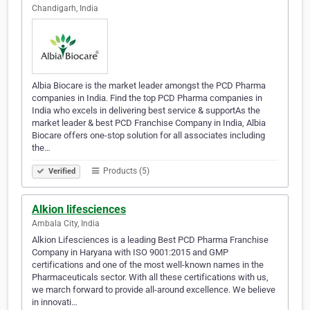
Chandigarh, India
Albia Biocare is the market leader amongst the PCD Pharma
companies in India. Find the top PCD Pharma companies in
India who excels in delivering best service & supportAs the
market leader & best PCD Franchise Company in India, Albia
Biocare offers one-stop solution for all associates including
the…
Products (5)
Verified
Alkion lifesciences
Ambala City, India
Alkion Lifesciences is a leading Best PCD Pharma Franchise
Company in Haryana with ISO 9001:2015 and GMP
certifications and one of the most well-known names in the
Pharmaceuticals sector. With all these certifications with us,
we march forward to provide all-around excellence. We believe
in innovati…