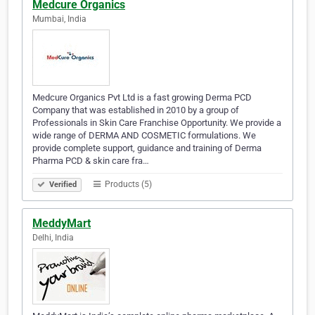
Medcure Organics
Mumbai, India
Medcure Organics Pvt Ltd is a fast growing Derma PCD
Company that was established in 2010 by a group of
Professionals in Skin Care Franchise Opportunity. We provide a
wide range of DERMA AND COSMETIC formulations. We
provide complete support, guidance and training of Derma
Pharma PCD & skin care fra…
Products (5)
Verified
MeddyMart
Delhi, India