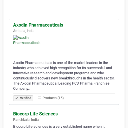
Axodin Pharmaceuticals
Ambala, India
Axodin Pharmaceuticals is one of the market leaders in the
industry who achieved high recognition for its successful and
innovative research and development programs and who
continuously discovers new breakthroughs in the health sector.
The Axodin Pharmaceutical Leading PCD Pharma Franchise
Company…
Products (15)
Verified
Biocorp Life Sciences
Panchkula, India
Biocorp Life sciences is a very established name when it