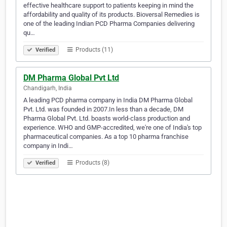
effective healthcare support to patients keeping in mind the
affordability and quality of its products. Bioversal Remedies is
one of the leading Indian PCD Pharma Companies delivering
qu…
Products (11)
Verified
DM Pharma Global Pvt Ltd
Chandigarh, India
A leading PCD pharma company in India DM Pharma Global
Pvt. Ltd. was founded in 2007.In less than a decade, DM
Pharma Global Pvt. Ltd. boasts world-class production and
experience. WHO and GMP-accredited, we're one of India's top
pharmaceutical companies. As a top 10 pharma franchise
company in Indi…
Products (8)
Verified