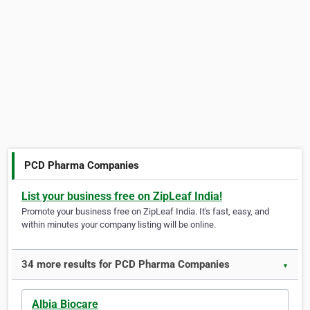
PCD Pharma Companies
List your business free on ZipLeaf India!
Promote your business free on ZipLeaf India. It's fast, easy, and
within minutes your company listing will be online.
34 more results for PCD Pharma Companies
▼
Albia Biocare