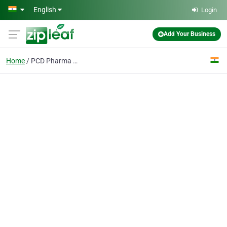
Skip to main content
English
Login
Add Your Business
Home
PCD Pharma Companies