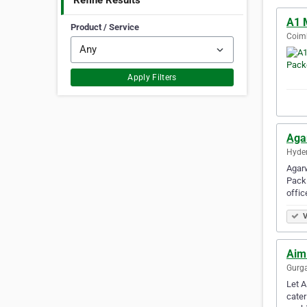
Refine Results
A1 
Product / Service
Coimb
Apply Filters
Aga
Hyder
Agarw
Packi
offic
V
Aim
Gurga
Let A
cater