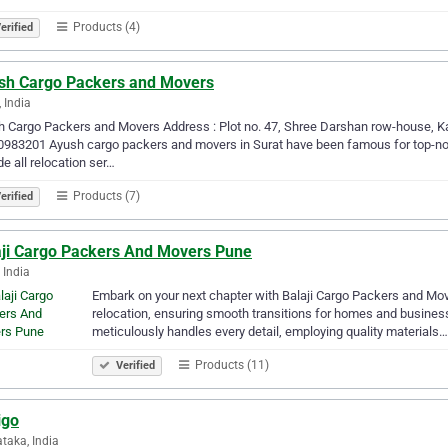
Products (4)
erified
sh Cargo Packers and Movers
, India
 Cargo Packers and Movers Address : Plot no. 47, Shree Darshan row-house, Ka
0983201 Ayush cargo packers and movers in Surat have been famous for top-no
de all relocation ser…
Products (7)
erified
aji Cargo Packers And Movers Pune
 India
Embark on your next chapter with Balaji Cargo Packers and Mov
relocation, ensuring smooth transitions for homes and business
meticulously handles every detail, employing quality materials…
Products (11)
Verified
igo
taka, India