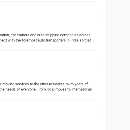
ortation, car carriers and auto shipping companies across
nect with the foremost auto transporters in India so that
s moving services to the city's residents. With years of
 the needs of everyone. From local moves to international