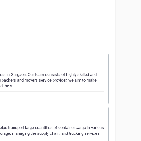
rs in Gurgaon. Our team consists of highly skilled and
ng packers and movers service provider, we aim to make
nd the s…
ps transport large quantities of container cargo in various
orage, managing the supply chain, and trucking services.