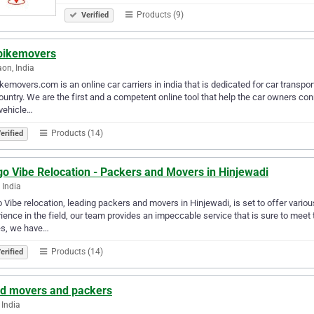
Products (9)
Verified
bikemovers
on, India
kemovers.com is an online car carriers in india that is dedicated for car transp
ountry. We are the first and a competent online tool that help the car owners con
 vehicle…
Products (14)
erified
go Vibe Relocation - Packers and Movers in Hinjewadi
 India
 Vibe relocation, leading packers and movers in Hinjewadi, is set to offer variou
ience in the field, our team provides an impeccable service that is sure to meet
s, we have…
Products (14)
erified
ud movers and packers
 India