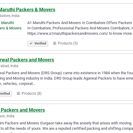
Maruthi Packers & Movers
atore, India
A1 Maruthi Packers And Movers In Coimbatore Offers Packers 
In Coimbatore, Professional Packers And Movers Coimbatore, Ho
https://www.a1maruthipackersandmovers.com/ to know more.
Products (5)
Verified
rwal Packers and Movers
abad, India
al Packers and Movers (DRS Group) came into existence in 1984 when the foun
ng and Moving industry in India. DRS Group leads Agarwal Packers to have emerg
e, vehicles, corporat…
Products (8)
erified
 Packers and Movers
on, India
im Packers and Movers Gurgaon take away the anxiety that arises with moving, a
 to all the needs of yours. We are a reputed certified packing and shifting comp