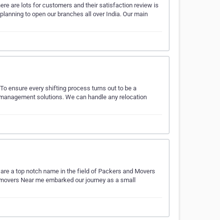
re are lots for customers and their satisfaction review is
planning to open our branches all over India. Our main
To ensure every shifting process turns out to be a
 management solutions. We can handle any relocation
are a top notch name in the field of Packers and Movers
d movers Near me embarked our journey as a small