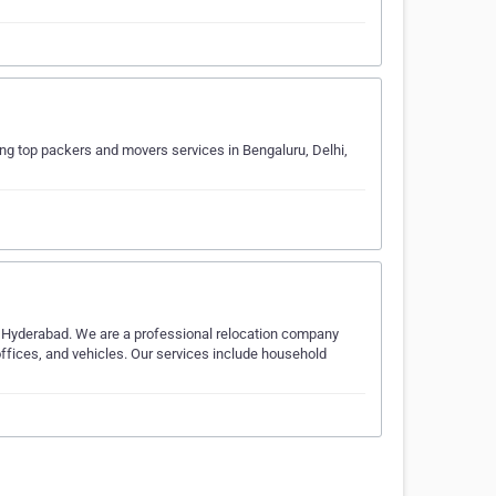
g top packers and movers services in Bengaluru, Delhi,
 Hyderabad. We are a professional relocation company
offices, and vehicles. Our services include household