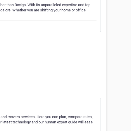
her than Boxigo. With its unparalleled expertise and top-
galore. Whether you are shifting your home or office,
rs and movers services. Here you can plan, compare rates,
r latest technology and our human expert guide will ease