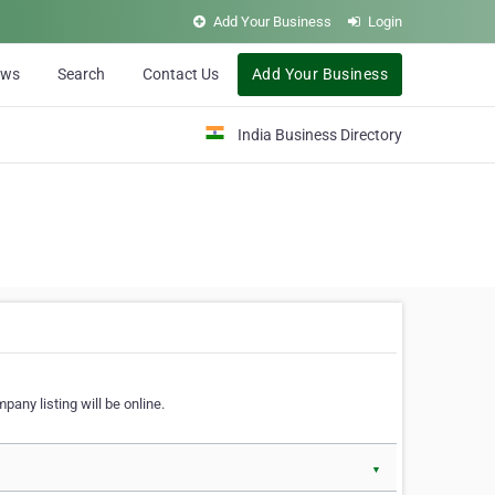
Add Your Business
Login
ews
Search
Contact Us
Add Your Business
India Business Directory
pany listing will be online.
▼