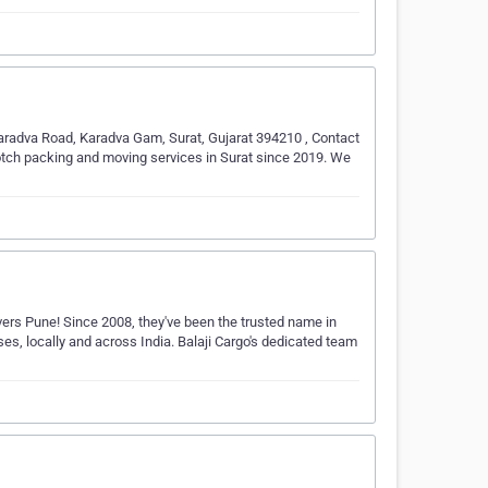
radva Road, Karadva Gam, Surat, Gujarat 394210 , Contact
tch packing and moving services in Surat since 2019. We
ers Pune! Since 2008, they've been the trusted name in
es, locally and across India. Balaji Cargo's dedicated team