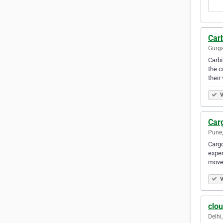
Car
Gurga
Carbi
the c
their
V
Car
Pune,
Cargo
exper
move
V
clo
Delhi,