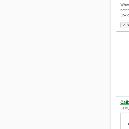
When 
notch
Boxi
V
Call
Delhi,