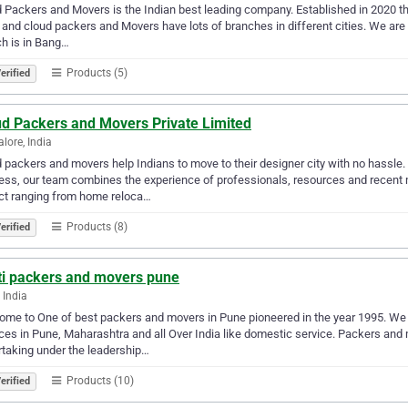
 Packers and Movers is the Indian best leading company. Established in 2020 the
 and cloud packers and Movers have lots of branches in different cities. We are 
h is in Bang…
Products (5)
erified
ud Packers and Movers Private Limited
lore, India
 packers and movers help Indians to move to their designer city with no hassle. 
ss, our team combines the experience of professionals, resources and recent
ct ranging from home reloca…
Products (8)
erified
ti packers and movers pune
 India
me to One of best packers and movers in Pune pioneered in the year 1995. We 
ces in Pune, Maharashtra and all Over India like domestic service. Packers an
taking under the leadership…
Products (10)
erified