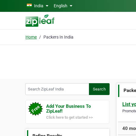
Skip to main content
India
English
Home
Packers In India
Search ZipLeaf India
Search
Packer
List y
Add Your Business To
ZipLeaf!
Promote 
Click here to get started >>
40 mor