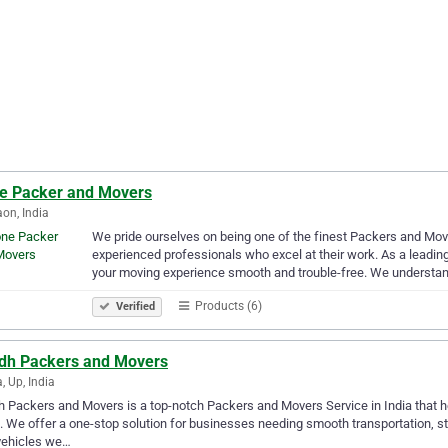
e Packer and Movers
on, India
We pride ourselves on being one of the finest Packers and Move
experienced professionals who excel at their work. As a leadi
your moving experience smooth and trouble-free. We understa
Products (6)
Verified
dh Packers and Movers
, Up, India
 Packers and Movers is a top-notch Packers and Movers Service in India that hel
 We offer a one-stop solution for businesses needing smooth transportation, st
vehicles we…