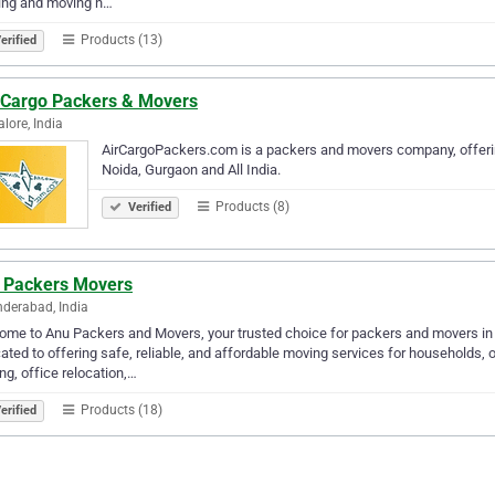
ing and moving n…
Products (13)
erified
 Cargo Packers & Movers
lore, India
AirCargoPackers.com is a packers and movers company, offerin
Noida, Gurgaon and All India.
Products (8)
Verified
 Packers Movers
derabad, India
me to Anu Packers and Movers, your trusted choice for packers and movers in
ated to offering safe, reliable, and affordable moving services for households, 
ing, office relocation,…
Products (18)
erified