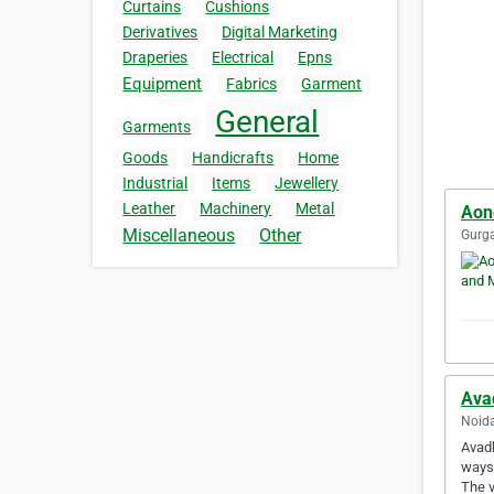
Curtains
Cushions
Derivatives
Digital Marketing
Draperies
Electrical
Epns
Equipment
Fabrics
Garment
General
Garments
Goods
Handicrafts
Home
Industrial
Items
Jewellery
Leather
Machinery
Metal
Aon
Miscellaneous
Other
Gurga
Ava
Noida
Avadh
ways.
The 