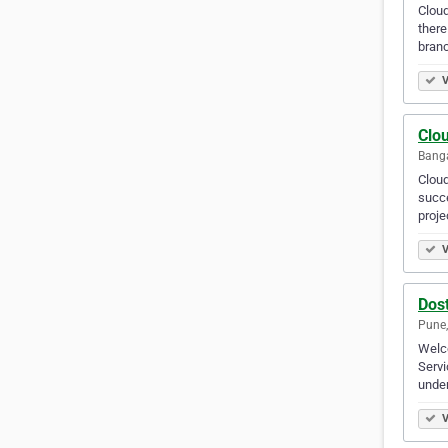
Cloud
there
branc
V
Clo
Banga
Cloud
succe
proje
V
Dos
Pune,
Welco
Servi
under
V