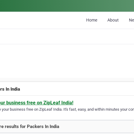
Home
About
N
s In India
our business free on ZipLeaf India!
your business free on ZipLeaf India. It's fast, easy, and within minutes your com
e results for Packers In India