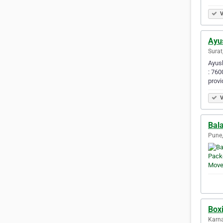
V
Ayu
Surat
Ayush
: 760
provi
V
Bal
Pune,
Box
Karna