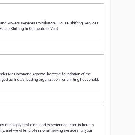
and Movers services Coimbatore, House Shifting Services
use Shifting In Coimbatore. Visit:
der Mr. Dayanand Agarwal kept the foundation of the
ed as India's leading organization for shifting household,
s our highly proficient and experienced team is here to
any, and we offer professional moving services for your