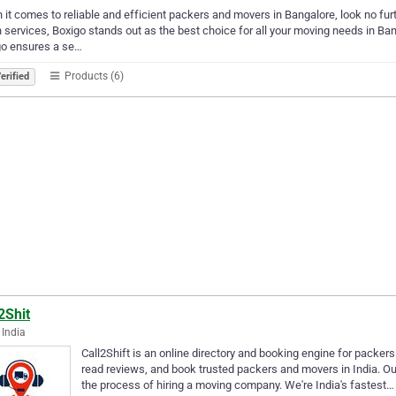
it comes to reliable and efficient packers and movers in Bangalore, look no furt
 services, Boxigo stands out as the best choice for all your moving needs in Ban
go ensures a se…
Products (6)
erified
2Shit
 India
Call2Shift is an online directory and booking engine for packe
read reviews, and book trusted packers and movers in India. Ou
the process of hiring a moving company. We're India's fastest…