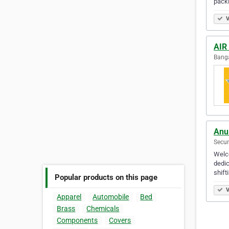
pack
V
AIR
Banga
Anu
Secun
Welco
dedic
shift
Popular products on this page
V
Apparel
Automobile
Bed
Brass
Chemicals
Components
Covers