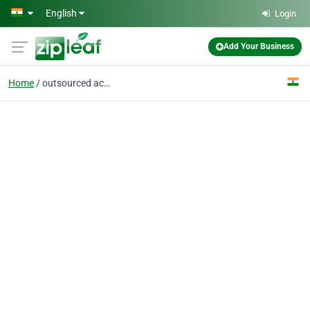
Skip to main content
English
Login
Add Your Business
Home
outsourced accounting services