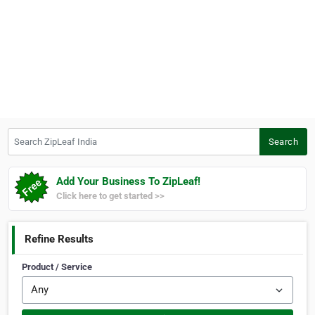
Search ZipLeaf India
Search
Add Your Business To ZipLeaf!
Click here to get started >>
Refine Results
Product / Service