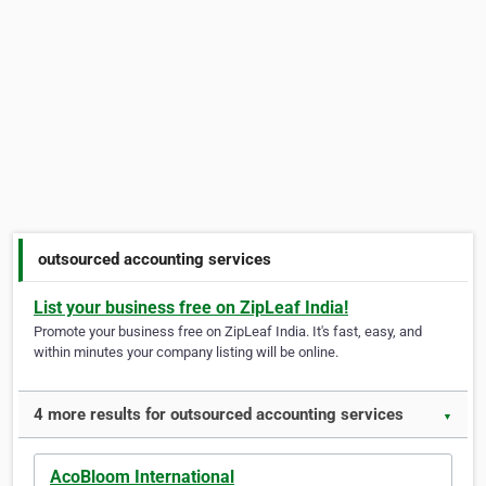
outsourced accounting services
List your business free on ZipLeaf India!
Promote your business free on ZipLeaf India. It's fast, easy, and
within minutes your company listing will be online.
4 more results for outsourced accounting services
▼
AcoBloom International