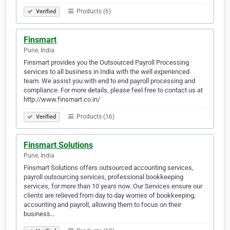
Products (6)
Verified
Finsmart
Pune, India
Finsmart provides you the Outsourced Payroll Processing
services to all business in India with the well experienced
team. We assist you with end to end payroll processing and
compliance. For more details, please feel free to contact us at
http://www.finsmart.co.in/
Products (16)
Verified
Finsmart Solutions
Pune, India
Finsmart Solutions offers outsourced accounting services,
payroll outsourcing services, professional bookkeeping
services, for more than 10 years now. Our Services ensure our
clients are relieved from day to day worries of bookkeeping,
accounting and payroll, allowing them to focus on their
business…