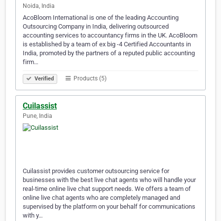
Noida, India
AcoBloom International is one of the leading Accounting
Outsourcing Company in India, delivering outsourced
accounting services to accountancy firms in the UK. AcoBloom
is established by a team of ex big -4 Certified Accountants in
India, promoted by the partners of a reputed public accounting
firm…
Products (5)
Verified
Cuilassist
Pune, India
Cuilassist provides customer outsourcing service for
businesses with the best live chat agents who will handle your
real-time online live chat support needs. We offers a team of
online live chat agents who are completely managed and
supervised by the platform on your behalf for communications
with y…