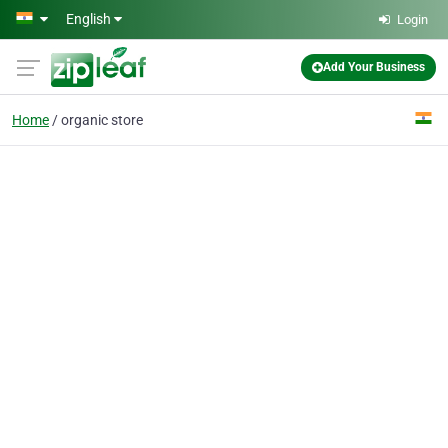
Skip to main content
English
Login
Add Your Business
Home
organic store