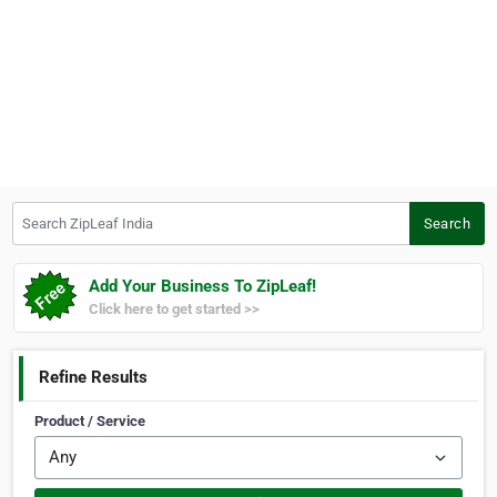
Search ZipLeaf India
Search
Add Your Business To ZipLeaf!
Click here to get started >>
Refine Results
Product / Service