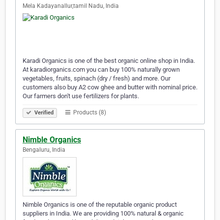
Mela Kadayanallur,tamil Nadu, India
Karadi Organics is one of the best organic online shop in India.
At karadiorganics.com you can buy 100% naturally grown
vegetables, fruits, spinach (dry / fresh) and more. Our
customers also buy A2 cow ghee and butter with nominal price.
Our farmers don't use fertilizers for plants.
Products (8)
Verified
Nimble Organics
Bengaluru, India
Nimble Organics is one of the reputable organic product
suppliers in India. We are providing 100% natural & organic