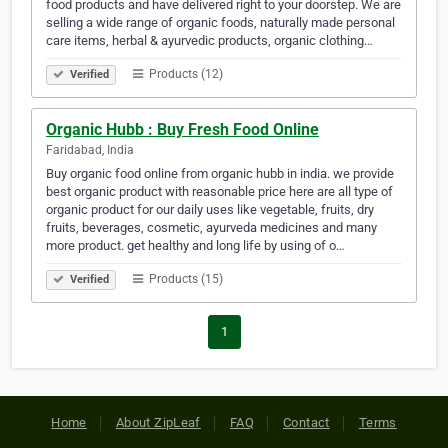
food products and have delivered right to your doorstep. We are
selling a wide range of organic foods, naturally made personal
care items, herbal & ayurvedic products, organic clothing…
Products (12)
Verified
Organic Hubb : Buy Fresh Food Online
Faridabad, India
Buy organic food online from organic hubb in india. we provide
best organic product with reasonable price here are all type of
organic product for our daily uses like vegetable, fruits, dry
fruits, beverages, cosmetic, ayurveda medicines and many
more product. get healthy and long life by using of o…
Products (15)
Verified
1
Home
About ZipLeaf
FAQ
Contact
Terms