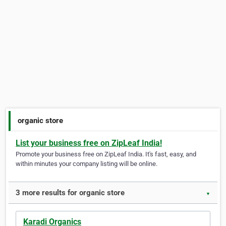
organic store
List your business free on ZipLeaf India!
Promote your business free on ZipLeaf India. It's fast, easy, and
within minutes your company listing will be online.
3 more results for organic store
▼
Karadi Organics