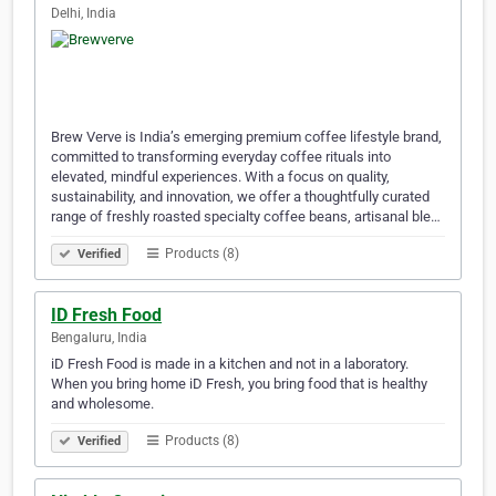
Delhi, India
Brew Verve is India’s emerging premium coffee lifestyle brand,
committed to transforming everyday coffee rituals into
elevated, mindful experiences. With a focus on quality,
sustainability, and innovation, we offer a thoughtfully curated
range of freshly roasted specialty coffee beans, artisanal ble…
Products (8)
Verified
ID Fresh Food
Bengaluru, India
iD Fresh Food is made in a kitchen and not in a laboratory.
When you bring home iD Fresh, you bring food that is healthy
and wholesome.
Products (8)
Verified