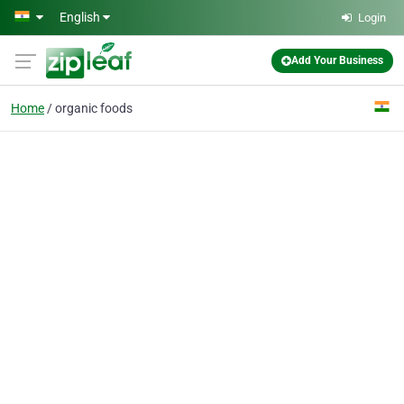
Skip to main content
English
Login
Add Your Business
Home
organic foods