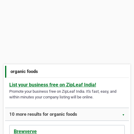
organic foods
List your business free on ZipLeaf India!
Promote your business free on ZipLeaf India. It's fast, easy, and
within minutes your company listing will be online.
10 more results for organic foods
▼
Brewverve