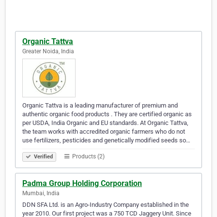
Organic Tattva
Greater Noida, India
Organic Tattva is a leading manufacturer of premium and
authentic organic food products . They are certified organic as
per USDA, India Organic and EU standards. At Organic Tattva,
the team works with accredited organic farmers who do not
use fertilizers, pesticides and genetically modified seeds so…
Products (2)
Verified
Padma Group Holding Corporation
Mumbai, India
DDN SFA Ltd. is an Agro-Industry Company established in the
year 2010. Our first project was a 750 TCD Jaggery Unit. Since