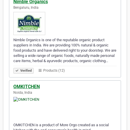
Nimble Organics
Bengaluru, India
Nimble Organics is one of the reputable organic product
suppliers in India. We are providing 100% natural & organic
food products and have delivered right to your doorstep. We are
selling a wide range of organic foods, naturally made personal
care items, herbal & ayurvedic products, organic clothing…
Products (12)
Verified
OMKITCHEN
Noida, India
OMKITCHEN is a product of More Orgo created as a social