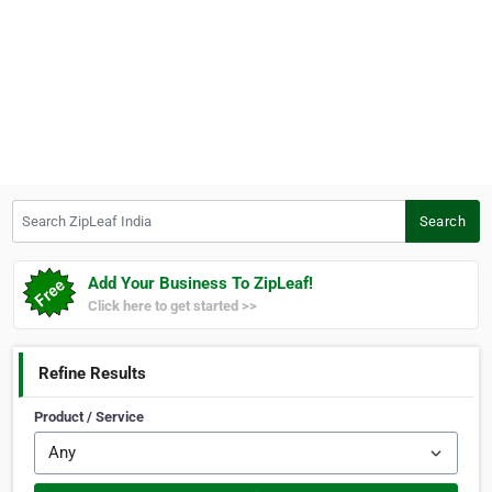
Search ZipLeaf India
Search
Add Your Business To ZipLeaf!
Click here to get started >>
Refine Results
Product / Service