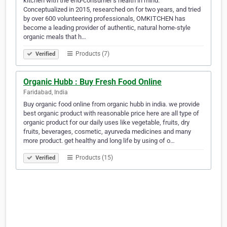
kitchen with the end-consumer’s health in mind.
Conceptualized in 2015, researched on for two years, and tried
by over 600 volunteering professionals, OMKITCHEN has
become a leading provider of authentic, natural home-style
organic meals that h…
Products (7)
Verified
Organic Hubb : Buy Fresh Food Online
Faridabad, India
Buy organic food online from organic hubb in india. we provide
best organic product with reasonable price here are all type of
organic product for our daily uses like vegetable, fruits, dry
fruits, beverages, cosmetic, ayurveda medicines and many
more product. get healthy and long life by using of o…
Products (15)
Verified