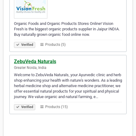
Organic Foods and Organic Products Stores Online! Vision
Fresh is the biggest organic products supplier in Jaipur INDIA.
Buy naturally grown organic food online now.
Products (5)
Verified
ZebuVeda Naturals
Greater Noida, India
Welcome to ZebuVeda Naturals, your Ayurvedic clinic and herb
shop enhancing your health with nature's wonders. As a leading
herbal medicine shop and alternative medicine practitioner, we
offer essential natural products for your spiritual and physical
journey. We value organic and natural farming, e…
Products (15)
Verified