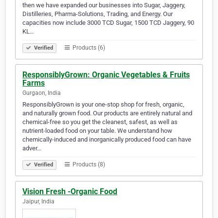
then we have expanded our businesses into Sugar, Jaggery,
Distilleries, Pharma-Solutions, Trading, and Energy. Our
capacities now include 3000 TCD Sugar, 1500 TCD Jaggery, 90
KL…
Products (6)
Verified
ResponsiblyGrown: Organic Vegetables & Fruits
Farms
Gurgaon, India
ResponsiblyGrown is your one-stop shop for fresh, organic,
and naturally grown food. Our products are entirely natural and
chemical-free so you get the cleanest, safest, as well as
nutrient-loaded food on your table. We understand how
chemically-induced and inorganically produced food can have
adver…
Products (8)
Verified
Vision Fresh -Organic Food
Jaipur, India