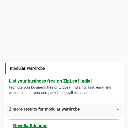
modular wardrobe
List your business free on ZipLeaf India!
Promote your business free on ZipLeaf India. It's fast, easy, and
within minutes your company listing will be online.
2 more results for modular wardrobe
▼
Novella Kitchens