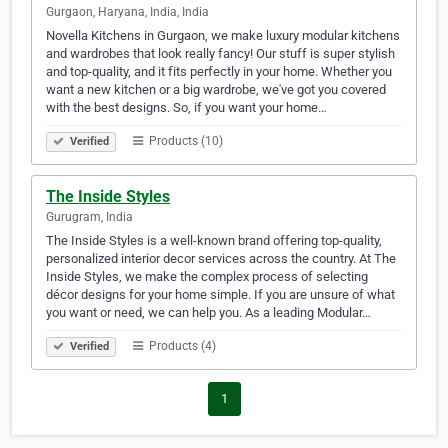
Gurgaon, Haryana, India, India
Novella Kitchens in Gurgaon, we make luxury modular kitchens
and wardrobes that look really fancy! Our stuff is super stylish
and top-quality, and it fits perfectly in your home. Whether you
want a new kitchen or a big wardrobe, we've got you covered
with the best designs. So, if you want your home…
Products (10)
Verified
The Inside Styles
Gurugram, India
The Inside Styles is a well-known brand offering top-quality,
personalized interior decor services across the country. At The
Inside Styles, we make the complex process of selecting
décor designs for your home simple. If you are unsure of what
you want or need, we can help you. As a leading Modular…
Products (4)
Verified
1