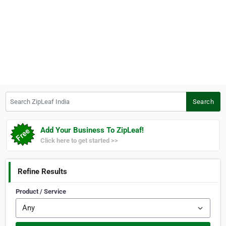
Search ZipLeaf India
Search
Add Your Business To ZipLeaf!
Click here to get started >>
Refine Results
Product / Service