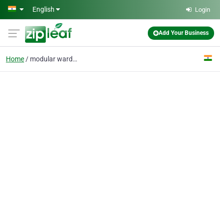
Skip to main content
English
Login
Add Your Business
Home
modular wardrobe