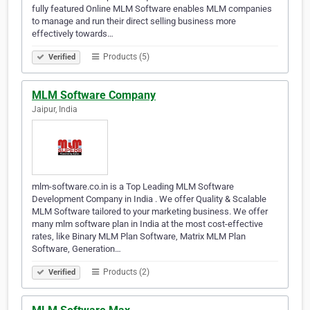
fully featured Online MLM Software enables MLM companies
to manage and run their direct selling business more
effectively towards…
Products (5)
Verified
MLM Software Company
Jaipur, India
mlm-software.co.in is a Top Leading MLM Software
Development Company in India . We offer Quality & Scalable
MLM Software tailored to your marketing business. We offer
many mlm software plan in India at the most cost-effective
rates, like Binary MLM Plan Software, Matrix MLM Plan
Software, Generation…
Products (2)
Verified