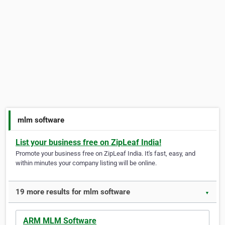
mlm software
List your business free on ZipLeaf India!
Promote your business free on ZipLeaf India. It's fast, easy, and
within minutes your company listing will be online.
19 more results for mlm software
▼
ARM MLM Software