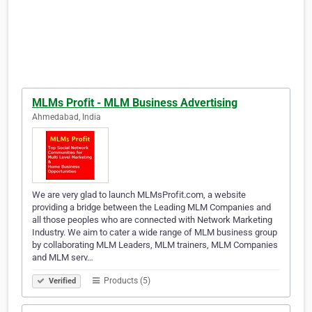
MLMs Profit - MLM Business Advertising
Ahmedabad, India
We are very glad to launch MLMsProfit.com, a website
providing a bridge between the Leading MLM Companies and
all those peoples who are connected with Network Marketing
Industry. We aim to cater a wide range of MLM business group
by collaborating MLM Leaders, MLM trainers, MLM Companies
and MLM serv…
Products (5)
Verified