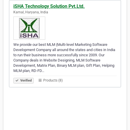
iSHA Technology Solution Pvt.Ltd.
Karnal, Haryana, India
We provide our best MLM (Multi-level Marketing Software
Development Company all around the states and cities in India
to run their business more successfully since 2009. Our
Company deals in Website Designing, MLM Software
Development, Matrix Plan, Binary MLM plan, Gift Plan, Helping
MLM plan, RD-FD…
Products (8)
Verified