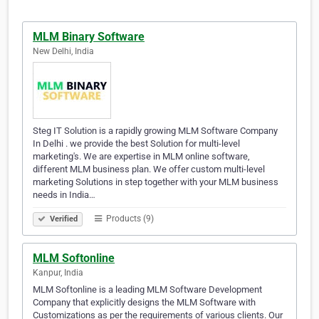
MLM Binary Software
New Delhi, India
Steg IT Solution is a rapidly growing MLM Software Company
In Delhi . we provide the best Solution for multi-level
marketing's. We are expertise in MLM online software,
different MLM business plan. We offer custom multi-level
marketing Solutions in step together with your MLM business
needs in India…
Products (9)
Verified
MLM Softonline
Kanpur, India
MLM Softonline is a leading MLM Software Development
Company that explicitly designs the MLM Software with
Customizations as per the requirements of various clients. Our