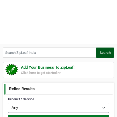
Search ZipLeaf India
Search
Add Your Business To ZipLeaf!
Click here to get started >>
Refine Results
Product / Service