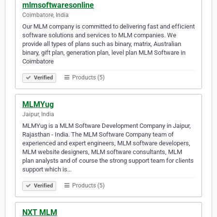
mlmsoftwaresonline
Coimbatore, India
Our MLM company is committed to delivering fast and efficient
software solutions and services to MLM companies. We
provide all types of plans such as binary, matrix, Australian
binary, gift plan, generation plan, level plan MLM Software in
Coimbatore
Products (5)
Verified
MLMYug
Jaipur, India
MLMYug is a MLM Software Development Company in Jaipur,
Rajasthan - India. The MLM Software Company team of
experienced and expert engineers, MLM software developers,
MLM website designers, MLM software consultants, MLM
plan analysts and of course the strong support team for clients
support which is…
Products (5)
Verified
NXT MLM