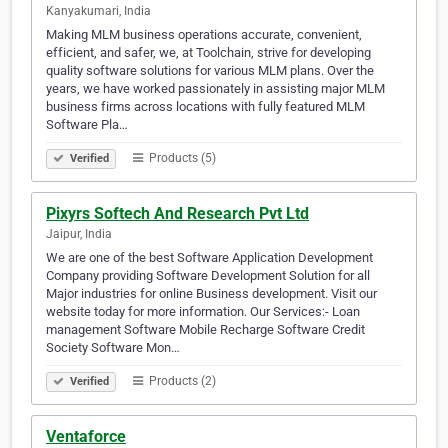
Kanyakumari, India
Making MLM business operations accurate, convenient,
efficient, and safer, we, at Toolchain, strive for developing
quality software solutions for various MLM plans. Over the
years, we have worked passionately in assisting major MLM
business firms across locations with fully featured MLM
Software Pla…
Products (5)
Verified
Pixyrs Softech And Research Pvt Ltd
Jaipur, India
We are one of the best Software Application Development
Company providing Software Development Solution for all
Major industries for online Business development. Visit our
website today for more information. Our Services:- Loan
management Software Mobile Recharge Software Credit
Society Software Mon…
Products (2)
Verified
Ventaforce