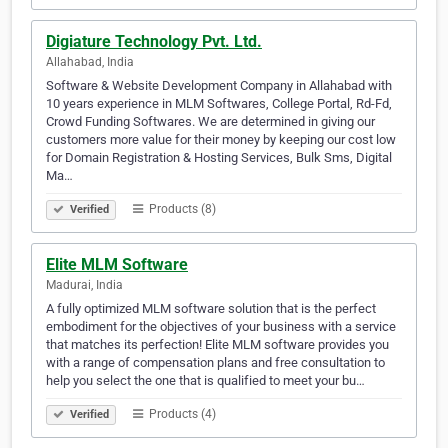
Digiature Technology Pvt. Ltd.
Allahabad, India
Software & Website Development Company in Allahabad with
10 years experience in MLM Softwares, College Portal, Rd-Fd,
Crowd Funding Softwares. We are determined in giving our
customers more value for their money by keeping our cost low
for Domain Registration & Hosting Services, Bulk Sms, Digital
Ma…
Products (8)
Verified
Elite MLM Software
Madurai, India
A fully optimized MLM software solution that is the perfect
embodiment for the objectives of your business with a service
that matches its perfection! Elite MLM software provides you
with a range of compensation plans and free consultation to
help you select the one that is qualified to meet your bu…
Products (4)
Verified