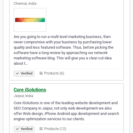
Chennai, India
Are you going to run a multi level marketing business, then
never compromise with your business by purchasing lower
quality and less featured software. Thus, before picking the
software have a long review by approaching our network
marketing software blog. This will give you a clear-cut idea
about t…
Products (6)
Verified
Core iSolutions
Jaipur, India
Core iSolutions is one of the leading website development and
SEO Company in Jaipur, not only web development we also
offer Web design, iPhone Android app development and search
engine optimization services to our clients.
Products (12)
Verified