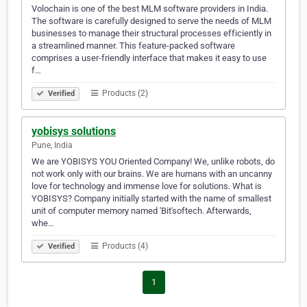
Volochain is one of the best MLM software providers in India.
The software is carefully designed to serve the needs of MLM
businesses to manage their structural processes efficiently in
a streamlined manner. This feature-packed software
comprises a user-friendly interface that makes it easy to use
f…
Products (2)
Verified
yobisys solutions
Pune, India
We are YOBISYS YOU Oriented Company! We, unlike robots, do
not work only with our brains. We are humans with an uncanny
love for technology and immense love for solutions. What is
YOBISYS? Company initially started with the name of smallest
unit of computer memory named 'Bit'softech. Afterwards,
whe…
Products (4)
Verified
1