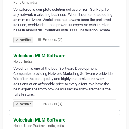
Pune City, India
Ventaforce is complete solution software from Sankalp, for
any network marketing business. When it comes to selecting
an mlm software, Ventaforce has always been the preferred
solution, worldwide. It has proven its expertise with its client
base in almost 30+ countries with 3000+ installation. Whate…
Products (2)
Verified
Volochain MLM Software
Noida, India
Volochain is one of the best Software Development
Companies providing Network Marketing Software worldwide.
We offer the best quality and highly customized network
solutions at an affordable price to every client. We have the
best experts team to provide you secure software that is the
fully feature…
Products (3)
Verified
Volochain MLM Software
Noida, Uttar Pradesh, India, India