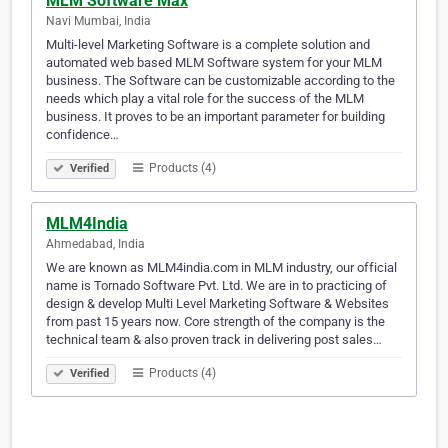
MLM Software Max
Navi Mumbai, India
Multi-level Marketing Software is a complete solution and
automated web based MLM Software system for your MLM
business. The Software can be customizable according to the
needs which play a vital role for the success of the MLM
business. It proves to be an important parameter for building
confidence…
Products (4)
Verified
MLM4India
Ahmedabad, India
We are known as MLM4india.com in MLM industry, our official
name is Tornado Software Pvt. Ltd. We are in to practicing of
design & develop Multi Level Marketing Software & Websites
from past 15 years now. Core strength of the company is the
technical team & also proven track in delivering post sales…
Products (4)
Verified