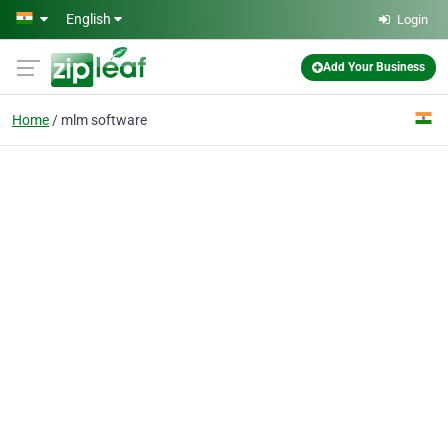
Skip to main content
English
Login
Add Your Business
Home
mlm software