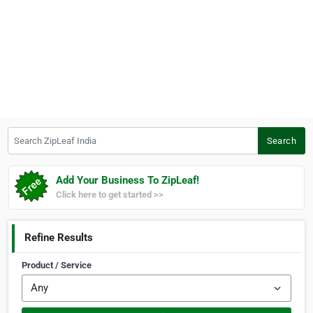
Search ZipLeaf India
Search
Add Your Business To ZipLeaf!
Click here to get started >>
Refine Results
Product / Service