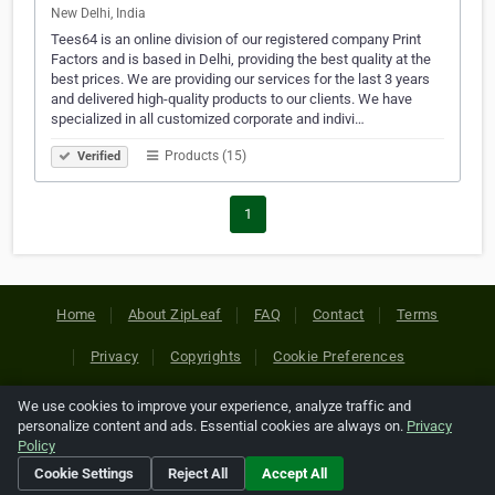
New Delhi, India
Tees64 is an online division of our registered company Print
Factors and is based in Delhi, providing the best quality at the
best prices. We are providing our services for the last 3 years
and delivered high-quality products to our clients. We have
specialized in all customized corporate and indivi…
Products (15)
Verified
1
Home
About ZipLeaf
FAQ
Contact
Terms
Privacy
Copyrights
Cookie Preferences
We use cookies to improve your experience, analyze traffic and
Copyright © 2026 Netcode, Inc. All Rights Reserved. All
personalize content and ads. Essential cookies are always on.
Privacy
references relating to third-party companies are copyright of
Policy
their respective holders.
Cookie Settings
Reject All
Accept All