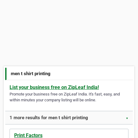
men t shirt printing
List your business free on ZipLeaf India!
Promote your business free on ZipLeaf India. It's fast, easy, and
within minutes your company listing will be online.
1 more results for men t shirt printing
▼
Print Factors