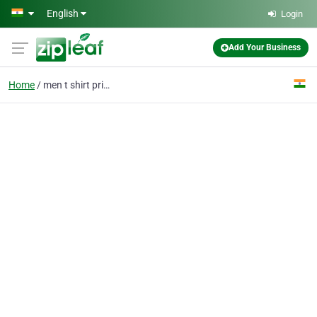
Skip to main content
English
Login
Add Your Business
Home
men t shirt printing