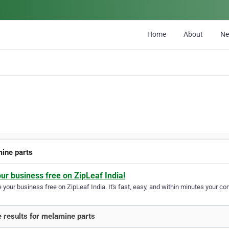
Home
About
N
ine parts
our business free on ZipLeaf India!
your business free on ZipLeaf India. It's fast, easy, and within minutes your com
 results for melamine parts