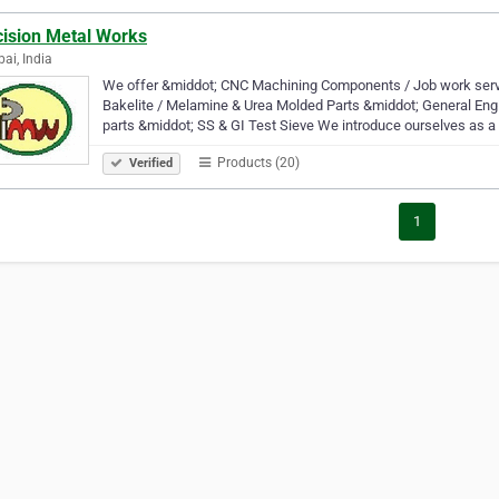
cision Metal Works
i, India
We offer &middot; CNC Machining Components / Job work serv
Bakelite / Melamine & Urea Molded Parts &middot; General Eng
parts &middot; SS & GI Test Sieve We introduce ourselves as 
Products (20)
Verified
1