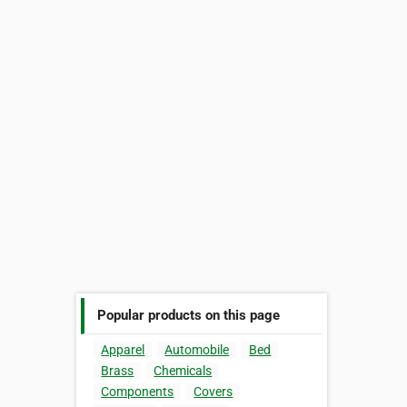
Popular products on this page
Apparel
Automobile
Bed
Brass
Chemicals
Components
Covers