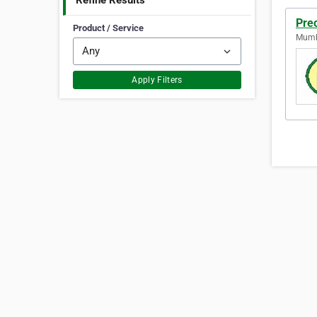
Refine Results
Pre
Product / Service
Mumba
Apply Filters