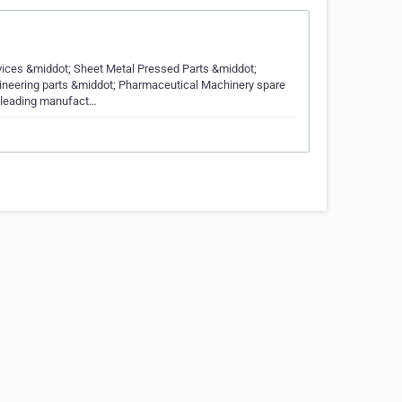
ices &middot; Sheet Metal Pressed Parts &middot;
ineering parts &middot; Pharmaceutical Machinery spare
a leading manufact…