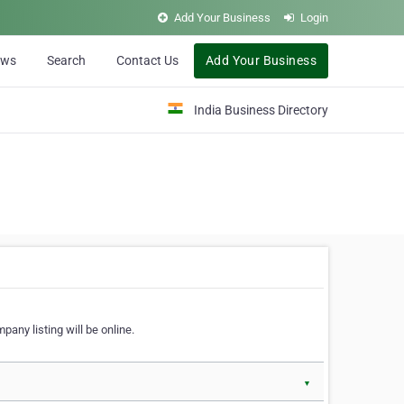
Add Your Business
Login
ews
Search
Contact Us
Add Your Business
India Business Directory
pany listing will be online.
▼