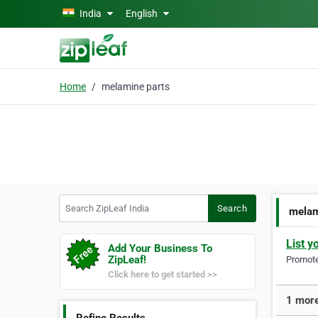
Skip to main content
India
English
Home
melamine parts
Search ZipLeaf India
Search
melam
List y
Add Your Business To
ZipLeaf!
Promote 
Click here to get started >>
1 more