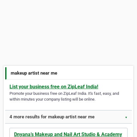
makeup artist near me
List your business free on ZipLeaf India!
Promote your business free on ZipLeaf India. It's fast, easy, and
within minutes your company listing will be online.
4 more results for makeup artist near me
▼
Dnyana’s Makeup and Nail Art Studio & Academy