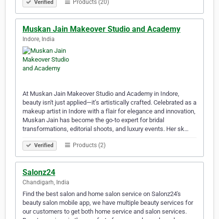
Products (20)
Verified
Muskan Jain Makeover Studio and Academy
Indore, India
At Muskan Jain Makeover Studio and Academy in Indore,
beauty isn't just applied—it’s artistically crafted. Celebrated as a
makeup artist in Indore with a flair for elegance and innovation,
Muskan Jain has become the go-to expert for bridal
transformations, editorial shoots, and luxury events. Her sk…
Products (2)
Verified
Salonz24
Chandigarh, India
Find the best salon and home salon service on Salonz24's
beauty salon mobile app, we have multiple beauty services for
our customers to get both home service and salon services.