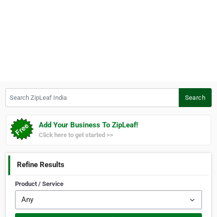
Search ZipLeaf India
Search
Add Your Business To ZipLeaf!
Click here to get started >>
Refine Results
Product / Service