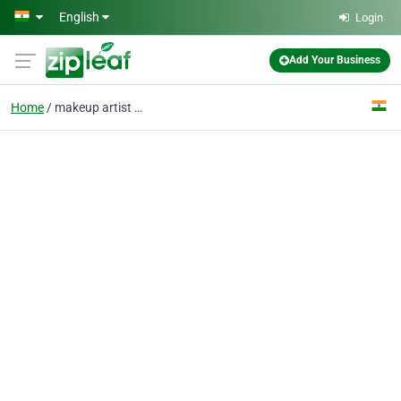
Skip to main content
English
Login
Add Your Business
Home
makeup artist near me