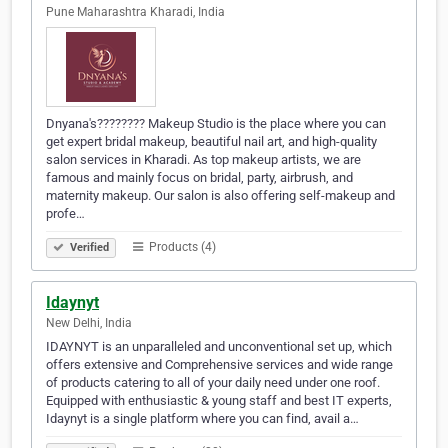
Pune Maharashtra Kharadi, India
Dnyana's???????? Makeup Studio is the place where you can
get expert bridal makeup, beautiful nail art, and high-quality
salon services in Kharadi. As top makeup artists, we are
famous and mainly focus on bridal, party, airbrush, and
maternity makeup. Our salon is also offering self-makeup and
profe…
Products (4)
Verified
Idaynyt
New Delhi, India
IDAYNYT is an unparalleled and unconventional set up, which
offers extensive and Comprehensive services and wide range
of products catering to all of your daily need under one roof.
Equipped with enthusiastic & young staff and best IT experts,
Idaynyt is a single platform where you can find, avail a…