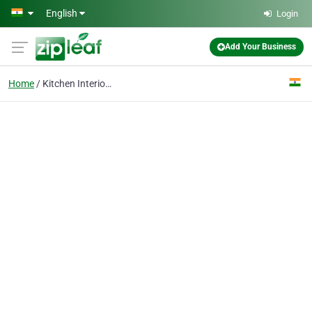
Skip to main content
English
Login
Add Your Business
Home
Kitchen Interior Desig