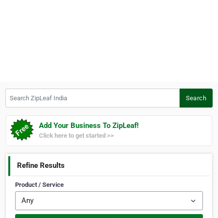
Search ZipLeaf India
Search
Add Your Business To ZipLeaf!
Click here to get started >>
Refine Results
Product / Service