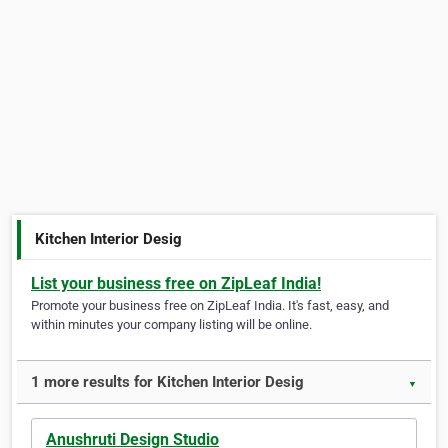
Kitchen Interior Desig
List your business free on ZipLeaf India!
Promote your business free on ZipLeaf India. It's fast, easy, and
within minutes your company listing will be online.
1 more results for Kitchen Interior Desig
▼
Anushruti Design Studio