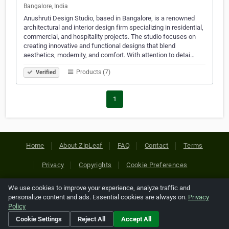
Bangalore, India
Anushruti Design Studio, based in Bangalore, is a renowned
architectural and interior design firm specializing in residential,
commercial, and hospitality projects. The studio focuses on
creating innovative and functional designs that blend
aesthetics, modernity, and comfort. With attention to detai…
Products (7)
Verified
1
Home
About ZipLeaf
FAQ
Contact
Terms
Privacy
Copyrights
Cookie Preferences
We use cookies to improve your experience, analyze traffic and
Copyright © 2026 Netcode, Inc. All Rights Reserved. All
personalize content and ads. Essential cookies are always on.
Privacy
references relating to third-party companies are copyright of
Policy
their respective holders.
Cookie Settings
Reject All
Accept All