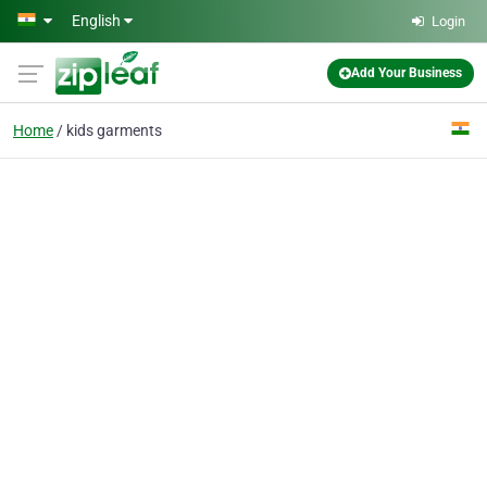
Skip to main content
English
Login
Add Your Business
Home
kids garments