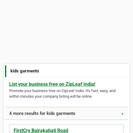
kids garments
List your business free on ZipLeaf India!
Promote your business free on ZipLeaf India. It's fast, easy, and
within minutes your company listing will be online.
4 more results for kids garments
▼
FirstCry Bajrakabati Road