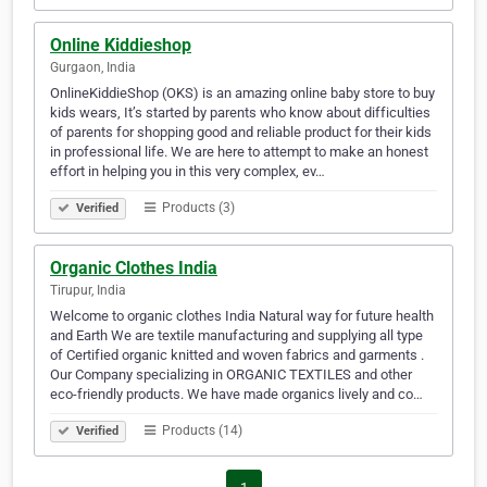
Online Kiddieshop
Gurgaon, India
OnlineKiddieShop (OKS) is an amazing online baby store to buy
kids wears, It’s started by parents who know about difficulties
of parents for shopping good and reliable product for their kids
in professional life. We are here to attempt to make an honest
effort in helping you in this very complex, ev…
Products (3)
Verified
Organic Clothes India
Tirupur, India
Welcome to organic clothes India Natural way for future health
and Earth We are textile manufacturing and supplying all type
of Certified organic knitted and woven fabrics and garments .
Our Company specializing in ORGANIC TEXTILES and other
eco-friendly products. We have made organics lively and co…
Products (14)
Verified