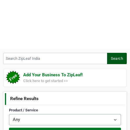
Search ZipLeaf India
Search
Add Your Business To ZipLeaf!
Click here to get started >>
Refine Results
Product / Service