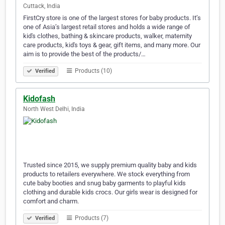
Cuttack, India
FirstCry store is one of the largest stores for baby products. It’s
one of Asia’s largest retail stores and holds a wide range of
kid's clothes, bathing & skincare products, walker, maternity
care products, kid's toys & gear, gift items, and many more. Our
aim is to provide the best of the products/…
Products (10)
Verified
Kidofash
North West Delhi, India
Trusted since 2015, we supply premium quality baby and kids
products to retailers everywhere. We stock everything from
cute baby booties and snug baby garments to playful kids
clothing and durable kids crocs. Our girls wear is designed for
comfort and charm.
Products (7)
Verified