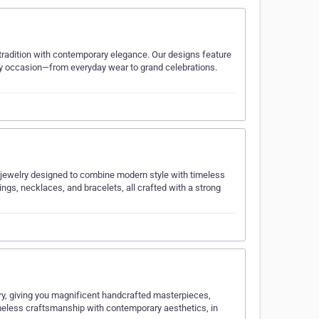
s tradition with contemporary elegance. Our designs feature
ery occasion—from everyday wear to grand celebrations.
d jewelry designed to combine modern style with timeless
ngs, necklaces, and bracelets, all crafted with a strong
ry, giving you magnificent handcrafted masterpieces,
imeless craftsmanship with contemporary aesthetics, in