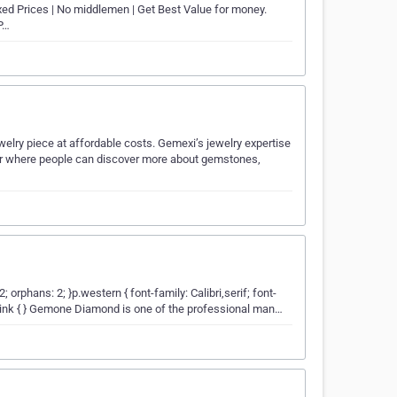
xed Prices | No middlemen | Get Best Value for money.
P…
welry piece at affordable costs. Gemexi’s jewelry expertise
nter where people can discover more about gemstones,
2; orphans: 2; }p.western { font-family: Calibri,serif; font-
; }a:link { } Gemone Diamond is one of the professional man…