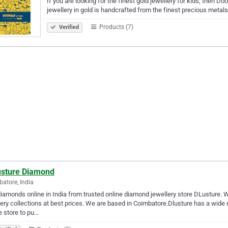
If you are looking for the finest gold jewellery for kids, then Do
jewellery in gold is handcrafted from the finest precious metals
Products (7)
Verified
usture Diamond
atore, India
iamonds online in India from trusted online diamond jewellery store DLusture. 
ery collections at best prices. We are based in Coimbatore.Dlusture has a wide r
e store to pu…