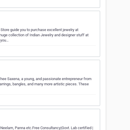
Store guide you to purchase excellent jewelry at
t huge collection of Indian Jewelry and designer stuff at
y you…
washee Saxena, a young, and passionate entrepreneur from
arrings, bangles, and many more artistic pieces. These
, Neelam, Panna etc.Free Consultancy|Govt. Lab certified |