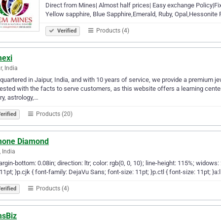
Direct from Mines| Almost half prices| Easy exchange Policy|Fi
Yellow sapphire, Blue Sapphire,Emerald, Ruby, Opal,Hessonite 
Products (4)
Verified
exi
r, India
uartered in Jaipur, India, and with 10 years of service, we provide a premium je
vested with the facts to serve customers, as this website offers a learning ce
ry, astrology,…
Products (20)
erified
one Diamond
, India
argin-bottom: 0.08in; direction: ltr; color: rgb(0, 0, 10); line-height: 115%; widows: 
 11pt; }p.cjk { font-family: DejaVu Sans; font-size: 11pt; }p.ctl { font-size: 11pt
Products (4)
erified
sBiz