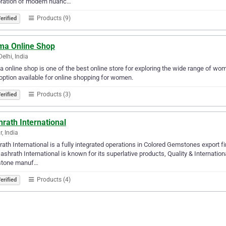
bration of modern nuanc…
Products (9)
erified
ma Online Shop
elhi, India
 online shop is one of the best online store for exploring the wide range of w
option available for online shopping for women.
Products (3)
erified
rath International
r, India
ath International is a fully integrated operations in Colored Gemstones export fi
ashrath International is known for its superlative products, Quality & Internatio
tone manuf…
Products (4)
erified