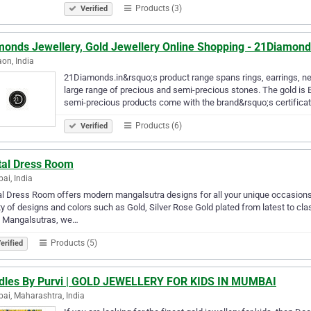
Products (3)
Verified
monds Jewellery, Gold Jewellery Online Shopping - 21Diamond
on, India
21Diamonds.in&rsquo;s product range spans rings, earrings, nec
large range of precious and semi-precious stones. The gold is 
semi-precious products come with the brand&rsquo;s certifica
Products (6)
Verified
ital Dress Room
i, India
al Dress Room offers modern mangalsutra designs for all your unique occasions
ty of designs and colors such as Gold, Silver Rose Gold plated from latest to c
 Mangalsutras, we…
Products (5)
erified
dles By Purvi | GOLD JEWELLERY FOR KIDS IN MUMBAI
i, Maharashtra, India