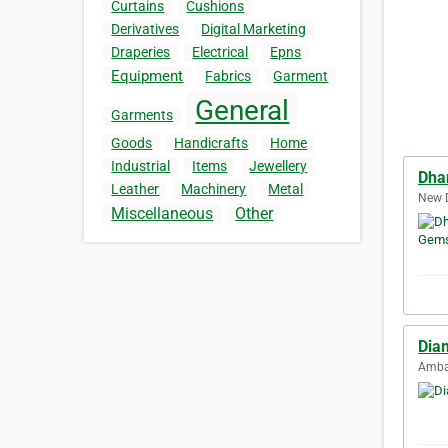
Curtains
Cushions
Derivatives
Digital Marketing
Draperies
Electrical
Epns
Equipment
Fabrics
Garment
General
Garments
Goods
Handicrafts
Home
Industrial
Items
Jewellery
Dha
Leather
Machinery
Metal
New D
Miscellaneous
Other
Dia
Ambat