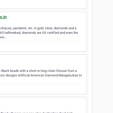
s.in
klaces, pendants, etc. in gold, silver, diamonds and a
BIS hallmarked, diamonds are IGI certified and even the
tion…
 Black beads with a short or long chain Choose from a
lassic designs Artificial American Diamond Mangalsutras to