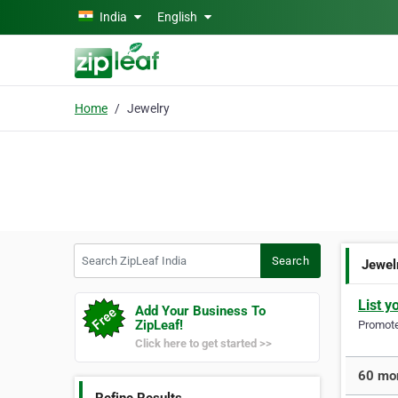
Skip to main content
India
English
Home
Jewelry
Search ZipLeaf India
Search
Jewel
List y
Add Your Business To
ZipLeaf!
Promote 
Click here to get started >>
60 mor