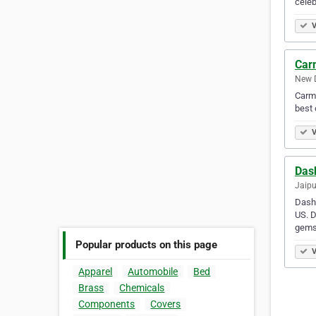
cele
V
Car
New D
Carma
best 
V
Dash
Jaipu
Dashr
US. D
gems
Popular products on this page
V
Apparel
Automobile
Bed
Brass
Chemicals
Components
Covers