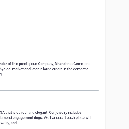
ounder of this prestigious Company, Dhanshree Gemstone
hysical market and later in large orders in the domestic
 g…
 that is ethical and elegant. Our jewelry includes
diamond engagement rings. We handcraft each piece with
jewelry, and…