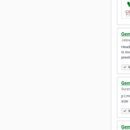
Gem
Jaipu
Headq
is in
jewel
V
Gem
Surat
p { m
size:
V
Gem