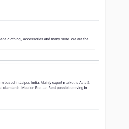
omens clothing , accessories and many more. We are the
rm based in Jaipur, India. Mainly export market is Asia &
nal standards. Mission Best as Best possible serving in