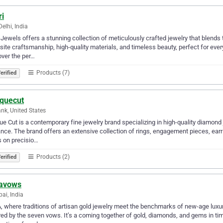
ri
elhi, India
i Jewels offers a stunning collection of meticulously crafted jewelry that blend
site craftsmanship, high-quality materials, and timeless beauty, perfect for ev
ver the per…
Products (7)
erified
iquecut
nk, United States
ue Cut is a contemporary fine jewelry brand specializing in high-quality diamon
nce. The brand offers an extensive collection of rings, engagement pieces, earri
 on precisio…
Products (2)
erified
avows
i, India
 where traditions of artisan gold jewelry meet the benchmarks of new-age luxu
red by the seven vows. It’s a coming together of gold, diamonds, and gems in t