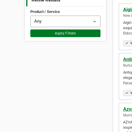
Refine Results
Aigi
Product / Service
New D
Aigir
exqui
Disco
Apply Filters
V
Ant
Burba
Antiq
elega
focus
V
Azv
Mumba
AZVA,
inspi