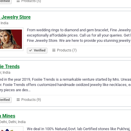
Products (5)
erified
 Jewelry Store
 India
From wedding rings to diamond and gem bracelet, Fine Jewelry 
exceptionally affordable prices. Call us for all your queries. Ge
Fine Jewelry Store. We are here to provide you stunning jewelr
Products (7)
Verified
ie Trends
r, India
ed in the year 2019, Foxiiie Trends is a remarkable venture started by Mrs. Ur
r. Foxiie Trends offers customized handmade oxidized jewelry like necklaces, e
ry pieces are des…
Products (9)
erified
 Mines
elhi, Delhi, India
We deal in 100% Natural,Govt. lab Certified stones like Pukhraj