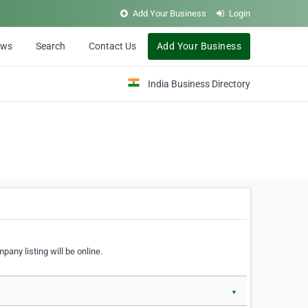
Add Your Business
Login
ews
Search
Contact Us
Add Your Business
India Business Directory
pany listing will be online.
▼