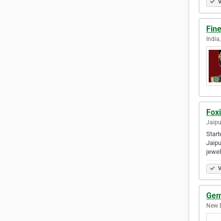
V
Fine
India,
Foxi
Jaipu
Start
Jaipu
jewel
V
Gem
New D