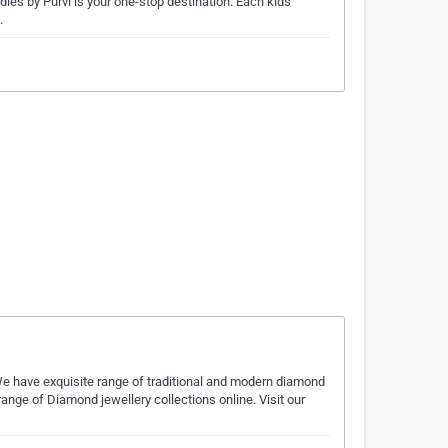
odles by Purvi is your one-stop destination. Each kids
.
We have exquisite range of traditional and modern diamond
ange of Diamond jewellery collections online. Visit our