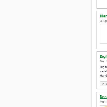
Dia
Gurga
Dig
Mumba
Digit
varie
Hand
V
Doo
Mumba