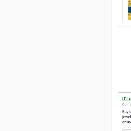
D’L
Coimb
Buy d
jewel
onlin