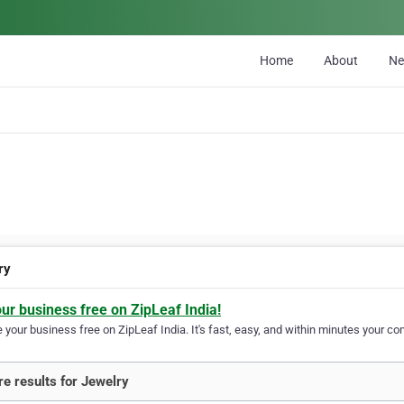
Home
About
N
ry
our business free on ZipLeaf India!
your business free on ZipLeaf India. It's fast, easy, and within minutes your com
e results for Jewelry