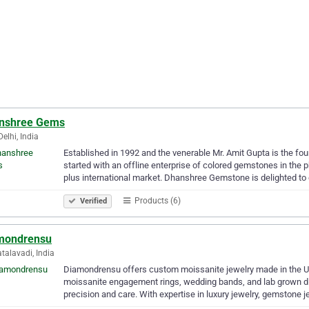
nshree Gems
elhi, India
Established in 1992 and the venerable Mr. Amit Gupta is the f
started with an offline enterprise of colored gemstones in the p
plus international market. Dhanshree Gemstone is delighted to
Products (6)
Verified
mondrensu
alavadi, India
Diamondrensu offers custom moissanite jewelry made in the USA
moissanite engagement rings, wedding bands, and lab grown 
precision and care. With expertise in luxury jewelry, gemstone 