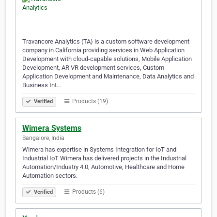
Travancore Analytics (TA) is a custom software development
company in California providing services in Web Application
Development with cloud-capable solutions, Mobile Application
Development, AR VR development services, Custom
Application Development and Maintenance, Data Analytics and
Business Int…
Products (19)
Verified
Wimera Systems
Bangalore, India
Wimera has expertise in Systems Integration for IoT and
Industrial IoT Wimera has delivered projects in the Industrial
Automation/Industry 4.0, Automotive, Healthcare and Home
Automation sectors.
Products (6)
Verified