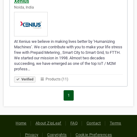
Xenius
Noida, India
At Xenius we believe in making lives better by ‘Humanizing
Machines’. We can contribute with you to make your life stress
free with Prepaid Metering , Smart City to Smart Grid, to FTTH.
We started our mission in 1998. Almost two decades
succeeding, we have emerged as one of the top IoT / M2M
profess…
Products (11)
Verified
1
Home
About ZipLeaf
FAQ
Contact
Terms
Privacy
Copyrights
Cookie Preferences