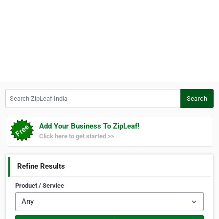
Search ZipLeaf India
Search
Add Your Business To ZipLeaf!
Click here to get started >>
Refine Results
Product / Service