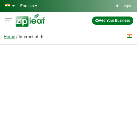
Skip to main content
English
Login
Add Your Business
Home
Internet of things