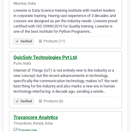
Mumbai, India
Livewire is Data Science training institute with market leaders
in corporate training. Having vast experience of 3 decades and
courses are designed as per the industry needs. Livewire proud
certified with ISO 29990:2010 for Quality training. Livewire is
one of the best institute for Python Programmi…
Products (11)
Verified
QuicSolv Technologies Pvt Ltd
Pune, India
Internet of Things (IoT) is not entirely new to the industry or a
new concept, but the recent advancements in technology,
specifically the communication technology, makes IoT the next
best thing for the industry and also marks a new era in human
technology interfacing. A decade ago, sending a wirele…
Products (6)
Verified
Travancore Analytics
Trivandrum, Kerala, India