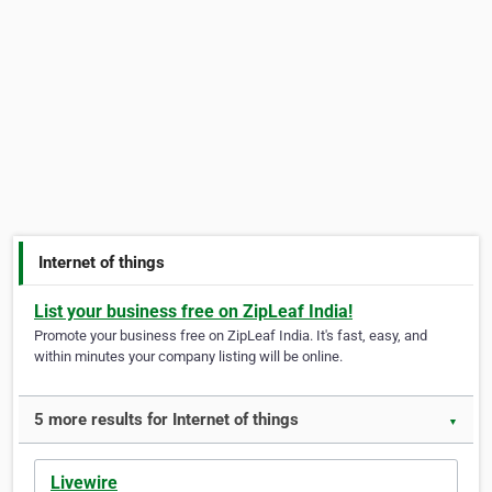
Internet of things
List your business free on ZipLeaf India!
Promote your business free on ZipLeaf India. It's fast, easy, and
within minutes your company listing will be online.
5 more results for Internet of things
▼
Livewire