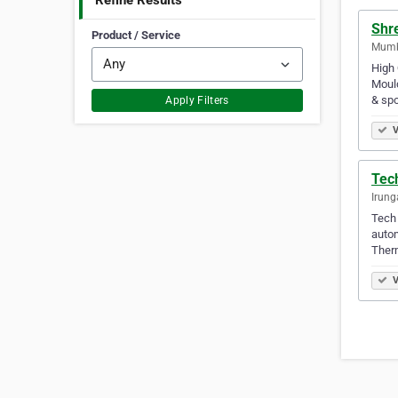
Refine Results
Shr
Product / Service
Mumba
High 
Mould
& spo
Apply Filters
V
Tech
Irung
Tech 
autom
Therm
V