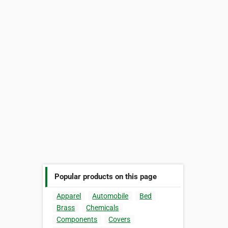
Popular products on this page
Apparel
Automobile
Bed
Brass
Chemicals
Components
Covers