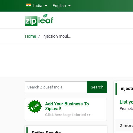
Skip to main content
India
English
Home
injection moulds
Search ZipLeaf India
Search
injec
List y
Add Your Business To
ZipLeaf!
Promote 
Click here to get started >>
2 more