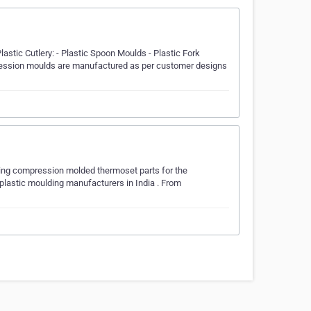
lastic Cutlery: - Plastic Spoon Moulds - Plastic Fork
mpression moulds are manufactured as per customer designs
ring compression molded thermoset parts for the
 plastic moulding manufacturers in India . From