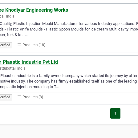
ee Khodiyar Engineering Works
i, India
Quality, Plastic Injection Mould Manufacturer for various Industry applications: P
s - Plastic Knife Moulds - Plastic Spoon Moulds for ice cream Multi cavity i
on, fork & knif…
Products (18)
erified
 Plaastic Industrie Pvt Ltd
attukottai, India
Plaastic Industrie is a family-owned company which started its journey by offe
otive industry. The company has firmly established itself as one of the leading
oplastic injection moulding to T…
Products (8)
erified
1