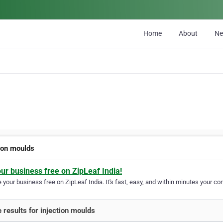
Home
About
N
tion moulds
our business free on ZipLeaf India!
your business free on ZipLeaf India. It's fast, easy, and within minutes your com
 results for injection moulds