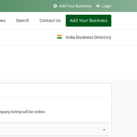
Add Your Business
Login
ews
Search
Contact Us
Add Your Business
India Business Directory
pany listing will be online.
▼