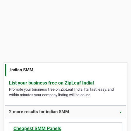
indian SMM
List your business free on ZipLeaf India!
Promote your business free on ZipLeaf India. It's fast, easy, and
within minutes your company listing will be online.
2 more results for indian SMM
▼
Cheapest SMM Panels