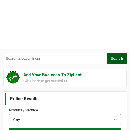
Search ZipLeaf India
Search
Add Your Business To ZipLeaf!
Click here to get started >>
Refine Results
Product / Service