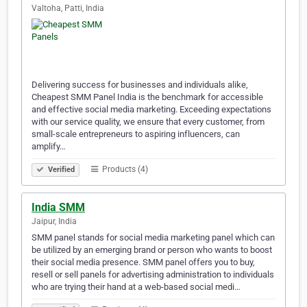
Valtoha, Patti, India
Delivering success for businesses and individuals alike,
Cheapest SMM Panel India is the benchmark for accessible
and effective social media marketing. Exceeding expectations
with our service quality, we ensure that every customer, from
small-scale entrepreneurs to aspiring influencers, can
amplify…
Products (4)
Verified
India SMM
Jaipur, India
SMM panel stands for social media marketing panel which can
be utilized by an emerging brand or person who wants to boost
their social media presence. SMM panel offers you to buy,
resell or sell panels for advertising administration to individuals
who are trying their hand at a web-based social medi…