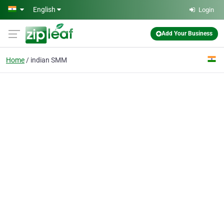
Skip to main content
English
Login
Add Your Business
Home
indian SMM