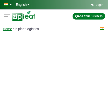
Skip to main content
English
Login
Add Your Business
Home
in plant logistics