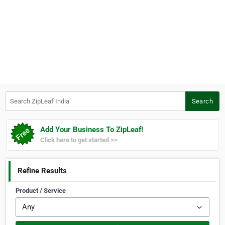
Search ZipLeaf India
Search
Add Your Business To ZipLeaf!
Click here to get started >>
Refine Results
Product / Service