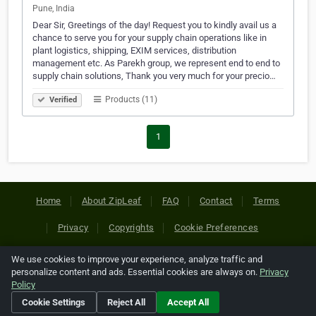
Pune, India
Dear Sir, Greetings of the day! Request you to kindly avail us a
chance to serve you for your supply chain operations like in
plant logistics, shipping, EXIM services, distribution
management etc. As Parekh group, we represent end to end to
supply chain solutions, Thank you very much for your precio…
Products (11)
Verified
1
Home
About ZipLeaf
FAQ
Contact
Terms
Privacy
Copyrights
Cookie Preferences
We use cookies to improve your experience, analyze traffic and
Copyright © 2026 Netcode, Inc. All Rights Reserved. All
personalize content and ads. Essential cookies are always on.
Privacy
references relating to third-party companies are copyright of
Policy
their respective holders.
Cookie Settings
Reject All
Accept All