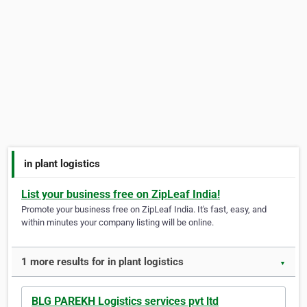
in plant logistics
List your business free on ZipLeaf India!
Promote your business free on ZipLeaf India. It's fast, easy, and
within minutes your company listing will be online.
1 more results for in plant logistics
▼
BLG PAREKH Logistics services pvt ltd